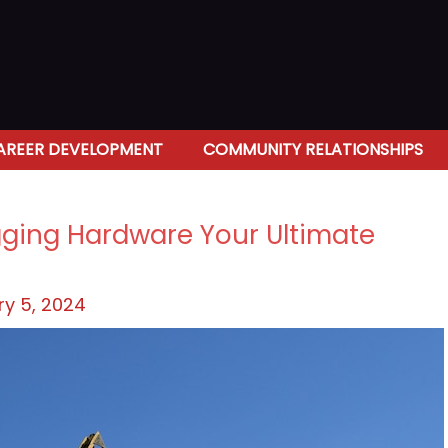
AREER DEVELOPMENT
COMMUNITY RELATIONSHIPS
igging Hardware Your Ultimate
y 5, 2024