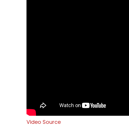
Video Source