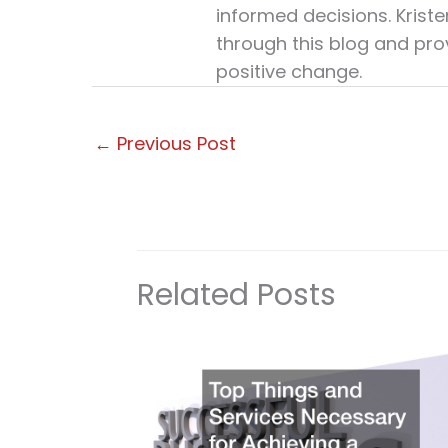
informed decisions. Krist
through this blog and pro
positive change.
←
Previous Post
Related Posts