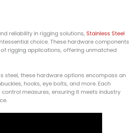
d reliability in rigging solutions,
Stainless Steel
intessential choice. These hardware components
 of rigging applications, offering unmatched
ess steel, these hardware options encompass an
nbuckles, hooks, eye bolts, and more. Each
control measures, ensuring it meets industry
ce.