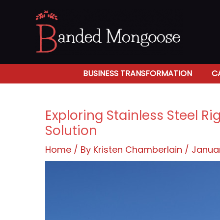
Skip
to
content
BUSINESS TRANSFORMATION
C
Exploring Stainless Steel R
Solution
Home
/ By
Kristen Chamberlain
/
Januar