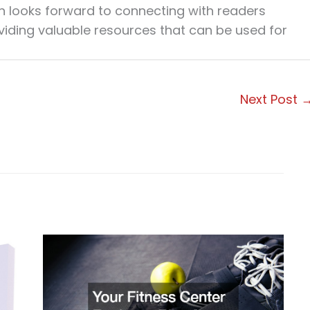
en looks forward to connecting with readers
viding valuable resources that can be used for
Next Post