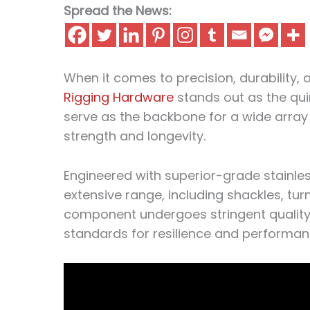
Spread the News:
When it comes to precision, durability, an
Rigging Hardware
stands out as the qu
serve as the backbone for a wide array
strength and longevity.
Engineered with superior-grade stainl
extensive range, including shackles, tur
component undergoes stringent quality 
standards for resilience and performan