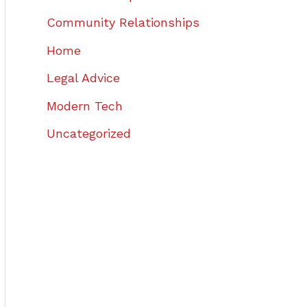
Community Relationships
Home
Legal Advice
Modern Tech
Uncategorized