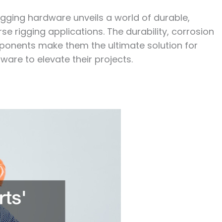
 rigging hardware unveils a world of durable,
erse rigging applications. The durability, corrosion
mponents make them the ultimate solution for
ware to elevate their projects.