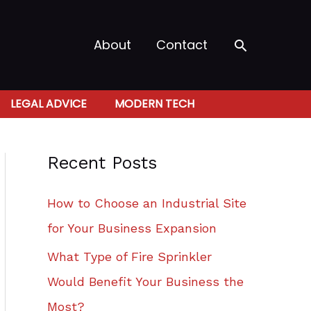
Search
About
Contact
LEGAL ADVICE
MODERN TECH
Recent Posts
How to Choose an Industrial Site
for Your Business Expansion
What Type of Fire Sprinkler
Would Benefit Your Business the
Most?