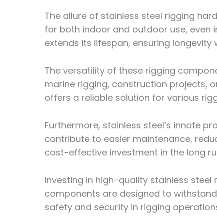
The allure of stainless steel rigging hard
for both indoor and outdoor use, even i
extends its lifespan, ensuring longevity
The versatility of these rigging compone
marine rigging, construction projects, o
offers a reliable solution for various rig
Furthermore, stainless steel’s innate pr
contribute to easier maintenance, redu
cost-effective investment in the long ru
Investing in high-quality stainless ste
components are designed to withstand
safety and security in rigging operation