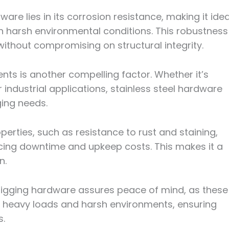
ware lies in its corrosion resistance, making it idea
n harsh environmental conditions. This robustness
 without compromising on structural integrity.
nts is another compelling factor. Whether it’s
r industrial applications, stainless steel hardware
ging needs.
operties, such as resistance to rust and staining,
cing downtime and upkeep costs. This makes it a
n.
el rigging hardware assures peace of mind, as these
 heavy loads and harsh environments, ensuring
s.