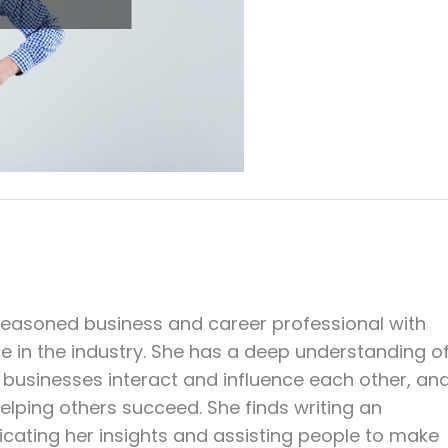
seasoned business and career professional with
ce in the industry. She has a deep understanding o
businesses interact and influence each other, an
elping others succeed. She finds writing an
cating her insights and assisting people to make