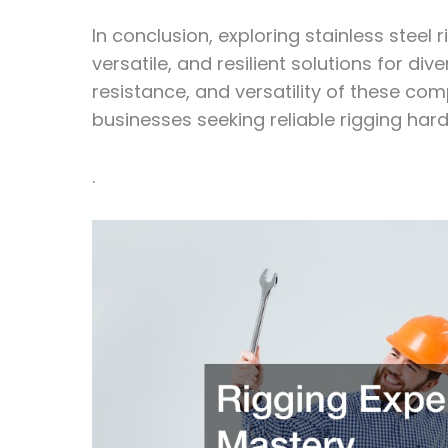
In conclusion, exploring stainless steel
versatile, and resilient solutions for div
resistance, and versatility of these co
businesses seeking reliable rigging hard
.