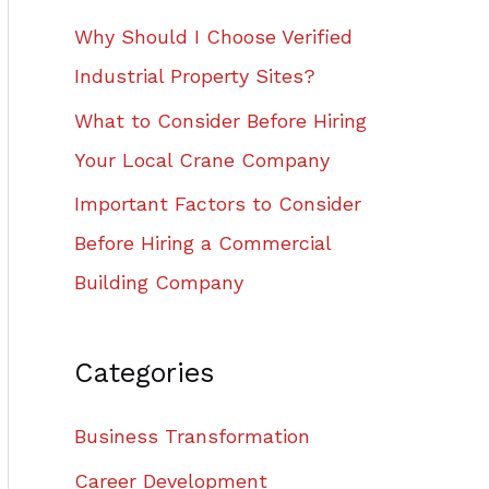
Why Should I Choose Verified
Industrial Property Sites?
What to Consider Before Hiring
Your Local Crane Company
Important Factors to Consider
Before Hiring a Commercial
Building Company
Categories
Business Transformation
Career Development