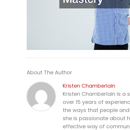
About The Author
Kristen Chamberlain
Kristen Chamberlain is a 
over 15 years of experien
the ways that people and 
she is passionate about h
effective way of communi