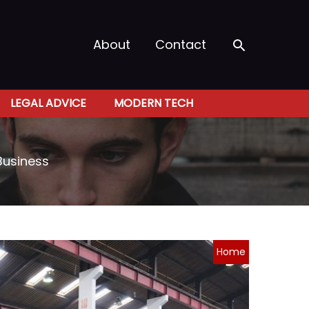
Search
About
Contact
LEGAL ADVICE
MODERN TECH
Business
Home