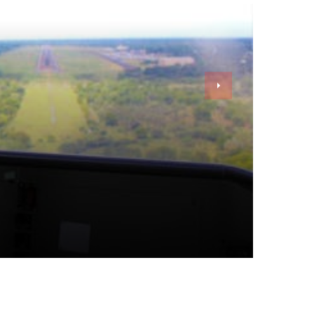
By
Kristen Chamberlain
Jul 25, 2023
6 min read
Top 7 Best Business Gadgets For Entrepreneurs