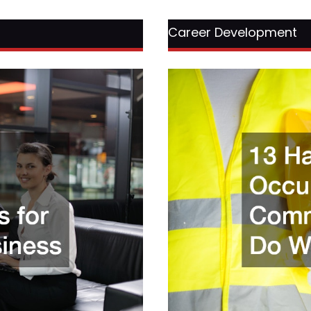
Career Development