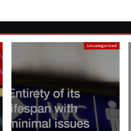
Uncategorized