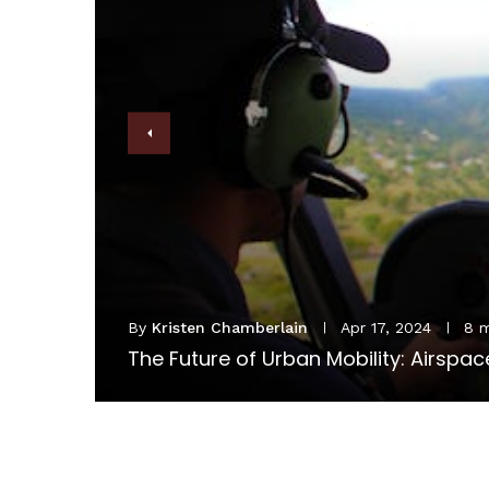
8 min read
irspace and Personal Aircraft Considerations