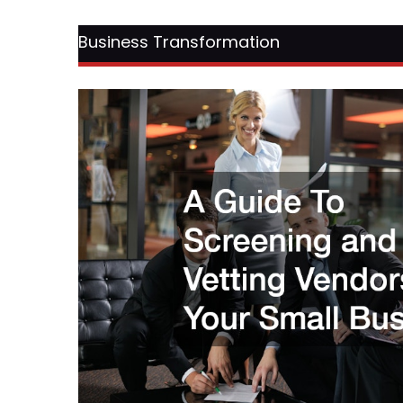
Business Transformation