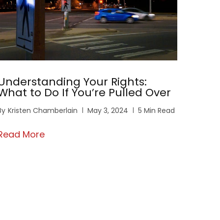
Understanding Your Rights:
What to Do If You’re Pulled Over
By
Kristen Chamberlain
May 3, 2024
5 Min Read
Read More