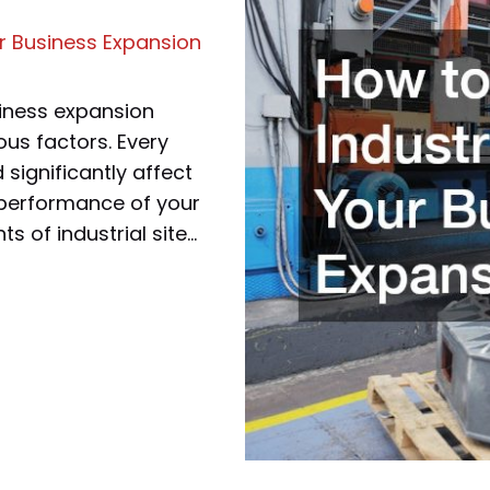
ur Business Expansion
usiness expansion
ous factors. Every
significantly affect
l performance of your
ts of industrial site…