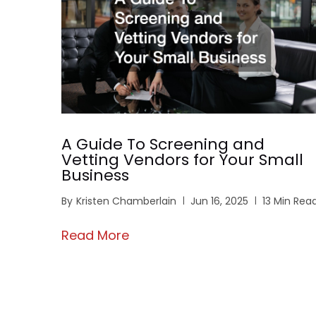
A Guide To Screening and
Vetting Vendors for Your Small
Business
By
Kristen Chamberlain
Jun 16, 2025
13 Min Rea
Read More