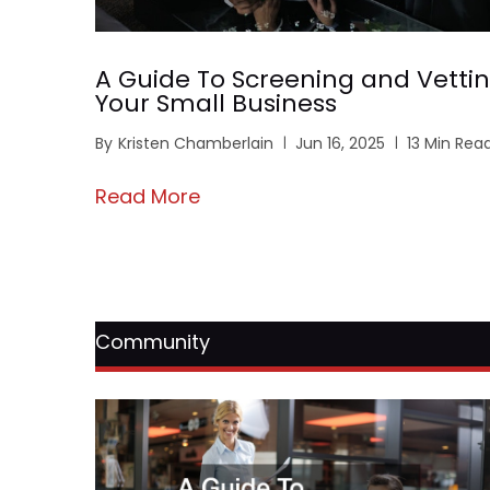
A Guide To Screening and Vettin
Your Small Business
By
Kristen Chamberlain
Jun 16, 2025
13 Min Rea
Read More
Community