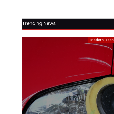
Trending News
Modern Tech