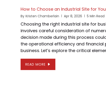
How to Choose an Industrial Site for Yo
By
Kristen Chamberlain
Apr 8, 2026
5 Min Read
Choosing the right industrial site for b
involves careful consideration of numer
decision made during this process could 
the operational efficiency and financia
business. Let’s explore the critical elemen
READ MORE