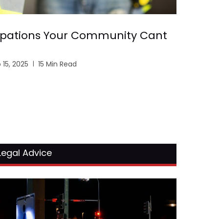
pations Your Community Cant
 15, 2025
15 Min Read
Legal Advice