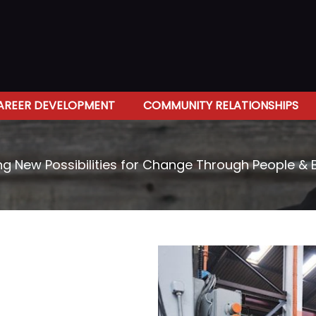
AREER DEVELOPMENT
COMMUNITY RELATIONSHIPS
ng New Possibilities for Change Through People & 