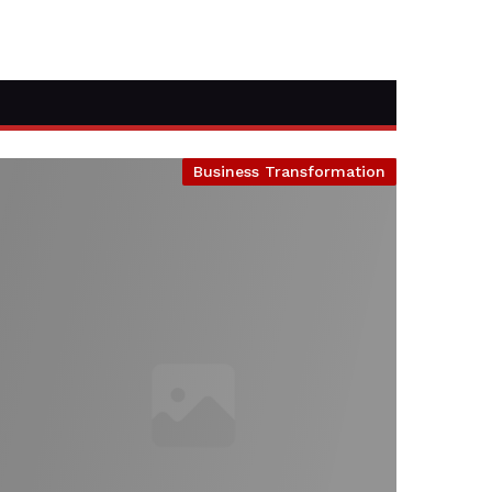
Business Transformation