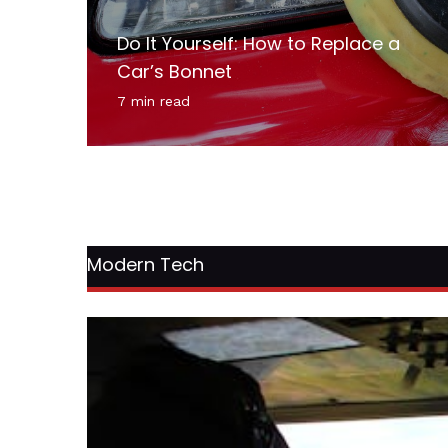
Do It Yourself: How to Replace a
Car’s Bonnet
7 min read
Modern Tech