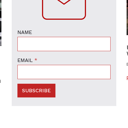
NAME
EMAIL
*
d
SUBSCRIBE