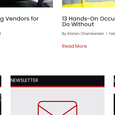
g Vendors for
13 Hands-On Occu
Do Without
d
By
Kristen Chamberlain
Feb
Read More
NEWSLETTER