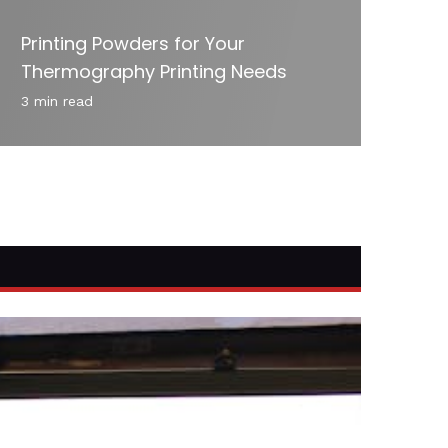
Printing Powders for Your
Thermography Printing Needs
3 min read