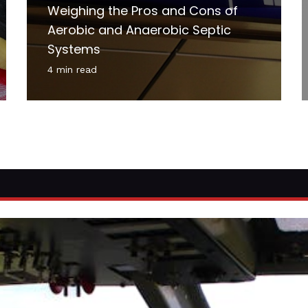
Weighing the Pros and Cons of
Aerobic and Anaerobic Septic
Systems
4 min read