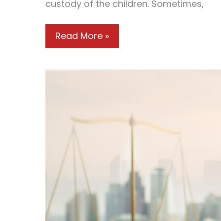
custody of the children. Sometimes,
How
Read More »
Couples
Should
Handle
a
Messy
Divorce
Case