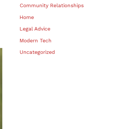
Community Relationships
Home
Legal Advice
Modern Tech
Uncategorized