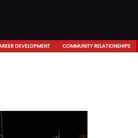
AREER DEVELOPMENT
COMMUNITY RELATIONSHIPS