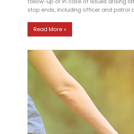
follow-up or in case of issues arising la
stop ends, including officer and patrol 
Understanding
Read More »
Your
Rights:
What
to
Do
If
You’re
Pulled
Over