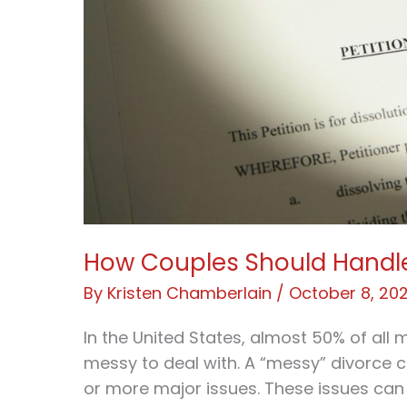
How Couples Should Handl
By
Kristen Chamberlain
/
October 8, 20
In the United States, almost 50% of all
messy to deal with. A “messy” divorce 
or more major issues. These issues can