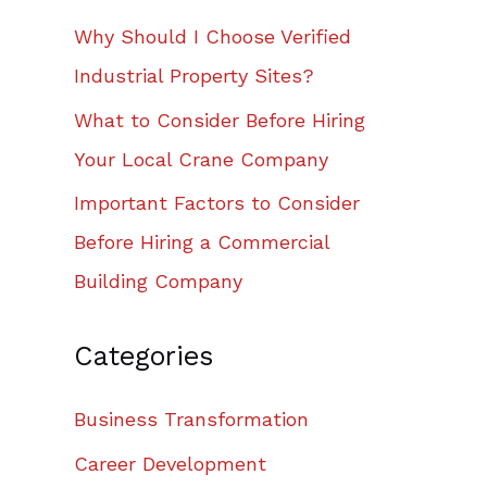
Why Should I Choose Verified
Industrial Property Sites?
What to Consider Before Hiring
Your Local Crane Company
Important Factors to Consider
Before Hiring a Commercial
Building Company
Categories
Business Transformation
Career Development