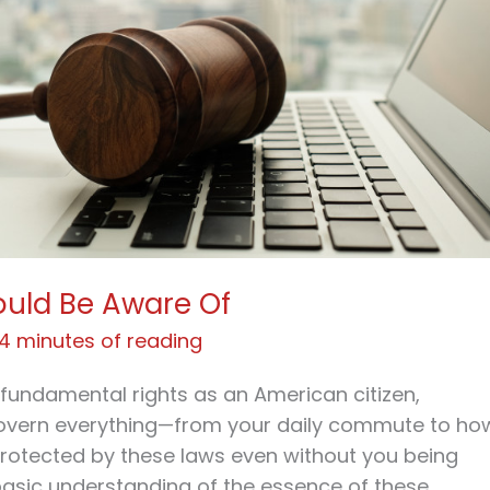
ould Be Aware Of
4 minutes of reading
r fundamental rights as an American citizen,
govern everything—from your daily commute to ho
protected by these laws even without you being
 basic understanding of the essence of these