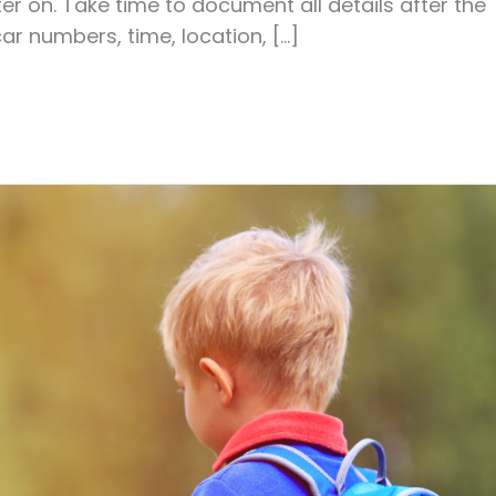
ter on. Take time to document all details after the
car numbers, time, location, […]