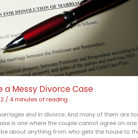
e a Messy Divorce Case
22
/
4 minutes of reading
 marriages end in divorce. And many of them are to
case is one where the couple cannot agree on one
 be about anything from who gets the house to th