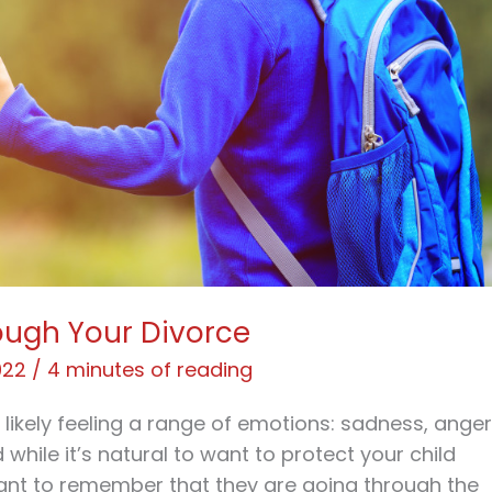
ough Your Divorce
022
/
4 minutes of reading
e likely feeling a range of emotions: sadness, anger
d while it’s natural to want to protect your child
rtant to remember that they are going through the