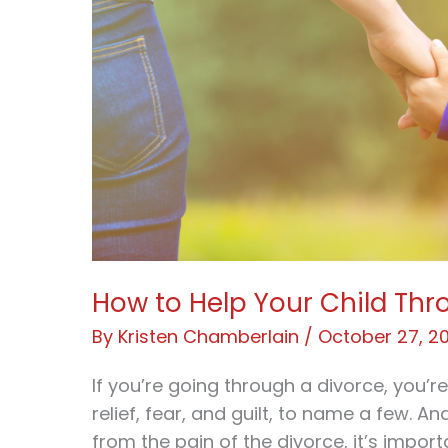
How to Help Your Child Thr
By
Kristen Chamberlain
/
October 27, 2
If you’re going through a divorce, you’r
relief, fear, and guilt, to name a few. An
from the pain of the divorce, it’s impo