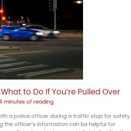
What to Do If You’re Pulled Over
4 minutes of reading
with a police officer during a traffic stop for safety
 the officer’s information can be helpful for