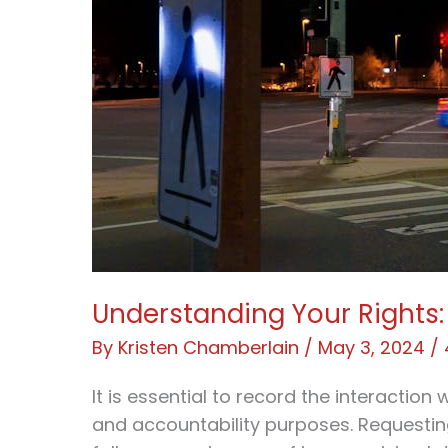
Understanding Your Rights: 
By
Kristen Chamberlain
/
May 3, 2024
/
It is essential to record the interaction 
and accountability purposes. Requesting