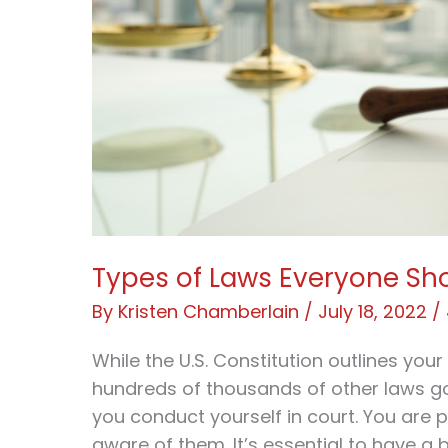
Types of Laws Everyone Sh
By
Kristen Chamberlain
/
July 18, 2022
/
While the U.S. Constitution outlines you
hundreds of thousands of other laws 
you conduct yourself in court. You are 
aware of them. It’s essential to have a