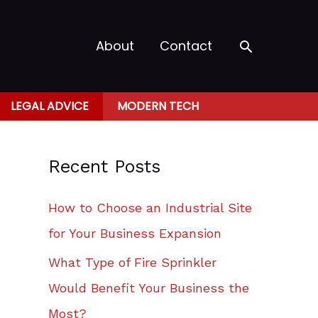
Search
About
Contact
LEGAL ADVICE
MODERN TECH
Recent Posts
How to Choose an Industrial Site
for Your Business Expansion
What Type of Fire Sprinkler
Would Benefit Your Business the
Most?