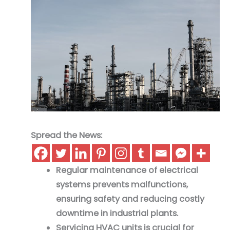
Spread the News:
Regular maintenance of electrical
systems prevents malfunctions,
ensuring safety and reducing costly
downtime in industrial plants.
Servicing HVAC units is crucial for