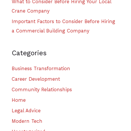
What to Consider Before Hiring Your Local
Crane Company
Important Factors to Consider Before Hiring
a Commercial Building Company
Categories
Business Transformation
Career Development
Community Relationships
Home
Legal Advice
Modern Tech