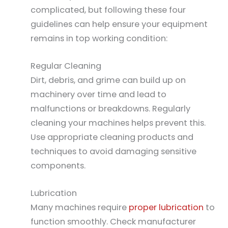
complicated, but following these four
guidelines can help ensure your equipment
remains in top working condition:
Regular Cleaning
Dirt, debris, and grime can build up on
machinery over time and lead to
malfunctions or breakdowns. Regularly
cleaning your machines helps prevent this.
Use appropriate cleaning products and
techniques to avoid damaging sensitive
components.
Lubrication
Many machines require
proper lubrication
to
function smoothly. Check manufacturer