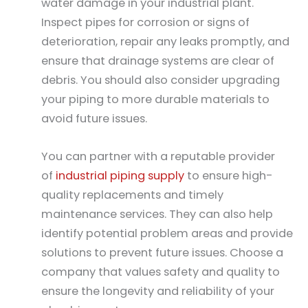
water damage in your industrial plant.
Inspect pipes for corrosion or signs of
deterioration, repair any leaks promptly, and
ensure that drainage systems are clear of
debris. You should also consider upgrading
your piping to more durable materials to
avoid future issues.
You can partner with a reputable provider
of
industrial piping supply
to ensure high-
quality replacements and timely
maintenance services. They can also help
identify potential problem areas and provide
solutions to prevent future issues. Choose a
company that values safety and quality to
ensure the longevity and reliability of your