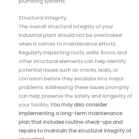
plumbing systems.
Structural Integrity
The overall structural integrity of your
industrial plant should not be overlooked
when it comes to maintenance efforts.
Regularly inspecting roofs, walls, floors, and
other structural elements can help identify
potential issues such as cracks, leaks, or
corrosion before they escalate into major
problems. Addressing these issues promptly
can help preserve the safety and longevity of
your facility.
You may also consider
implementing a long-term maintenance
plan that includes routine check-ups and
repairs to maintain the structural integrity of