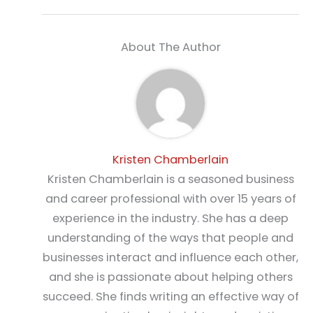
About The Author
Kristen Chamberlain
Kristen Chamberlain is a seasoned business
and career professional with over 15 years of
experience in the industry. She has a deep
understanding of the ways that people and
businesses interact and influence each other,
and she is passionate about helping others
succeed. She finds writing an effective way of