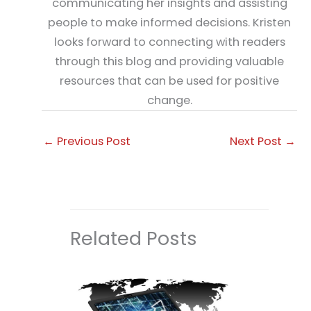
communicating her insights and assisting
people to make informed decisions. Kristen
looks forward to connecting with readers
through this blog and providing valuable
resources that can be used for positive
change.
←
Previous Post
Next Post
→
Related Posts