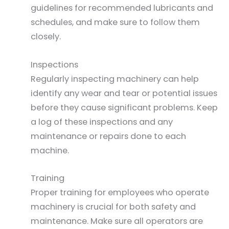
guidelines for recommended lubricants and
schedules, and make sure to follow them
closely.
Inspections
Regularly inspecting machinery can help
identify any wear and tear or potential issues
before they cause significant problems. Keep
a log of these inspections and any
maintenance or repairs done to each
machine.
Training
Proper training for employees who operate
machinery is crucial for both safety and
maintenance. Make sure all operators are