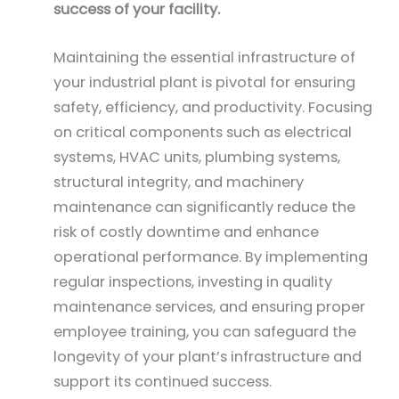
success of your facility.
Maintaining the essential infrastructure of
your industrial plant is pivotal for ensuring
safety, efficiency, and productivity. Focusing
on critical components such as electrical
systems, HVAC units, plumbing systems,
structural integrity, and machinery
maintenance can significantly reduce the
risk of costly downtime and enhance
operational performance. By implementing
regular inspections, investing in quality
maintenance services, and ensuring proper
employee training, you can safeguard the
longevity of your plant’s infrastructure and
support its continued success.