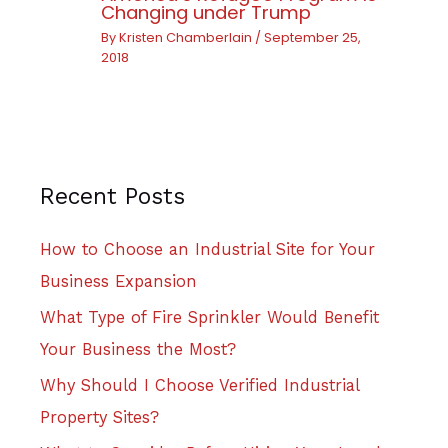
Changing under Trump
By
Kristen Chamberlain
/
September 25,
2018
Recent Posts
How to Choose an Industrial Site for Your
Business Expansion
What Type of Fire Sprinkler Would Benefit
Your Business the Most?
Why Should I Choose Verified Industrial
Property Sites?