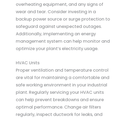
overheating equipment, and any signs of
wear and tear. Consider investing in a
backup power source or surge protection to
safeguard against unexpected outages.
Additionally, implementing an energy
management system can help monitor and
optimize your plant’s electricity usage.
HVAC Units
Proper ventilation and temperature control
are vital for maintaining a comfortable and
safe working environment in your industrial
plant. Regularly servicing your HVAC units
can help prevent breakdowns and ensure
optimal performance. Change air filters
regularly, inspect ductwork for leaks, and