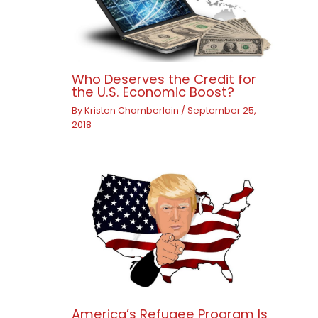
Who Deserves the Credit for
the U.S. Economic Boost?
By
Kristen Chamberlain
/
September 25,
2018
America’s Refugee Program Is