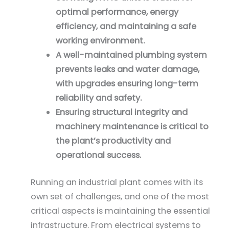
optimal performance, energy
efficiency, and maintaining a safe
working environment.
A well-maintained plumbing system
prevents leaks and water damage,
with upgrades ensuring long-term
reliability and safety.
Ensuring structural integrity and
machinery maintenance is critical to
the plant’s productivity and
operational success.
Running an industrial plant comes with its
own set of challenges, and one of the most
critical aspects is maintaining the essential
infrastructure. From electrical systems to