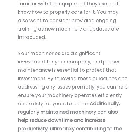
familiar with the equipment they use and
know how to properly care for it. You may
also want to consider providing ongoing
training as new machinery or updates are
introduced.
Your machineries are a significant
investment for your company, and proper
maintenance is essential to protect that
investment. By following these guidelines and
addressing any issues promptly, you can help
ensure your machinery operates efficiently
and safely for years to come.
Additionally,
regularly maintained machinery can also
help reduce downtime and increase
productivity, ultimately contributing to the