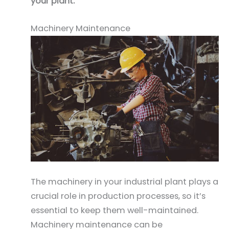
your plant.
Machinery Maintenance
The machinery in your industrial plant plays a
crucial role in production processes, so it’s
essential to keep them well-maintained.
Machinery maintenance can be