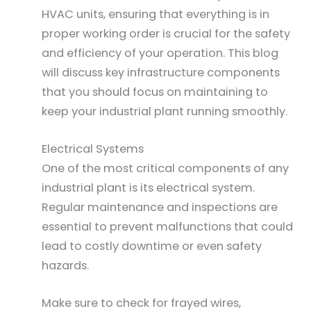
HVAC units, ensuring that everything is in
proper working order is crucial for the safety
and efficiency of your operation. This blog
will discuss key infrastructure components
that you should focus on maintaining to
keep your industrial plant running smoothly.
Electrical Systems
One of the most critical components of any
industrial plant is its electrical system.
Regular maintenance and inspections are
essential to prevent malfunctions that could
lead to costly downtime or even safety
hazards.
Make sure to check for frayed wires,