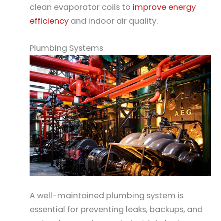
clean evaporator coils to
improve energy
efficiency
and indoor air quality.
Plumbing Systems
A well-maintained plumbing system is
essential for preventing leaks, backups, and