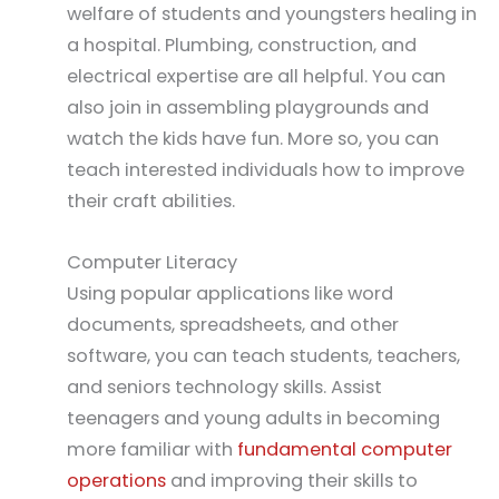
welfare of students and youngsters healing in
a hospital. Plumbing, construction, and
electrical expertise are all helpful. You can
also join in assembling playgrounds and
watch the kids have fun. More so, you can
teach interested individuals how to improve
their craft abilities.
Computer Literacy
Using popular applications like word
documents, spreadsheets, and other
software, you can teach students, teachers,
and seniors technology skills. Assist
teenagers and young adults in becoming
more familiar with
fundamental computer
operations
and improving their skills to