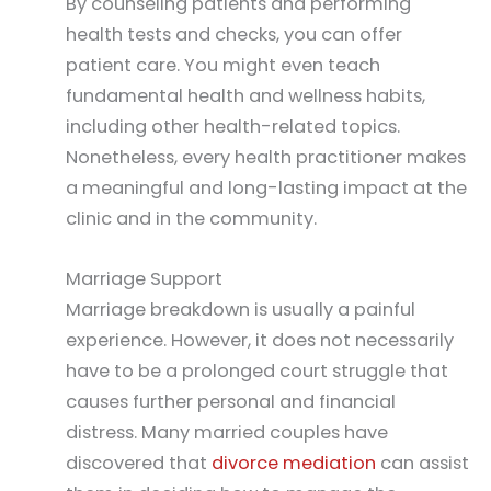
By counseling patients and performing
health tests and checks, you can offer
patient care. You might even teach
fundamental health and wellness habits,
including other health-related topics.
Nonetheless, every health practitioner makes
a meaningful and long-lasting impact at the
clinic and in the community.
Marriage Support
Marriage breakdown is usually a painful
experience. However, it does not necessarily
have to be a prolonged court struggle that
causes further personal and financial
distress. Many married couples have
discovered that
divorce mediation
can assist