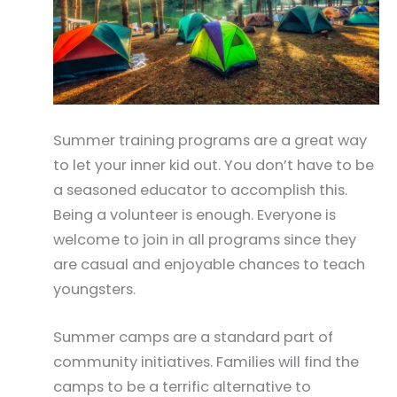
Summer training programs are a great way
to let your inner kid out. You don’t have to be
a seasoned educator to accomplish this.
Being a volunteer is enough. Everyone is
welcome to join in all programs since they
are casual and enjoyable chances to teach
youngsters.
Summer camps are a standard part of
community initiatives. Families will find the
camps to be a terrific alternative to