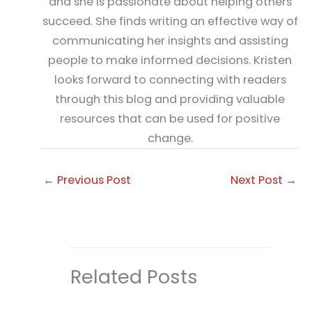
and she is passionate about helping others
succeed. She finds writing an effective way of
communicating her insights and assisting
people to make informed decisions. Kristen
looks forward to connecting with readers
through this blog and providing valuable
resources that can be used for positive
change.
←
Previous Post
Next Post
→
Related Posts