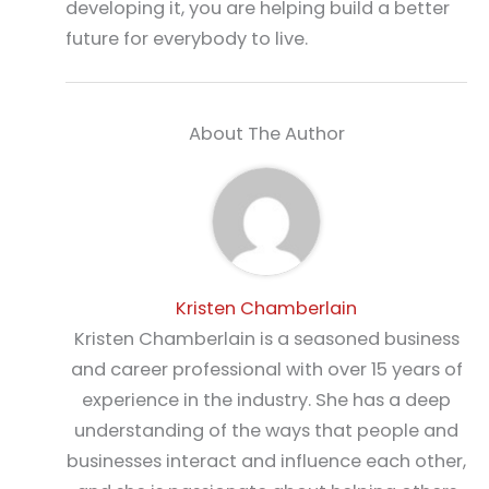
developing it, you are helping build a better
future for everybody to live.
About The Author
Kristen Chamberlain
Kristen Chamberlain is a seasoned business
and career professional with over 15 years of
experience in the industry. She has a deep
understanding of the ways that people and
businesses interact and influence each other,