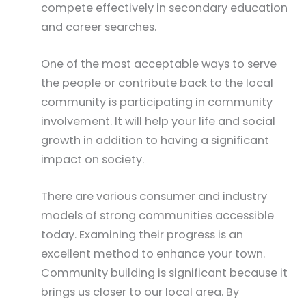
compete effectively in secondary education
and career searches.
One of the most acceptable ways to serve
the people or contribute back to the local
community is participating in community
involvement. It will help your life and social
growth in addition to having a significant
impact on society.
There are various consumer and industry
models of strong communities accessible
today. Examining their progress is an
excellent method to enhance your town.
Community building is significant because it
brings us closer to our local area. By