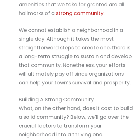
amenities that we take for granted are all
hallmarks of a
strong community
.
We cannot establish a neighborhood in a
single day. Although it takes the most
straightforward steps to create one, there is
a long-term struggle to sustain and develop
that community. Nonetheless, your efforts
will ultimately pay off since organizations
can help your town’s survival and prosperity.
Building A Strong Community
What, on the other hand, does it cost to build
a solid community? Below, we’ll go over the
crucial factors to transform your
neighborhood into a thriving one.