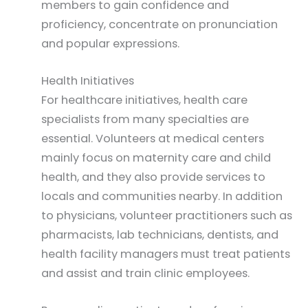
members to gain confidence and
proficiency, concentrate on pronunciation
and popular expressions.
Health Initiatives
For healthcare initiatives, health care
specialists from many specialties are
essential. Volunteers at medical centers
mainly focus on maternity care and child
health, and they also provide services to
locals and communities nearby. In addition
to physicians, volunteer practitioners such as
pharmacists, lab technicians, dentists, and
health facility managers must treat patients
and assist and train clinic employees.