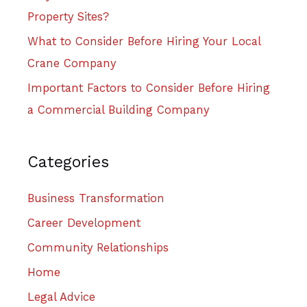
Property Sites?
What to Consider Before Hiring Your Local
Crane Company
Important Factors to Consider Before Hiring
a Commercial Building Company
Categories
Business Transformation
Career Development
Community Relationships
Home
Legal Advice