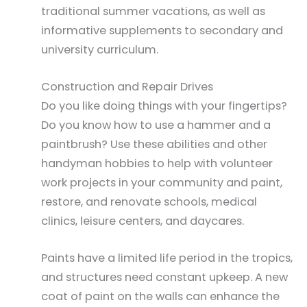
traditional summer vacations, as well as
informative supplements to secondary and
university curriculum.
Construction and Repair Drives
Do you like doing things with your fingertips?
Do you know how to use a hammer and a
paintbrush? Use these abilities and other
handyman hobbies to help with volunteer
work projects in your community and paint,
restore, and renovate schools, medical
clinics, leisure centers, and daycares.
Paints have a limited life period in the tropics,
and structures need constant upkeep. A new
coat of paint on the walls can enhance the