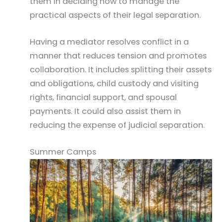
them in deciding how to manage the
practical aspects of their legal separation.
Having a mediator resolves conflict in a
manner that reduces tension and promotes
collaboration. It includes splitting their assets
and obligations, child custody and visiting
rights, financial support, and spousal
payments. It could also assist them in
reducing the expense of judicial separation.
Summer Camps