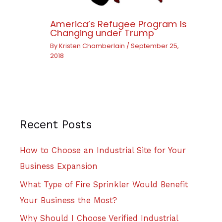
America’s Refugee Program Is
Changing under Trump
By
Kristen Chamberlain
/
September 25,
2018
Recent Posts
How to Choose an Industrial Site for Your
Business Expansion
What Type of Fire Sprinkler Would Benefit
Your Business the Most?
Why Should I Choose Verified Industrial