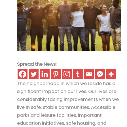
Spread the News:
The neighborhood in which we reside has a
significant impact on our lives. Our lives are
considerably facing improvements when we
live in safe, stable communities. Accessible
parks and leisure facilities, important
education initiatives, safe housing, and