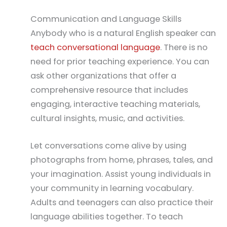
Communication and Language Skills
Anybody who is a natural English speaker can
teach conversational language
. There is no
need for prior teaching experience. You can
ask other organizations that offer a
comprehensive resource that includes
engaging, interactive teaching materials,
cultural insights, music, and activities.
Let conversations come alive by using
photographs from home, phrases, tales, and
your imagination. Assist young individuals in
your community in learning vocabulary.
Adults and teenagers can also practice their
language abilities together. To teach