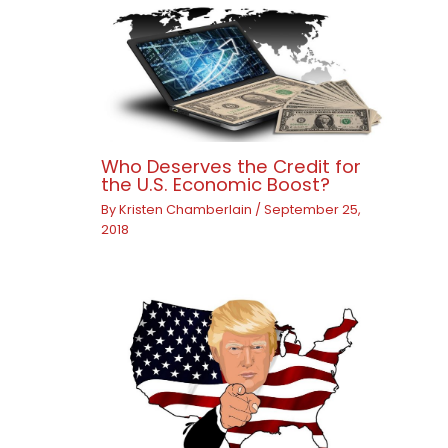
Who Deserves the Credit for
the U.S. Economic Boost?
By
Kristen Chamberlain
/
September 25,
2018