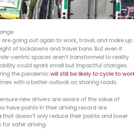
hange
are going out again to work, travel, and make up
eight of lockdowns and travel bans. But even if
ycle-centric spaces aren’t transformed to reality
bility could spark small but impactful changes.
uring the pandemic
will still be likely to cycle to wor
omes with a better outlook on sharing roads.
ensure new drivers are aware of the value of
o have points in their driving record are
e
that doesn’t only reduce their points and lower
 for safer driving.