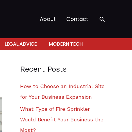
Search
About
Contact
LEGAL ADVICE
MODERN TECH
Recent Posts
How to Choose an Industrial Site
for Your Business Expansion
What Type of Fire Sprinkler
Would Benefit Your Business the
Most?