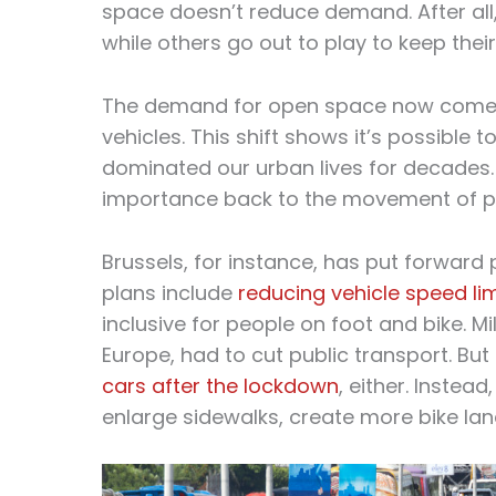
space doesn’t reduce demand. After all,
while others go out to play to keep their
The demand for open space now comes f
vehicles. This shift shows it’s possible
dominated our urban lives for decades. 
importance back to the movement of pe
Brussels, for instance, has put forward p
plans include
reducing vehicle speed li
inclusive for people on foot and bike. M
Europe, had to cut public transport. But
cars after the lockdown
, either. Instead
enlarge sidewalks, create more bike lane