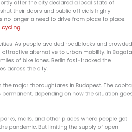
ortly after the city declared a local state of
ut their doors and public officials highly
 no longer a need to drive from place to place.
 cycling
.
ities. As people avoided roadblocks and crowded
attractive alternative to urban mobility. In Bogota
iles of bike lanes. Berlin fast-tracked the
es across the city.
n the major thoroughfares in Budapest. The capita
 permanent, depending on how the situation goes
 parks, malls, and other places where people get
he pandemic. But limiting the supply of open