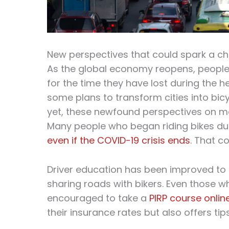
New perspectives that could spark a c
As the global economy reopens, people 
for the time they have lost during the h
some plans to transform cities into bic
yet, these newfound perspectives on mo
Many people who began riding bikes d
even if the COVID-19 crisis ends
. That c
Driver education has been improved to 
sharing roads with bikers. Even those wh
encouraged to take a
PIRP course onlin
their insurance rates but also offers tips