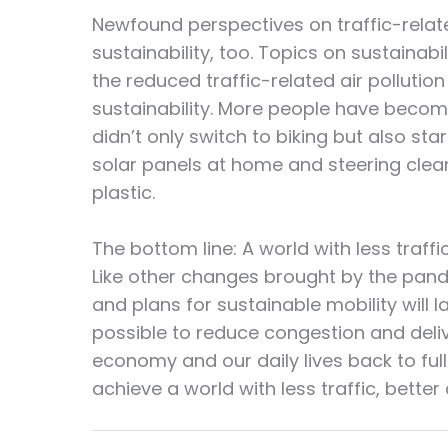
Newfound perspectives on traffic-relate
sustainability, too. Topics on sustainab
the reduced traffic-related air pollutio
sustainability. More people have become
didn’t only switch to biking but also st
solar panels at home and steering clea
plastic.
The bottom line: A world with less traffic
Like other changes brought by the pande
and plans for sustainable mobility will l
possible to reduce congestion and deliv
economy and our daily lives back to ful
achieve a world with less traffic, better 