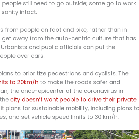
 people still need to go outside; some go to work
 sanity intact.
rom people on foot and bike, rather than in
 to get away from the auto-centric culture that has
Urbanists and public officials can put the
ople over cars.
lans to prioritize pedestrians and cyclists. The
mits to 20km/h
to make the roads safer and
ilan, the once-epicenter of the coronavirus in
 the
city doesn’t want people to drive their private
, it plans for sustainable mobility, including plans t
s, and set vehicle speed limits to 30 km/h.