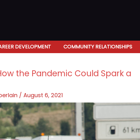
AREER DEVELOPMENT
COMMUNITY RELATIONSHIPS
s: How the Pandemic Could Spark a
berlain
/
August 6, 2021