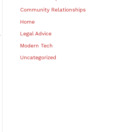
Community Relationships
Home
Legal Advice
o
Modern Tech
Uncategorized