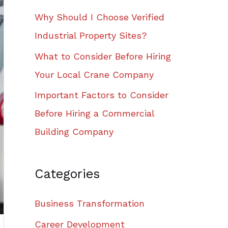
Why Should I Choose Verified
Industrial Property Sites?
What to Consider Before Hiring
Your Local Crane Company
Important Factors to Consider
Before Hiring a Commercial
Building Company
Categories
Business Transformation
Career Development