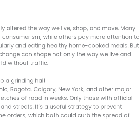
 altered the way we live, shop, and move. Many
consumerism, while others pay more attention t
gularly and eating healthy home-cooked meals. But
 change can shape not only the way we live and
d without traffic.
o a grinding halt
mic, Bogota, Calgary, New York, and other major
etches of road in weeks. Only those with official
d streets. It’s a useful strategy to prevent
 orders, which both could curb the spread of