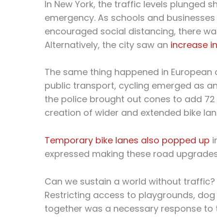
In New York, the traffic levels plunged sh
emergency. As schools and businesses sh
encouraged social distancing, there was
Alternatively, the city saw an
increase in
The same thing happened in European c
public transport, cycling emerged as an 
the police brought out cones to add 72 m
creation of wider and extended bike lan
Temporary bike lanes also popped up
i
expressed making these road upgrades
Can we sustain a world without traffic?
Restricting access to playgrounds, dog
together was a necessary response to t