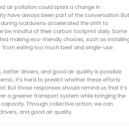
d air pollution could spark a change in
ility have always been part of the conversation. Bu
n during lockdowns accelerated the shift to
 be mindful of their carbon footprint daily. Some
arted making eco-friendly choices, such as installin
r from eating too much beef and single-use
, better drivers, and good air quality is possible
mic, it’s hard to predict whether these efforts
ast. But those responses should remind us that it’s
er a greener transport system while bringing the
l capacity. Through collective action, we can
drivers, and good air quality.