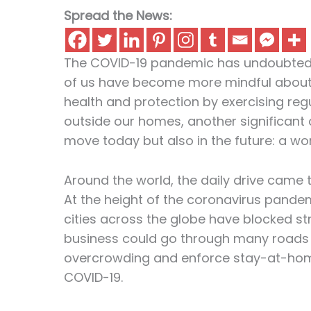
Spread the News:
The COVID-19 pandemic has undoubtedly
of us have become more mindful about 
health and protection by exercising re
outside our homes, another significant
move today but also in the future: a worl
Around the world, the daily drive came t
At the height of the coronavirus pande
cities across the globe have blocked str
business could go through many roads an
overcrowding and enforce stay-at-home
COVID-19.