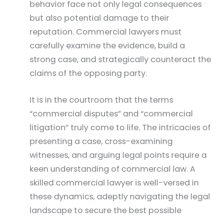
behavior face not only legal consequences
but also potential damage to their
reputation. Commercial lawyers must
carefully examine the evidence, build a
strong case, and strategically counteract the
claims of the opposing party.
It is in the courtroom that the terms
“commercial disputes” and “commercial
litigation” truly come to life. The intricacies of
presenting a case, cross-examining
witnesses, and arguing legal points require a
keen understanding of commercial law. A
skilled commercial lawyer is well-versed in
these dynamics, adeptly navigating the legal
landscape to secure the best possible