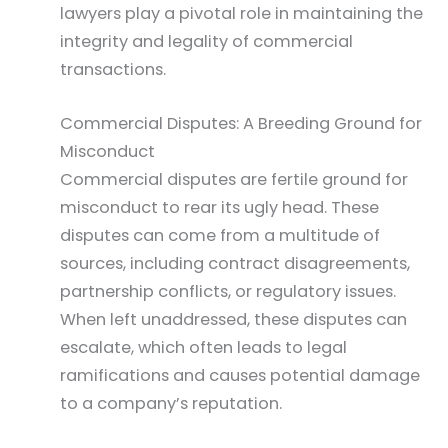
lawyers play a pivotal role in maintaining the
integrity and legality of commercial
transactions.
Commercial Disputes: A Breeding Ground for
Misconduct
Commercial disputes are fertile ground for
misconduct to rear its ugly head. These
disputes can come from a multitude of
sources, including contract disagreements,
partnership conflicts, or regulatory issues.
When left unaddressed, these disputes can
escalate, which often leads to legal
ramifications and causes potential damage
to a company’s reputation.