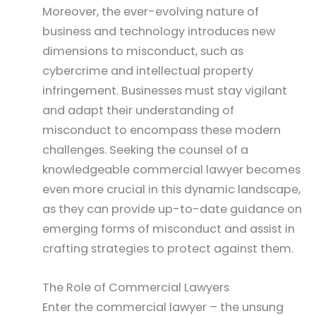
Moreover, the ever-evolving nature of
business and technology introduces new
dimensions to misconduct, such as
cybercrime and intellectual property
infringement. Businesses must stay vigilant
and adapt their understanding of
misconduct to encompass these modern
challenges. Seeking the counsel of a
knowledgeable commercial lawyer becomes
even more crucial in this dynamic landscape,
as they can provide up-to-date guidance on
emerging forms of misconduct and assist in
crafting strategies to protect against them.
The Role of Commercial Lawyers
Enter the commercial lawyer – the unsung