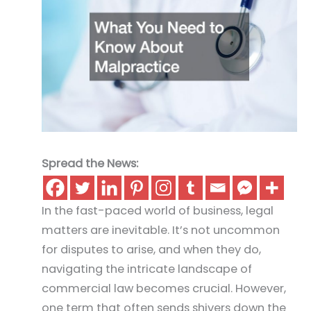
Spread the News:
In the fast-paced world of business, legal
matters are inevitable. It’s not uncommon
for disputes to arise, and when they do,
navigating the intricate landscape of
commercial law becomes crucial. However,
one term that often sends shivers down the