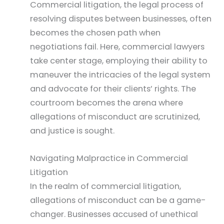
Commercial litigation, the legal process of
resolving disputes between businesses, often
becomes the chosen path when
negotiations fail. Here, commercial lawyers
take center stage, employing their ability to
maneuver the intricacies of the legal system
and advocate for their clients’ rights. The
courtroom becomes the arena where
allegations of misconduct are scrutinized,
and justice is sought.
Navigating Malpractice in Commercial
Litigation
In the realm of commercial litigation,
allegations of misconduct can be a game-
changer. Businesses accused of unethical