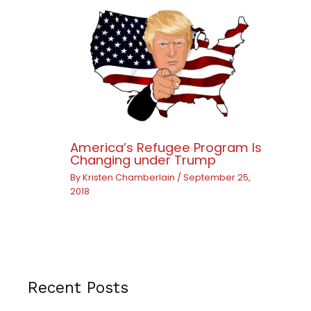
America’s Refugee Program Is
Changing under Trump
By
Kristen Chamberlain
/
September 25,
2018
Recent Posts