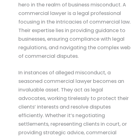
hero in the realm of business misconduct. A
commercial lawyer is a legal professional
focusing in the intricacies of commercial law.
Their expertise lies in providing guidance to
businesses, ensuring compliance with legal
regulations, and navigating the complex web
of commercial disputes.
In instances of alleged misconduct, a
seasoned commercial lawyer becomes an
invaluable asset. They act as legal
advocates, working tirelessly to protect their
clients’ interests and resolve disputes
efficiently. Whether it’s negotiating
settlements, representing clients in court, or
providing strategic advice, commercial