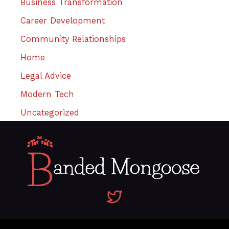
Business Transformation
Career Development
Community Relationships
Home
Legal Advice
Modern Tech
Uncategorized