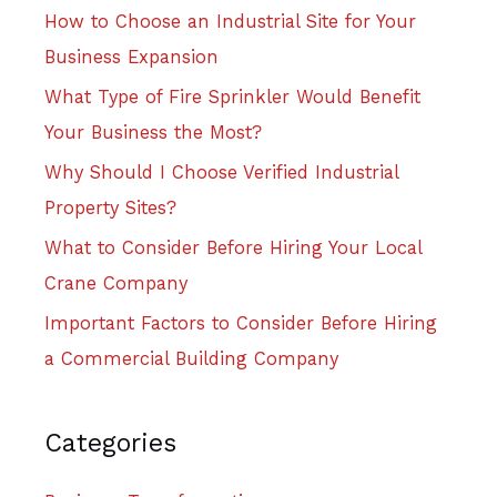
How to Choose an Industrial Site for Your
Business Expansion
What Type of Fire Sprinkler Would Benefit
Your Business the Most?
Why Should I Choose Verified Industrial
Property Sites?
What to Consider Before Hiring Your Local
Crane Company
Important Factors to Consider Before Hiring
a Commercial Building Company
Categories