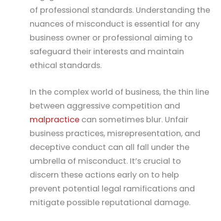
of professional standards. Understanding the
nuances of misconduct is essential for any
business owner or professional aiming to
safeguard their interests and maintain
ethical standards.
In the complex world of business, the thin line
between aggressive competition and
malpractice
can sometimes blur. Unfair
business practices, misrepresentation, and
deceptive conduct can all fall under the
umbrella of misconduct. It’s crucial to
discern these actions early on to help
prevent potential legal ramifications and
mitigate possible reputational damage.