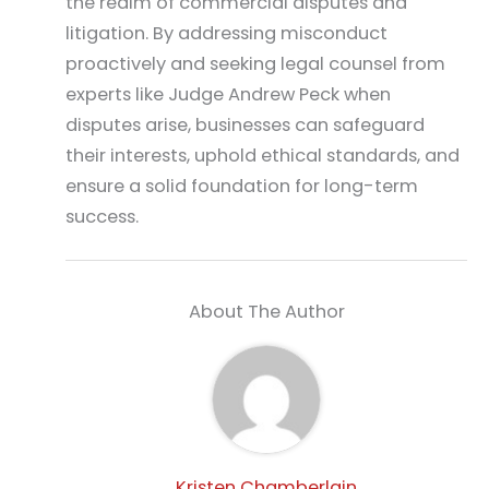
the realm of commercial disputes and
litigation. By addressing misconduct
proactively and seeking legal counsel from
experts like Judge Andrew Peck when
disputes arise, businesses can safeguard
their interests, uphold ethical standards, and
ensure a solid foundation for long-term
success.
About The Author
Kristen Chamberlain