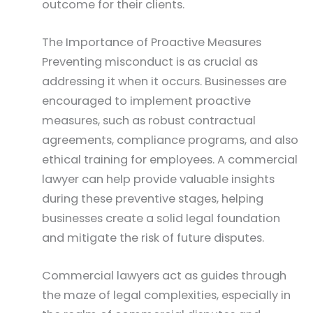
outcome for their clients.
The Importance of Proactive Measures
Preventing misconduct is as crucial as
addressing it when it occurs. Businesses are
encouraged to implement proactive
measures, such as robust contractual
agreements, compliance programs, and also
ethical training for employees. A commercial
lawyer can help provide valuable insights
during these preventive stages, helping
businesses create a solid legal foundation
and mitigate the risk of future disputes.
Commercial lawyers act as guides through
the maze of legal complexities, especially in