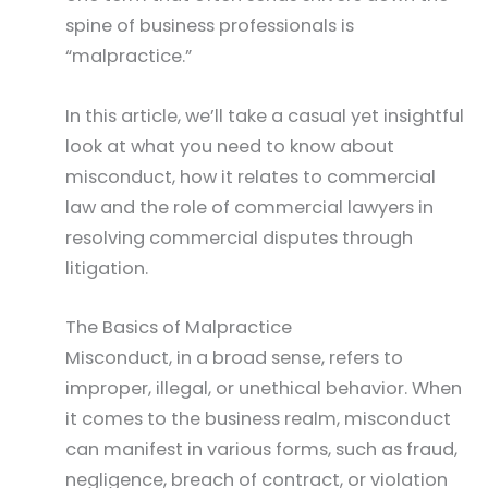
spine of business professionals is
“malpractice.”
In this article, we’ll take a casual yet insightful
look at what you need to know about
misconduct, how it relates to commercial
law and the role of commercial lawyers in
resolving commercial disputes through
litigation.
The Basics of Malpractice
Misconduct, in a broad sense, refers to
improper, illegal, or unethical behavior. When
it comes to the business realm, misconduct
can manifest in various forms, such as fraud,
negligence, breach of contract, or violation