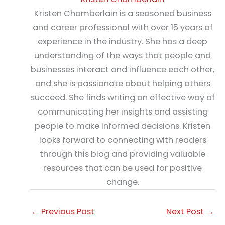
Kristen Chamberlain is a seasoned business
and career professional with over 15 years of
experience in the industry. She has a deep
understanding of the ways that people and
businesses interact and influence each other,
and she is passionate about helping others
succeed. She finds writing an effective way of
communicating her insights and assisting
people to make informed decisions. Kristen
looks forward to connecting with readers
through this blog and providing valuable
resources that can be used for positive
change.
←
Previous Post
Next Post
→