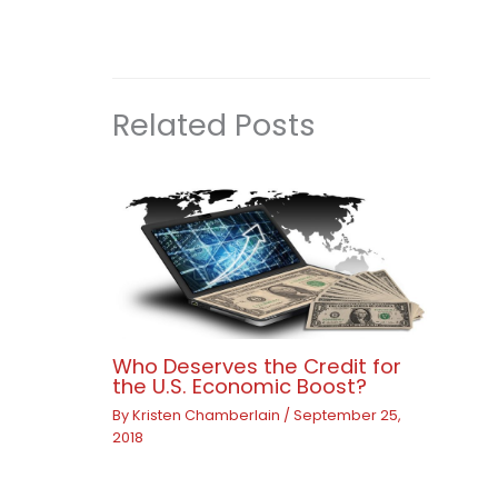
Related Posts
Who Deserves the Credit for
the U.S. Economic Boost?
By
Kristen Chamberlain
/
September 25,
2018