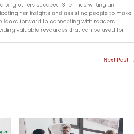
elping others succeed. She finds writing an
cating her insights and assisting people to make
en looks forward to connecting with readers
viding valuable resources that can be used for
Next Post