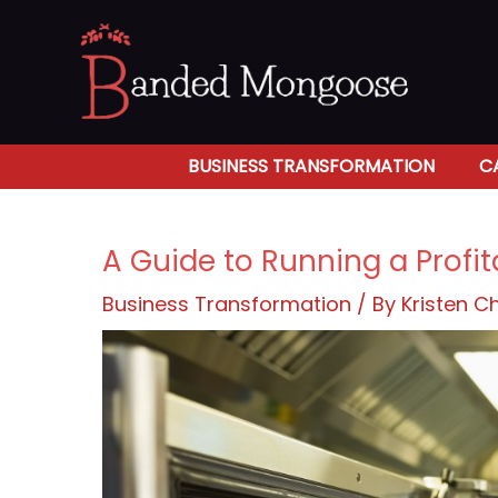
Skip
to
content
BUSINESS TRANSFORMATION
C
A Guide to Running a Profi
Business Transformation
/ By
Kristen 