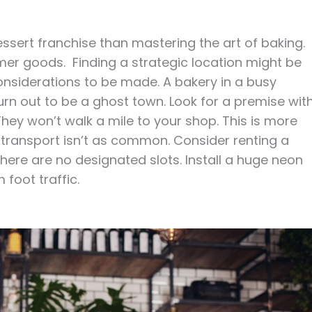
ssert franchise than mastering the art of baking.
r goods. Finding a strategic location might be
considerations to be made. A bakery in a busy
 turn out to be a ghost town. Look for a premise wit
hey won’t walk a mile to your shop. This is more
 transport isn’t as common. Consider renting a
there are no designated slots. Install a huge neon
m foot traffic.