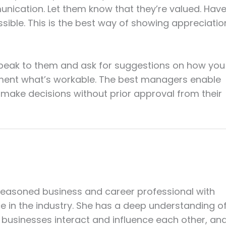
ication. Let them know that they’re valued. Hav
ible. This is the best way of showing appreciatio
Speak to them and ask for suggestions on how you
ement what’s workable. The best managers enable
make decisions without prior approval from their
seasoned business and career professional with
ce in the industry. She has a deep understanding o
businesses interact and influence each other, an