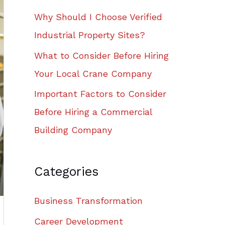
Why Should I Choose Verified
Industrial Property Sites?
What to Consider Before Hiring
Your Local Crane Company
Important Factors to Consider
Before Hiring a Commercial
Building Company
Categories
Business Transformation
Career Development