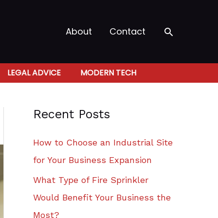
Search
About
Contact
LEGAL ADVICE
MODERN TECH
Recent Posts
How to Choose an Industrial Site
for Your Business Expansion
What Type of Fire Sprinkler
Would Benefit Your Business the
Most?