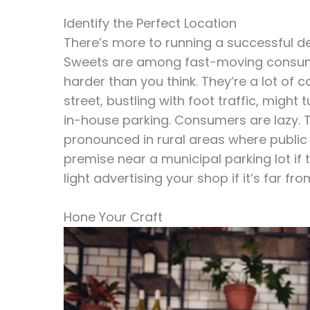
Identify the Perfect Location
There’s more to running a successful de
Sweets are among fast-moving consume
harder than you think. They’re a lot of 
street, bustling with foot traffic, might
in-house parking. Consumers are lazy. T
pronounced in rural areas where public
premise near a municipal parking lot if 
light advertising your shop if it’s far fro
Hone Your Craft