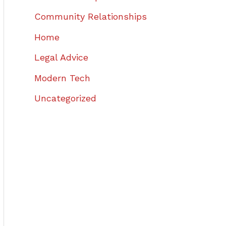
Community Relationships
Home
Legal Advice
Modern Tech
Uncategorized
,