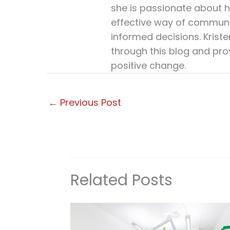
she is passionate about h
effective way of communi
informed decisions. Krist
through this blog and pro
positive change.
←
Previous Post
Related Posts