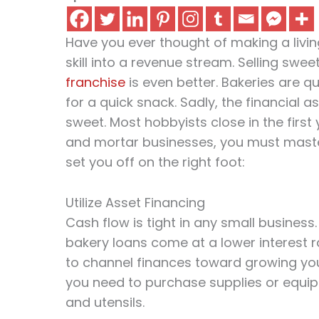
Have you ever thought of making a livi
skill into a revenue stream. Selling swe
franchise
is even better. Bakeries are 
for a quick snack. Sadly, the financial a
sweet. Most hobbyists close in the first y
and mortar businesses, you must master
set you off on the right foot:
Utilize Asset Financing
Cash flow is tight in any small business.
bakery loans come at a lower interest ra
to channel finances toward growing you
you need to purchase supplies or equip
and utensils.