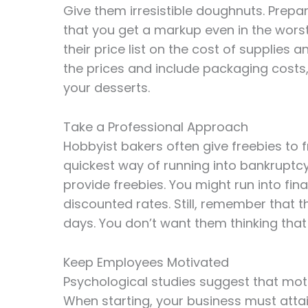
Give them irresistible doughnuts. Prepa
that you get a markup even in the wor
their price list on the cost of supplies 
the prices and include packaging costs,
your desserts.
Take a Professional Approach
Hobbyist bakers often give freebies to f
quickest way of running into bankruptc
provide freebies. You might run into finan
discounted rates. Still, remember that 
days. You don’t want them thinking that 
Keep Employees Motivated
Psychological studies suggest that mot
When starting, your business must atta