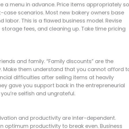
re a menu in advance. Price items appropriately s
st-case scenarios. Most new bakery owners base
and labor. This is a flawed business model. Revise
 storage fees, and cleaning up. Take time pricing
riends and family. “Family discounts” are the
y. Make them understand that you cannot afford t
cial difficulties after selling items at heavily
they gave you support back in the entrepreneurial
you’re selfish and ungrateful.
ivation and productivity are inter-dependent.
in optimum productivity to break even. Business