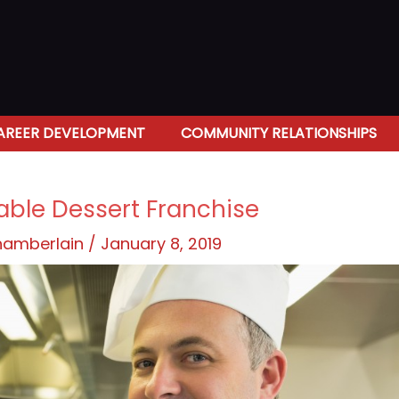
AREER DEVELOPMENT
COMMUNITY RELATIONSHIPS
table Dessert Franchise
Chamberlain
/
January 8, 2019