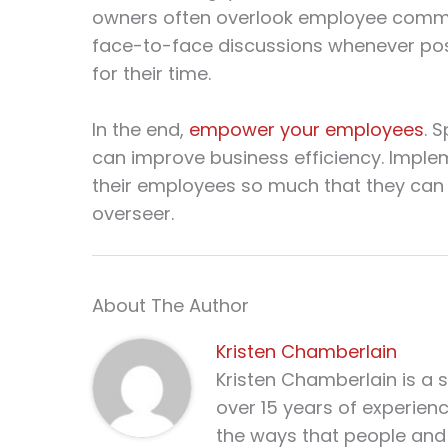
owners often overlook employee commun
face-to-face discussions whenever poss
for their time.
In the end,
empower your employees
. 
can improve business efficiency. Impl
their employees so much that they can 
overseer.
About The Author
Kristen Chamberlain
Kristen Chamberlain is a 
over 15 years of experien
the ways that people and 