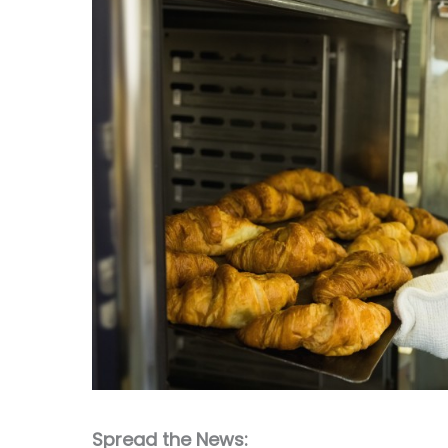
Spread the News: