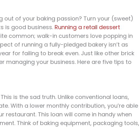
ng out of your baking passion? Turn your (sweet)
ets is good business.
Running a retail dessert
quite common; walk-in customers love popping in
spect of running a fully-pledged bakery isn’t as
ear for failing to break even. Just like other brick
 managing your business. Here are five tips to
 This is the sad truth. Unlike conventional loans,
te. With a lower monthly contribution, you’re able
r restaurant. This loan will come in handy when
ment. Think of baking equipment, packaging tools