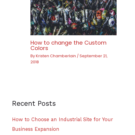
How to change the Custom
Colors
By
Kristen Chamberlain
/
September 21,
2018
Recent Posts
How to Choose an Industrial Site for Your
Business Expansion