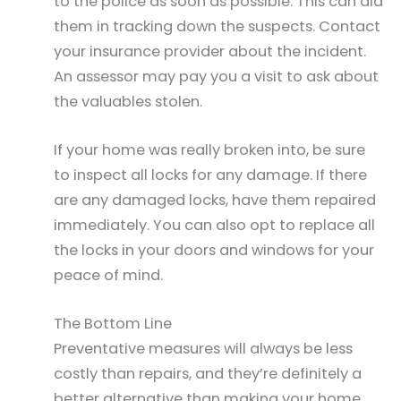
to the police as soon as possible. This can aid
them in tracking down the suspects. Contact
your insurance provider about the incident.
An assessor may pay you a visit to ask about
the valuables stolen.
If your home was really broken into, be sure
to inspect all locks for any damage. If there
are any damaged locks, have them repaired
immediately. You can also opt to replace all
the locks in your doors and windows for your
peace of mind.
The Bottom Line
Preventative measures will always be less
costly than repairs, and they’re definitely a
better alternative than making your home