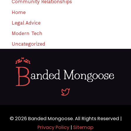
Community Relationships
Home
Legal Advice
Modern Tech
Uncategorized
© 2026
Banded Mongoose
. All Rights Reserved |
Privacy Policy
|
Sitemap