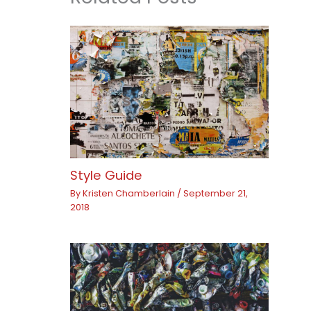
Style Guide
By
Kristen Chamberlain
/
September 21,
2018