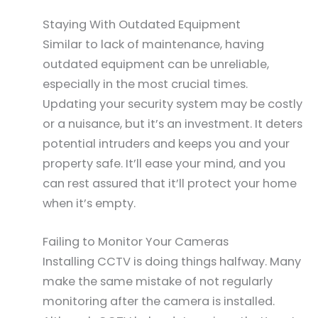
Staying With Outdated Equipment
Similar to lack of maintenance, having
outdated equipment can be unreliable,
especially in the most crucial times.
Updating your security system may be costly
or a nuisance, but it’s an investment. It deters
potential intruders and keeps you and your
property safe. It’ll ease your mind, and you
can rest assured that it’ll protect your home
when it’s empty.
Failing to Monitor Your Cameras
Installing CCTV is doing things halfway. Many
make the same mistake of not regularly
monitoring after the camera is installed.