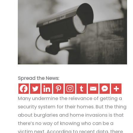
Spread the News:
Many undermine the relevance of getting a
security system for their homes. But the thing
about burglaries and home invasions is that
there’s no way of knowing who can be a
victim next. According to recent data, there