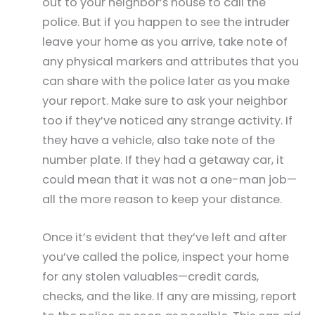
out to your neighbor’s house to call the
police. But if you happen to see the intruder
leave your home as you arrive, take note of
any physical markers and attributes that you
can share with the police later as you make
your report. Make sure to ask your neighbor
too if they’ve noticed any strange activity. If
they have a vehicle, also take note of the
number plate. If they had a getaway car, it
could mean that it was not a one-man job—
all the more reason to keep your distance.
Once it’s evident that they’ve left and after
you’ve called the police, inspect your home
for any stolen valuables—credit cards,
checks, and the like. If any are missing, report