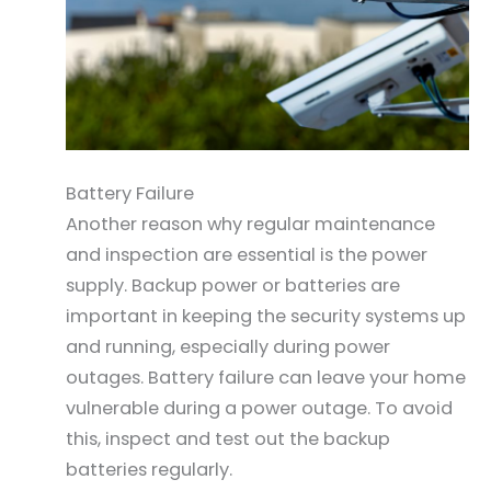
Battery Failure
Another reason why regular maintenance
and inspection are essential is the power
supply. Backup power or batteries are
important in keeping the security systems up
and running, especially during power
outages. Battery failure can leave your home
vulnerable during a power outage. To avoid
this, inspect and test out the backup
batteries regularly.