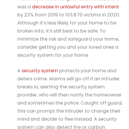
was a
decrease in unlawful entry with intent
by 23% from 2019 to 133,870 victims in 2020.
Although it’s less likely for your home to be
broken into, it’s still best to be safe. To
minimize the risk and safeguard your home,
consider getting you and your loved ones a
security system for your home.
A
security system
protects your home and
deters crime. Alarms will go off if an intruder
breaks in, alerting the security system
provider, who will then notify the homeowner
and sometimes the police. Caught off guard,
this can prompt the intruder to change their
mind and decide to flee instead. A security
system can also detect fire or carbon