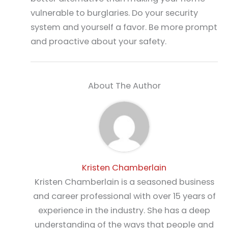
vulnerable to burglaries. Do your security
system and yourself a favor. Be more prompt
and proactive about your safety.
About The Author
Kristen Chamberlain
Kristen Chamberlain is a seasoned business
and career professional with over 15 years of
experience in the industry. She has a deep
understanding of the ways that people and