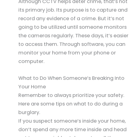
Although CCTV helps deter crime, that’s not
its primary job. Its purpose is to capture and
record any evidence of a crime. But it’s not
going to be utilized until someone monitors
the cameras regularly. These days, it’s easier
to access them. Through software, you can
monitor your home from your phone or
computer.
What to Do When Someone’s Breaking Into
Your Home
Remember to always prioritize your safety.
Here are some tips on what to do during a
burglary.
If you suspect someone’s inside your home,
don’t spend any more time inside and head