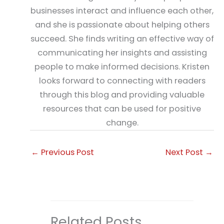
businesses interact and influence each other,
and she is passionate about helping others
succeed. She finds writing an effective way of
communicating her insights and assisting
people to make informed decisions. Kristen
looks forward to connecting with readers
through this blog and providing valuable
resources that can be used for positive
change.
←
Previous Post
Next Post
→
Related Posts