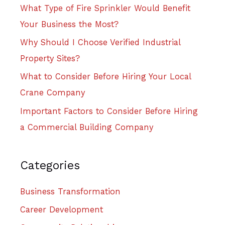
What Type of Fire Sprinkler Would Benefit
Your Business the Most?
Why Should I Choose Verified Industrial
Property Sites?
What to Consider Before Hiring Your Local
Crane Company
Important Factors to Consider Before Hiring
a Commercial Building Company
Categories
Business Transformation
Career Development