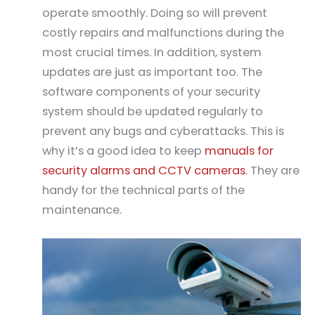
operate smoothly. Doing so will prevent
costly repairs and malfunctions during the
most crucial times. In addition, system
updates are just as important too. The
software components of your security
system should be updated regularly to
prevent any bugs and cyberattacks. This is
why it’s a good idea to keep
manuals for
security alarms and CCTV cameras
. They are
handy for the technical parts of the
maintenance.