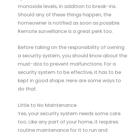
monoxide levels, in addition to break-ins.
Should any of these things happen, the
homeowner is notified as soon as possible.
Remote surveillance is a great perk too.
Before taking on the responsibility of owning
a security system, you should know about the
must-dos to prevent malfunctions. For a
security system to be effective, it has to be
kept in good shape. Here are some ways to
do that.
Little to No Maintenance
Yes, your security system needs some care
too. Like any part of your home, it requires
routine maintenance for it to run and