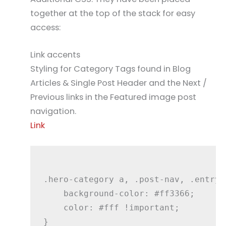
together at the top of the stack for easy
access:
Link accents
Styling for Category Tags found in Blog
Articles & Single Post Header and the Next /
Previous links in the Featured image post
navigation.
Link
.hero-category a, .post-nav, .entry-
    background-color: #ff3366;

    color: #fff !important;
