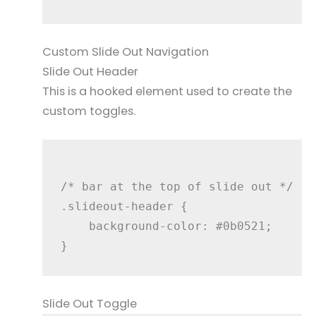
Custom Slide Out Navigation
Slide Out Header
This is a hooked element used to create the
custom toggles.
/* bar at the top of slide out */

.slideout-header {

    background-color: #0b0521;

Slide Out Toggle