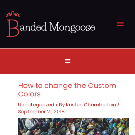
Skip
to
Mai
content
Men
Below
Header
How to change the Custom
Colors
Uncategorized
/ By
Kristen Chamberlain
/
September 21, 2018