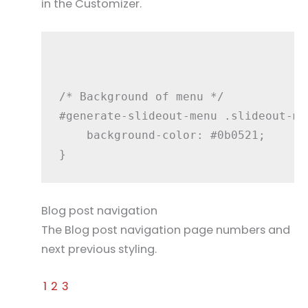
in the Customizer.
/* Background of menu */

#generate-slideout-menu .slideout-men
    background-color: #0b0521;

Blog post navigation
The Blog post navigation page numbers and
next previous styling.
1
2
3