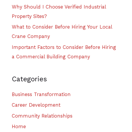
Why Should I Choose Verified Industrial
Property Sites?
What to Consider Before Hiring Your Local
Crane Company
Important Factors to Consider Before Hiring
a Commercial Building Company
Categories
Business Transformation
Career Development
Community Relationships
Home