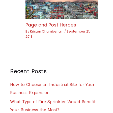
Page and Post Heroes
By
Kristen Chamberlain
/
September 21,
2018
Recent Posts
How to Choose an Industrial Site for Your
Business Expansion
What Type of Fire Sprinkler Would Benefit
Your Business the Most?