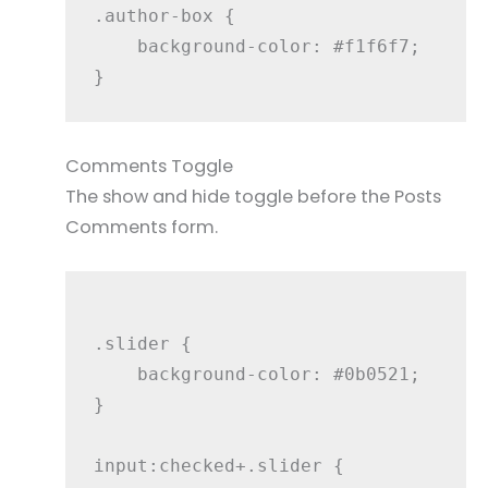
.author-box {

    background-color: #f1f6f7;

Comments Toggle
The show and hide toggle before the Posts
Comments form.
.slider {

    background-color: #0b0521;

}

input:checked+.slider {
