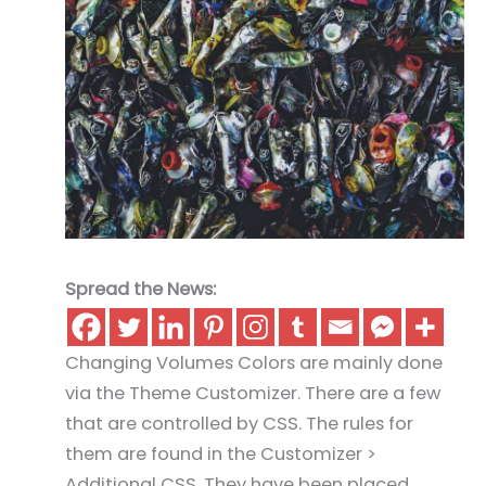
Spread the News:
Changing Volumes Colors are mainly done
via the Theme Customizer. There are a few
that are controlled by CSS. The rules for
them are found in the Customizer >
Additional CSS. They have been placed