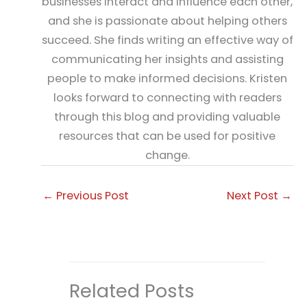
businesses interact and influence each other,
and she is passionate about helping others
succeed. She finds writing an effective way of
communicating her insights and assisting
people to make informed decisions. Kristen
looks forward to connecting with readers
through this blog and providing valuable
resources that can be used for positive
change.
←
Previous Post
Next Post
→
Related Posts