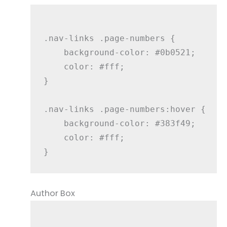
.nav-links .page-numbers {

    background-color: #0b0521;

    color: #fff;

}

.nav-links .page-numbers:hover {

    background-color: #383f49;

    color: #fff;

Author Box