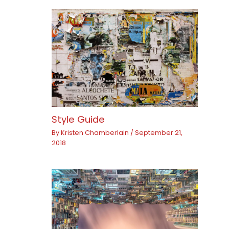
Style Guide
By
Kristen Chamberlain
/
September 21,
2018