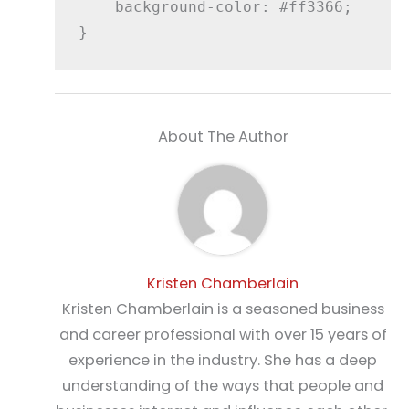
    background-color: #ff3366;

About The Author
Kristen Chamberlain
Kristen Chamberlain is a seasoned business
and career professional with over 15 years of
experience in the industry. She has a deep
understanding of the ways that people and