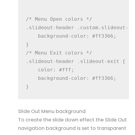
/* Menu Open colors */

.slideout-header .custom.slideout-to
    background-color: #ff3366;

}

/* Menu Exit colors */

.slideout-header .slideout-exit {

    color: #fff;

    background-color: #ff3366;

Slide Out Menu background
To create the slide down effect the Slide Out
navigation background is set to transparent