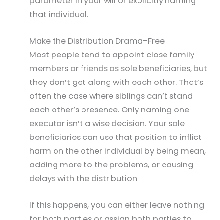
parameter in your will or explicitly naming
that individual.
Make the Distribution Drama-Free
Most people tend to appoint close family
members or friends as sole beneficiaries, but
they don’t get along with each other. That’s
often the case where siblings can’t stand
each other’s presence. Only naming one
executor isn’t a wise decision. Your sole
beneficiaries can use that position to inflict
harm on the other individual by being mean,
adding more to the problems, or causing
delays with the distribution.
If this happens, you can either leave nothing
for both parties or assign both parties to