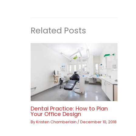
Related Posts
Dental Practice: How to Plan
Your Office Design
By
Kristen Chamberlain
/
December 10, 2018