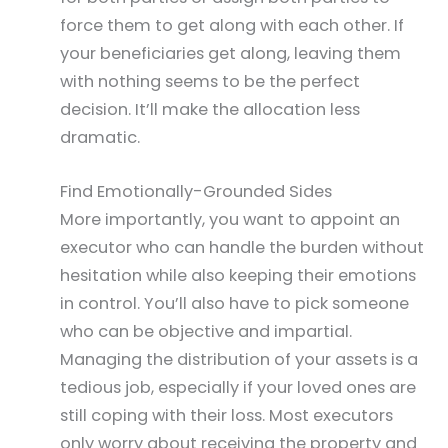
force them to get along with each other. If
your beneficiaries get along, leaving them
with nothing seems to be the perfect
decision. It’ll make the allocation less
dramatic.
Find Emotionally-Grounded Sides
More importantly, you want to appoint an
executor who can handle the burden without
hesitation while also keeping their emotions
in control. You’ll also have to pick someone
who can be objective and impartial.
Managing the distribution of your assets is a
tedious job, especially if your loved ones are
still coping with their loss. Most executors
only worry about receiving the property and