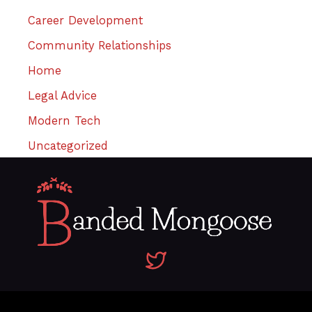
Career Development
Community Relationships
Home
Legal Advice
Modern Tech
Uncategorized