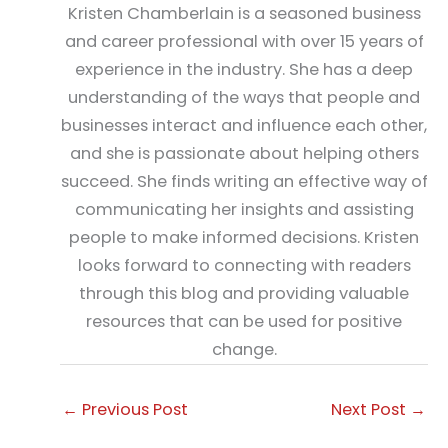
Kristen Chamberlain is a seasoned business
and career professional with over 15 years of
experience in the industry. She has a deep
understanding of the ways that people and
businesses interact and influence each other,
and she is passionate about helping others
succeed. She finds writing an effective way of
communicating her insights and assisting
people to make informed decisions. Kristen
looks forward to connecting with readers
through this blog and providing valuable
resources that can be used for positive
change.
←
Previous Post
Next Post
→