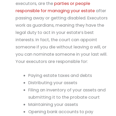
executors, are the
parties or people
responsible for managing your estate
after
passing away or getting disabled. Executors
work as guardians, meaning they have the
legal duty to act in your estate’s best
interests. In fact, the court can appoint
someone if you die without leaving a will, or
you can nominate someone in your last will.
Your executors are responsible for:
Paying estate taxes and debts
Distributing your assets
Filing an inventory of your assets and
submitting it to the probate court
Maintaining your assets
Opening bank accounts to pay