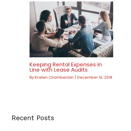
Keeping Rental Expenses in
Line with Lease Audits
By
Kristen Chamberlain
/
December 10, 2018
Recent Posts