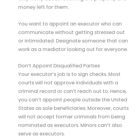
money left for them.
You want to appoint an executor who can
communicate without getting stressed out
or intimidated. Designate someone that can
work as a mediator looking out for everyone.
Don’t Appoint Disqualified Parties
Your executor’s job is to sign checks. Most
courts will not approve individuals with a
criminal record or can’t reach out to. Hence,
you can’t appoint people outside the United
States as sole beneficiaries. Moreover, courts
will not accept former criminals from being
nominated as executors. Minors can’t also
serve as executors.