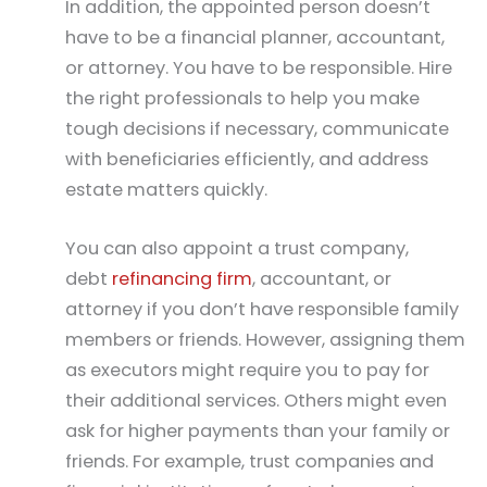
In addition, the appointed person doesn’t
have to be a financial planner, accountant,
or attorney. You have to be responsible. Hire
the right professionals to help you make
tough decisions if necessary, communicate
with beneficiaries efficiently, and address
estate matters quickly.
You can also appoint a trust company,
debt
refinancing firm
, accountant, or
attorney if you don’t have responsible family
members or friends. However, assigning them
as executors might require you to pay for
their additional services. Others might even
ask for higher payments than your family or
friends. For example, trust companies and