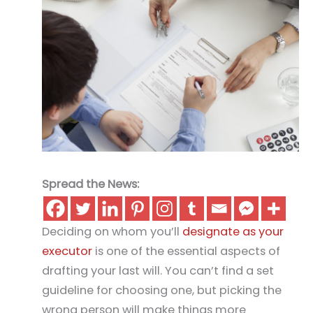
Spread the News:
Deciding on whom you’ll
designate as your
executor
is one of the essential aspects of
drafting your last will. You can’t find a set
guideline for choosing one, but picking the
wrong person will make things more