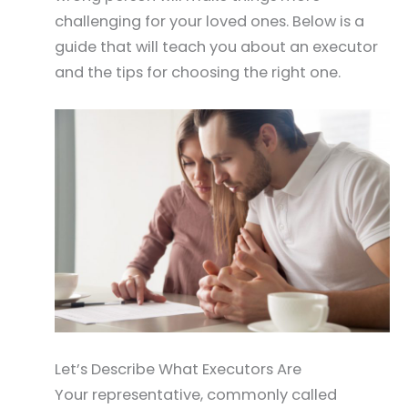
challenging for your loved ones. Below is a
guide that will teach you about an executor
and the tips for choosing the right one.
Let’s Describe What Executors Are
Your representative, commonly called