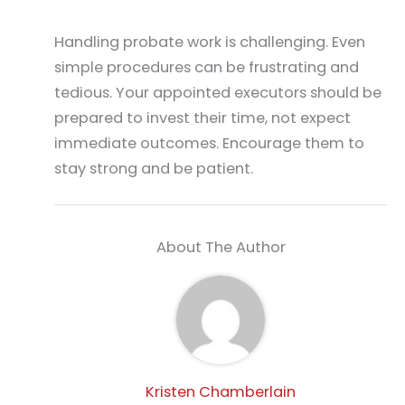
Handling probate work is challenging. Even
simple procedures can be frustrating and
tedious. Your appointed executors should be
prepared to invest their time, not expect
immediate outcomes. Encourage them to
stay strong and be patient.
About The Author
Kristen Chamberlain