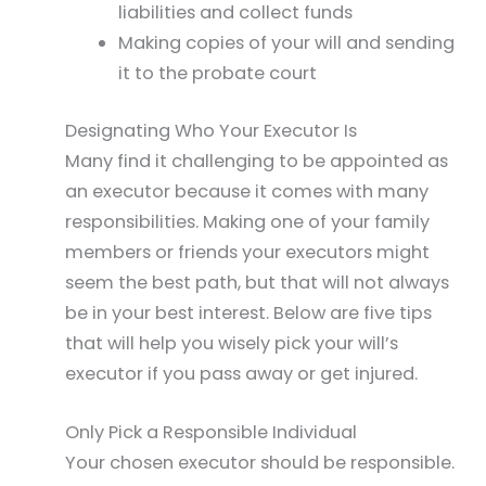
liabilities and collect funds
Making copies of your will and sending
it to the probate court
Designating Who Your Executor Is
Many find it challenging to be appointed as
an executor because it comes with many
responsibilities. Making one of your family
members or friends your executors might
seem the best path, but that will not always
be in your best interest. Below are five tips
that will help you wisely pick your will’s
executor if you pass away or get injured.
Only Pick a Responsible Individual
Your chosen executor should be responsible.