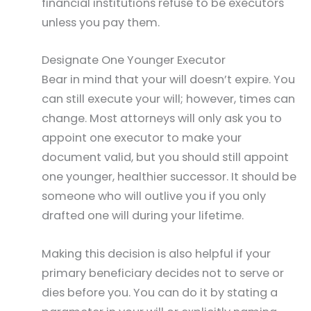
financial institutions refuse to be executors
unless you pay them.
Designate One Younger Executor
Bear in mind that your will doesn’t expire. You
can still execute your will; however, times can
change. Most attorneys will only ask you to
appoint one executor to make your
document valid, but you should still appoint
one younger, healthier successor. It should be
someone who will outlive you if you only
drafted one will during your lifetime.
Making this decision is also helpful if your
primary beneficiary decides not to serve or
dies before you. You can do it by stating a