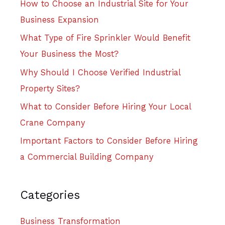
How to Choose an Industrial Site for Your
Business Expansion
What Type of Fire Sprinkler Would Benefit
Your Business the Most?
Why Should I Choose Verified Industrial
Property Sites?
What to Consider Before Hiring Your Local
Crane Company
Important Factors to Consider Before Hiring
a Commercial Building Company
Categories
Business Transformation