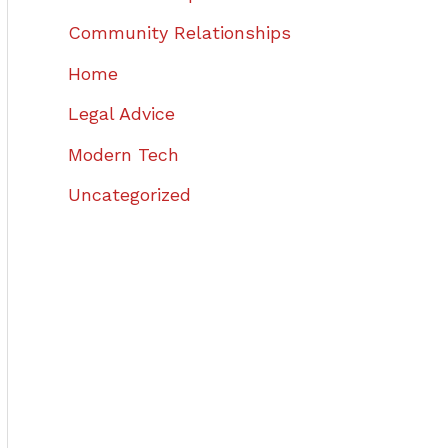
Community Relationships
Home
Legal Advice
Modern Tech
Uncategorized