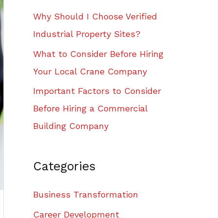
Why Should I Choose Verified
Industrial Property Sites?
What to Consider Before Hiring
Your Local Crane Company
Important Factors to Consider
Before Hiring a Commercial
Building Company
Categories
Business Transformation
Career Development