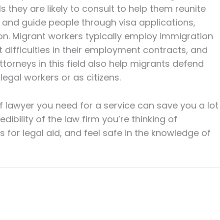
s they are likely to consult to help them reunite
e and guide people through visa applications,
on. Migrant workers typically employ immigration
t difficulties in their employment contracts, and
ttorneys in this field also help migrants defend
 legal workers or as citizens.
f lawyer you need for a service can save you a lot
edibility of the law firm you’re thinking of
s for legal aid, and feel safe in the knowledge of