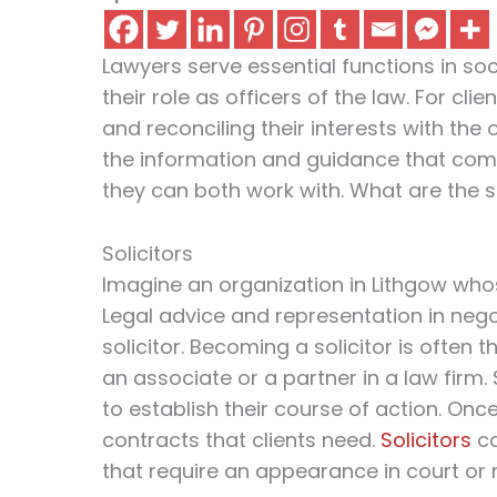
Lawyers serve essential functions in socie
their role as officers of the law. For cli
and reconciling their interests with the
the information and guidance that compe
they can both work with. What are the s
Solicitors
Imagine an organization in Lithgow whos
Legal advice and representation in nego
solicitor. Becoming a solicitor is often
an associate or a partner in a law firm. 
to establish their course of action. Onc
contracts that clients need.
Solicitors
ca
that require an appearance in court or 