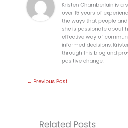
Kristen Chamberlain is a 
over 15 years of experien
the ways that people and 
she is passionate about h
effective way of communi
informed decisions. Krist
through this blog and pro
positive change.
←
Previous Post
Related Posts