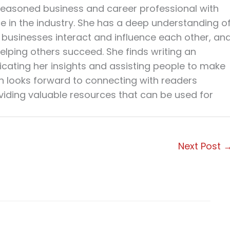
seasoned business and career professional with
ce in the industry. She has a deep understanding o
businesses interact and influence each other, an
elping others succeed. She finds writing an
cating her insights and assisting people to make
en looks forward to connecting with readers
viding valuable resources that can be used for
Next Post