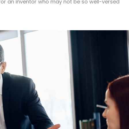
for an inventor who may not be so well-versed