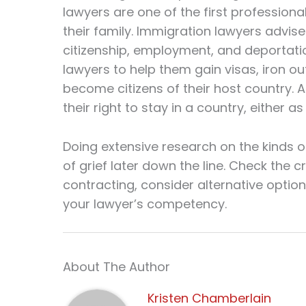
lawyers are one of the first professional
their family. Immigration lawyers advis
citizenship, employment, and deportati
lawyers to help them gain visas, iron ou
become citizens of their host country. A
their right to stay in a country, either as
Doing extensive research on the kinds o
of grief later down the line. Check the cr
contracting, consider alternative option
your lawyer’s competency.
About The Author
Kristen Chamberlain