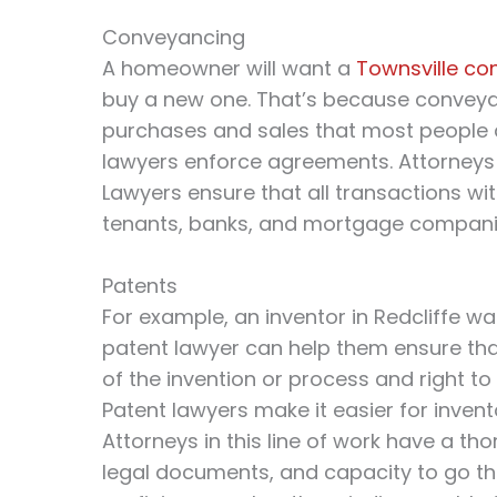
Conveyancing
A homeowner will want a
Townsville co
buy a new one. That’s because conveya
purchases and sales that most people d
lawyers enforce agreements. Attorneys 
Lawyers ensure that all transactions wit
tenants, banks, and mortgage compani
Patents
For example, an inventor in Redcliffe wa
patent lawyer can help them ensure tha
of the invention or process and right t
Patent lawyers make it easier for invent
Attorneys in this line of work have a th
legal documents, and capacity to go thr