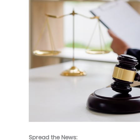
Spread the News: