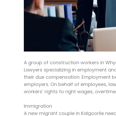
A group of construction workers in Whya
Lawyers specializing in employment and
their due compensation. Employment be
employers. On behalf of employees, law
workers’ rights to right wages, overti
Immigration
A new migrant couple in Kalgoorlie needs