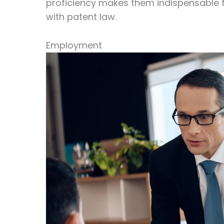
proficiency makes them indispensable 
with patent law.
Employment