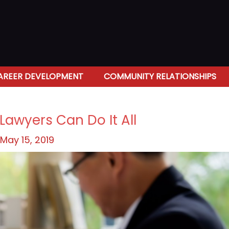
AREER DEVELOPMENT
COMMUNITY RELATIONSHIPS
Lawyers Can Do It All
May 15, 2019