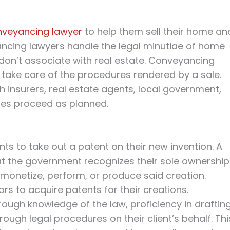
nveyancing lawyer
to help them sell their home an
ncing lawyers handle the legal minutiae of home
on’t associate with real estate. Conveyancing
take care of the procedures rendered by a sale.
h insurers, real estate agents, local government,
es proceed as planned.
nts to take out a patent on their new invention. A
t the government recognizes their sole ownership
o monetize, perform, or produce said creation.
ors to acquire patents for their creations.
orough knowledge of the law, proficiency in draftin
ough legal procedures on their client’s behalf. Thi