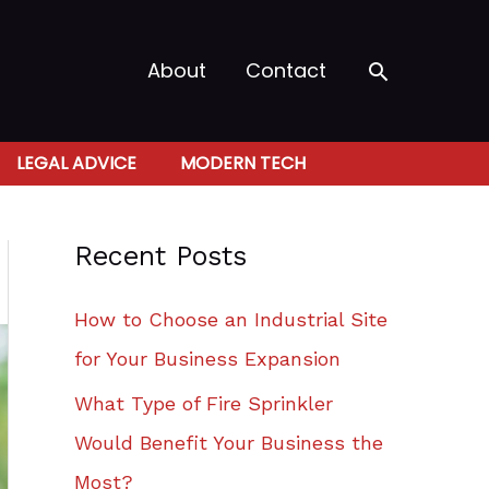
Search
About
Contact
LEGAL ADVICE
MODERN TECH
Recent Posts
How to Choose an Industrial Site
for Your Business Expansion
What Type of Fire Sprinkler
Would Benefit Your Business the
Most?