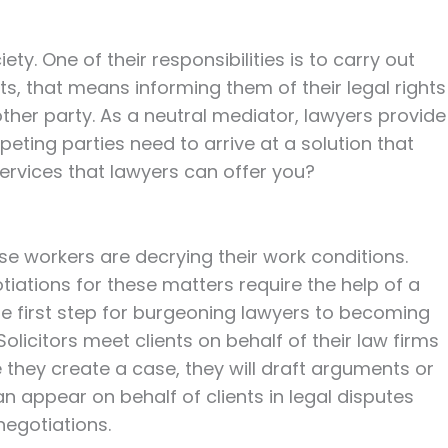
ty. One of their responsibilities is to carry out
ents, that means informing them of their legal rights
 other party. As a neutral mediator, lawyers provide
ting parties need to arrive at a solution that
ervices that lawyers can offer you?
e workers are decrying their work conditions.
tiations for these matters require the help of a
 the first step for burgeoning lawyers to becoming
Solicitors meet clients on behalf of their law firms
e they create a case, they will draft arguments or
n appear on behalf of clients in legal disputes
negotiations.