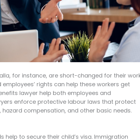
lla, for instance, are short-changed for their work
 employees’ rights can help these workers get
nefits lawyer help both employees and
yers enforce protective labour laws that protect
me, hazard compensation, and other basic needs.
 help to secure their child’s visa. Immigration