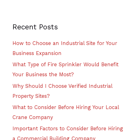
Recent Posts
How to Choose an Industrial Site for Your
Business Expansion
What Type of Fire Sprinkler Would Benefit
Your Business the Most?
Why Should I Choose Verified Industrial
Property Sites?
What to Consider Before Hiring Your Local
Crane Company
Important Factors to Consider Before Hiring
a Commercial Building Company