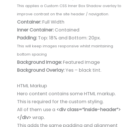
This applies a Custom CSS Inner Box Shadow overlay to
improve contrast on the site header / navigation.
Container:
Full Width
Inner Container:
Contained
Padding:
Top: 18% and Bottom: 20px.
This will keep images responsive whilst maintaining
bottom spacing
Background Image:
Featured Image
Background Overlay:
Yes – black tint.
HTML Markup
Hero content contains some HTML markup.
This is required for the custom styling.
All of them use a
<div class=”inside-header”>
</div>
wrap.
This adds the same padding and alignment