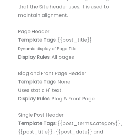
that the Site header uses. It is used to
maintain alignment.
Page Header
Template Tags:
{{post_title}}
Dynamic display of Page Title
Display Rules:
All pages
Blog and Front Page Header
Template Tags:
None
Uses static H1 text.
Display Rules:
Blog & Front Page
Single Post Header
Template Tags:
{{post_terms.category}} ,
{{post_title}} , {{post_date}} and