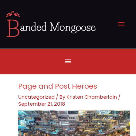
Skip
to
Mai
content
Men
Below
Header
Page and Post Heroes
Uncategorized
/ By
Kristen Chamberlain
/
September 21, 2018