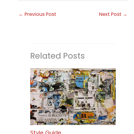
←
Previous Post
Next Post
→
Related Posts
Style Guide