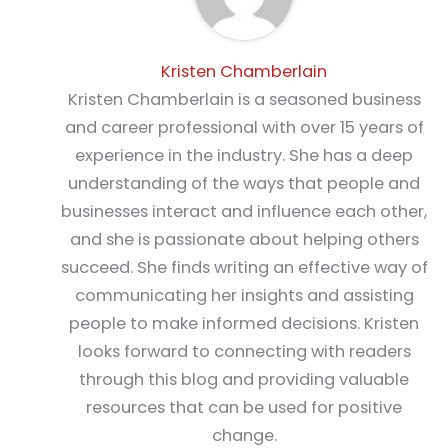
Kristen Chamberlain
Kristen Chamberlain is a seasoned business
and career professional with over 15 years of
experience in the industry. She has a deep
understanding of the ways that people and
businesses interact and influence each other,
and she is passionate about helping others
succeed. She finds writing an effective way of
communicating her insights and assisting
people to make informed decisions. Kristen
looks forward to connecting with readers
through this blog and providing valuable
resources that can be used for positive
change.