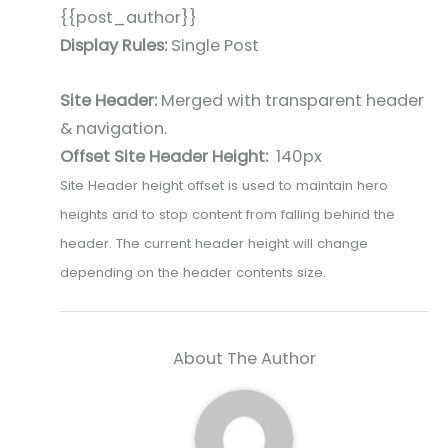
{{post_author}}
Display Rules:
Single Post
Site Header:
Merged with transparent header
& navigation.
Offset Site Header Height:
140px
Site Header height offset is used to maintain hero
heights and to stop content from falling behind the
header. The current header height will change
depending on the header contents size.
About The Author