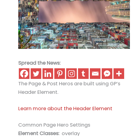
Spread the News:
The Page & Post Heros are built using GP’s
Header Element.
Learn more about the Header Element
Common Page Hero Settings
Element Classes:
overlay