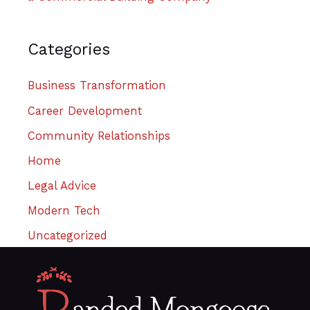
Categories
Business Transformation
Career Development
Community Relationships
Home
Legal Advice
Modern Tech
Uncategorized