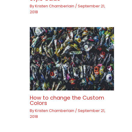
By
Kristen Chamberlain
/
September 21,
2018
How to change the Custom
Colors
By
Kristen Chamberlain
/
September 21,
2018