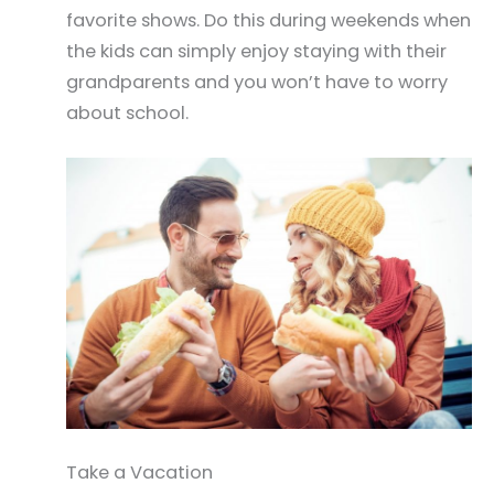
favorite shows. Do this during weekends when
the kids can simply enjoy staying with their
grandparents and you won’t have to worry
about school.
Take a Vacation