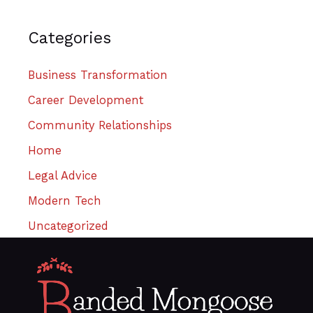
Categories
Business Transformation
Career Development
Community Relationships
Home
Legal Advice
Modern Tech
Uncategorized