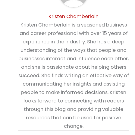
Kristen Chamberlain
Kristen Chamberlain is a seasoned business
and career professional with over 15 years of
experience in the industry. She has a deep
understanding of the ways that people and
businesses interact and influence each other,
and she is passionate about helping others
succeed. She finds writing an effective way of
communicating her insights and assisting
people to make informed decisions. Kristen
looks forward to connecting with readers
through this blog and providing valuable
resources that can be used for positive
change.