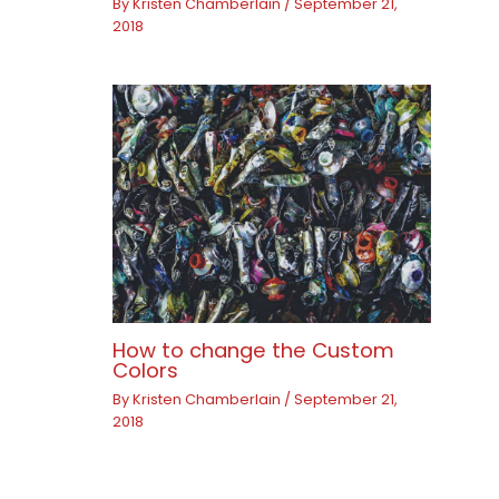
By
Kristen Chamberlain
/
September 21,
2018
How to change the Custom
Colors
By
Kristen Chamberlain
/
September 21,
2018