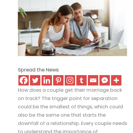
Spread the News:
How does a couple get their marriage back
on track? The trigger point for separation
could be the smallest of things, which could
also be the same one that starts the
downfall of a relationship. Every couple needs
to understand the importance of