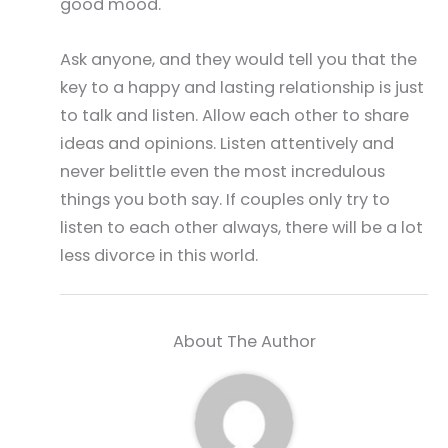
good mood.
Ask anyone, and they would tell you that the
key to a happy and lasting relationship is just
to talk and listen. Allow each other to share
ideas and opinions. Listen attentively and
never belittle even the most incredulous
things you both say. If couples only try to
listen to each other always, there will be a lot
less divorce in this world.
About The Author