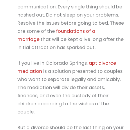
communication. Every single thing should be
hashed out. Do not sleep on your problems.
Resolve the issues before going to bed. These
are some of the
foundations of a
marriage
that will be kept alive long after the
initial attraction has sparked out.
If you live in Colorado Springs,
apt divorce
mediation
is a solution presented to couples
who want to separate legally and amicably.
The mediation will divide their assets,
finances, and even the custody of their
children according to the wishes of the
couple.
But a divorce should be the last thing on your