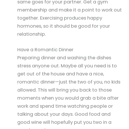
same goes for your partner. Get a gym
membership and make it a point to work out
together. Exercising produces happy
hormones, so it should be good for your
relationship.
Have a Romantic Dinner
Preparing dinner and washing the dishes
stress anyone out. Maybe all you need is to
get out of the house and have a nice,
romantic dinner—just the two of you, no kids
allowed. This will bring you back to those
moments when you would grab a bite after
work and spend time watching people or
talking about your days. Good food and
good wine will hopefully put you two in a