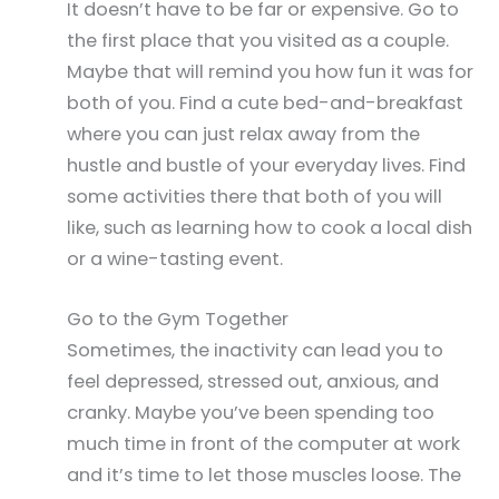
It doesn’t have to be far or expensive. Go to
the first place that you visited as a couple.
Maybe that will remind you how fun it was for
both of you. Find a cute bed-and-breakfast
where you can just relax away from the
hustle and bustle of your everyday lives. Find
some activities there that both of you will
like, such as learning how to cook a local dish
or a wine-tasting event.
Go to the Gym Together
Sometimes, the inactivity can lead you to
feel depressed, stressed out, anxious, and
cranky. Maybe you’ve been spending too
much time in front of the computer at work
and it’s time to let those muscles loose. The