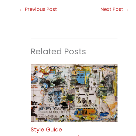
←
Previous Post
Next Post
→
Related Posts
Style Guide