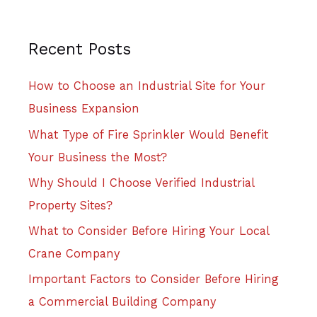
Recent Posts
How to Choose an Industrial Site for Your
Business Expansion
What Type of Fire Sprinkler Would Benefit
Your Business the Most?
Why Should I Choose Verified Industrial
Property Sites?
What to Consider Before Hiring Your Local
Crane Company
Important Factors to Consider Before Hiring
a Commercial Building Company