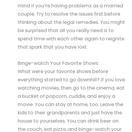
mind if you’re having problems as a married
couple. Try to resolve the issues first before
thinking about the legal remedies. You might
be surprised that all you really need is to
spend time with each other again to reignite
that spark that you have lost.
Binge-watch Your Favorite Shows
What were your favorite shows before
everything started to go downhill? If you love
watching movies, then go to the cinema, eat
a bucket of popcorn, cuddle, and enjoy a
movie. You can stay at home, too. Leave the
kids to their grandparents and just have the
house to yourselves. You can drink beer on
the couch, eat pizza, and binge-watch your