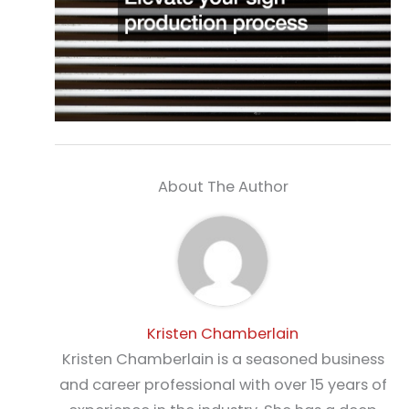
About The Author
Kristen Chamberlain
Kristen Chamberlain is a seasoned business
and career professional with over 15 years of