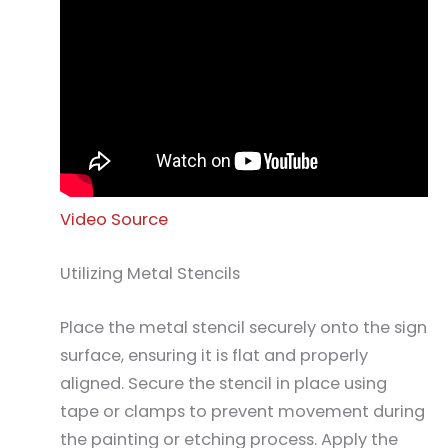
Video Source
Utilizing Metal Stencils
Place the metal stencil securely onto the sign
surface, ensuring it is flat and properly
aligned. Secure the stencil in place using
tape or clamps to prevent movement during
the painting or etching process. Apply the