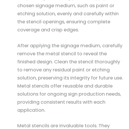
chosen signage medium, such as paint or
etching solution, evenly and carefully within
the stencil openings, ensuring complete
coverage and crisp edges.
After applying the signage medium, carefully
remove the metal stencil to reveal the
finished design. Clean the stencil thoroughly
to remove any residual paint or etching
solution, preserving its integrity for future use.
Metal stencils offer reusable and durable
solutions for ongoing sign production needs,
providing consistent results with each
application.
Metal stencils are invaluable tools. They