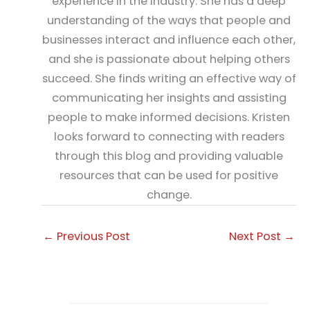
experience in the industry. She has a deep
understanding of the ways that people and
businesses interact and influence each other,
and she is passionate about helping others
succeed. She finds writing an effective way of
communicating her insights and assisting
people to make informed decisions. Kristen
looks forward to connecting with readers
through this blog and providing valuable
resources that can be used for positive
change.
←
Previous Post
Next Post
→