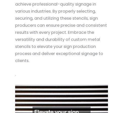
achieve professional-quality signage in
various industries. By properly selecting,
securing, and utilizing these stencils, sign
producers can ensure precise and consistent
results with every project. Embrace the
versatility and durability of custom metal
stencils to elevate your sign production
process and deliver exceptional signage to
clients.
.