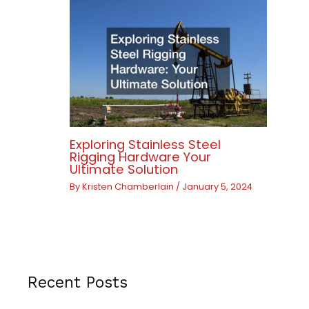
Exploring Stainless Steel
Rigging Hardware Your
Ultimate Solution
By
Kristen Chamberlain
/
January 5, 2024
Recent Posts