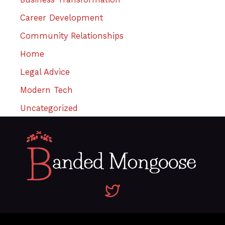
Career Development
Community Relationships
Home
Legal Advice
Modern Tech
Uncategorized