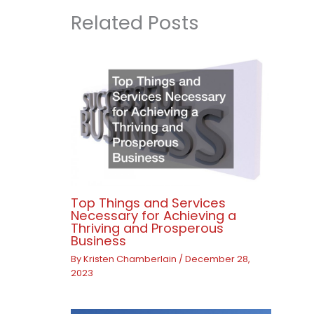
Related Posts
Top Things and Services
Necessary for Achieving a
Thriving and Prosperous
Business
By
Kristen Chamberlain
/
December 28,
2023