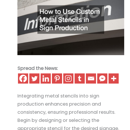
Spread the News:
Integrating metal stencils into sign
production enhances precision and
consistency, ensuring professional results.
Begin by designing or selecting the
appropriate stencil for the desired signage.