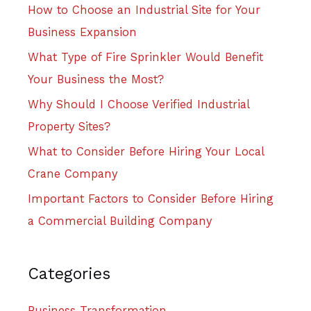
How to Choose an Industrial Site for Your
Business Expansion
What Type of Fire Sprinkler Would Benefit
Your Business the Most?
Why Should I Choose Verified Industrial
Property Sites?
What to Consider Before Hiring Your Local
Crane Company
Important Factors to Consider Before Hiring
a Commercial Building Company
Categories
Business Transformation