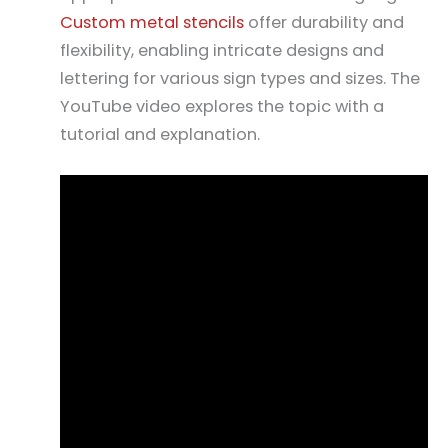
Custom metal stencils
offer durability and
flexibility, enabling intricate designs and
lettering for various sign types and sizes. The
YouTube video explores the topic with a
tutorial and explanation.