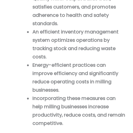
satisfies customers, and promotes
adherence to health and safety
standards.
An efficient inventory management
system optimizes operations by
tracking stock and reducing waste
costs.
Energy-efficient practices can
improve efficiency and significantly
reduce operating costs in milling
businesses.
Incorporating these measures can
help milling businesses increase
productivity, reduce costs, and remain
competitive.