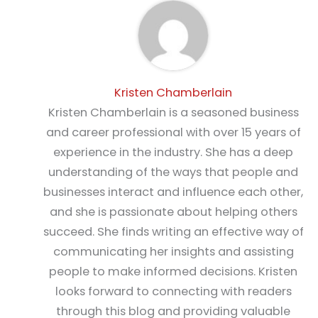
Kristen Chamberlain
Kristen Chamberlain is a seasoned business
and career professional with over 15 years of
experience in the industry. She has a deep
understanding of the ways that people and
businesses interact and influence each other,
and she is passionate about helping others
succeed. She finds writing an effective way of
communicating her insights and assisting
people to make informed decisions. Kristen
looks forward to connecting with readers
through this blog and providing valuable