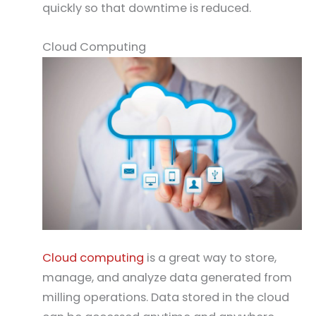
quickly so that downtime is reduced.
Cloud Computing
Cloud computing
is a great way to store,
manage, and analyze data generated from
milling operations. Data stored in the cloud