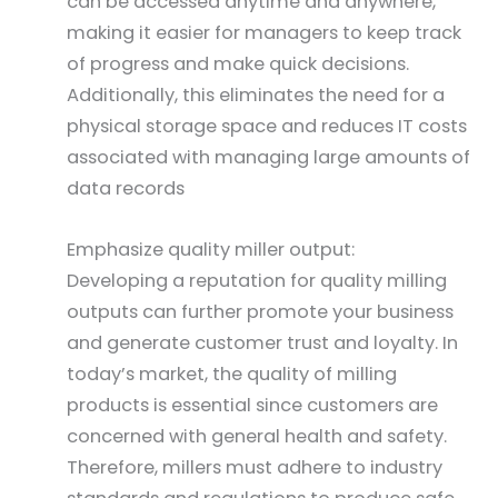
can be accessed anytime and anywhere,
making it easier for managers to keep track
of progress and make quick decisions.
Additionally, this eliminates the need for a
physical storage space and reduces IT costs
associated with managing large amounts of
data records
Emphasize quality miller output:
Developing a reputation for quality milling
outputs can further promote your business
and generate customer trust and loyalty. In
today’s market, the quality of milling
products is essential since customers are
concerned with general health and safety.
Therefore, millers must adhere to industry