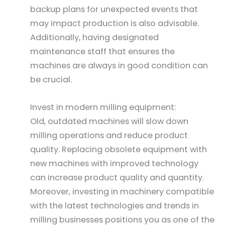
backup plans for unexpected events that
may impact production is also advisable.
Additionally, having designated
maintenance staff that ensures the
machines are always in good condition can
be crucial.
Invest in modern milling equipment:
Old, outdated machines will slow down
milling operations and reduce product
quality. Replacing obsolete equipment with
new machines with improved technology
can increase product quality and quantity.
Moreover, investing in machinery compatible
with the latest technologies and trends in
milling businesses positions you as one of the