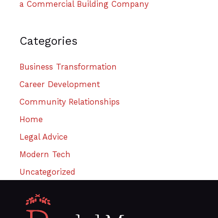
a Commercial Building Company
Categories
Business Transformation
Career Development
Community Relationships
Home
Legal Advice
Modern Tech
Uncategorized