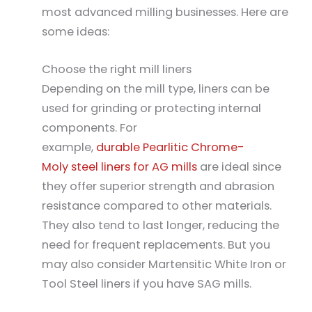
most advanced milling businesses. Here are
some ideas:
Choose the right mill liners
Depending on the mill type, liners can be
used for grinding or protecting internal
components. For
example,
durable Pearlitic Chrome-
Moly steel liners for AG mills
are ideal since
they offer superior strength and abrasion
resistance compared to other materials.
They also tend to last longer, reducing the
need for frequent replacements. But you
may also consider Martensitic White Iron or
Tool Steel liners if you have SAG mills.