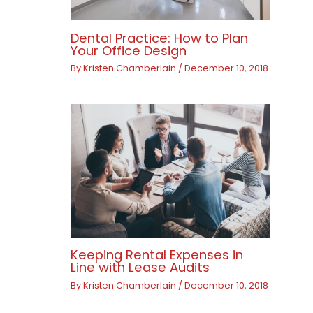
Dental Practice: How to Plan
Your Office Design
By
Kristen Chamberlain
/
December 10, 2018
Keeping Rental Expenses in
Line with Lease Audits
By
Kristen Chamberlain
/
December 10, 2018