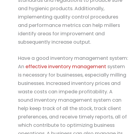
standards and regulations to produce safe
and hygienic products. Additionally,
implementing quality control procedures
and performance metrics can help millers
identify areas for improvement and
subsequently increase output.
Have a good inventory management system:
An
effective inventory management
system
is necessary for businesses, especially milling
businesses. Increased inventory prices and
waste costs can impede profitability. A
sound inventory management system can
help keep track of all the stock, track client
preferences, and receive timely reports, all of
which contribute to optimizing business
operations. A business can also manage its