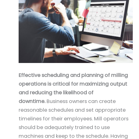
Effective scheduling and planning of milling
operations is critical for maximizing output
and reducing the likelihood of
downtime.
Business owners can create
reasonable schedules and set appropriate
timelines for their employees. Mill operators
should be adequately trained to use
machines and keep to the schedule. Having