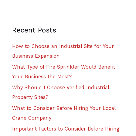
Recent Posts
How to Choose an Industrial Site for Your
Business Expansion
What Type of Fire Sprinkler Would Benefit
Your Business the Most?
Why Should I Choose Verified Industrial
Property Sites?
What to Consider Before Hiring Your Local
Crane Company
Important Factors to Consider Before Hiring