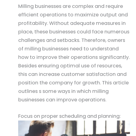
Milling businesses are complex and require
efficient operations to maximize output and
profitability. Without adequate measures in
place, these businesses could face numerous
challenges and setbacks. Therefore, owners
of milling businesses need to understand
how to improve their operations significantly.
Besides ensuring optimal use of resources,
this can increase customer satisfaction and
position the company for growth. This article
outlines s some ways in which milling
businesses can improve operations.
Focus on proper scheduling and planning: