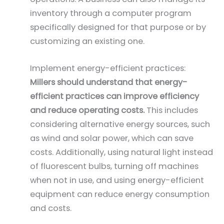
inventory through a computer program
specifically designed for that purpose or by
customizing an existing one.
Implement energy-efficient practices:
Millers should understand that energy-
efficient practices can improve efficiency
and reduce operating costs.
This includes
considering alternative energy sources, such
as wind and solar power, which can save
costs. Additionally, using natural light instead
of fluorescent bulbs, turning off machines
when not in use, and using energy-efficient
equipment can reduce energy consumption
and costs.