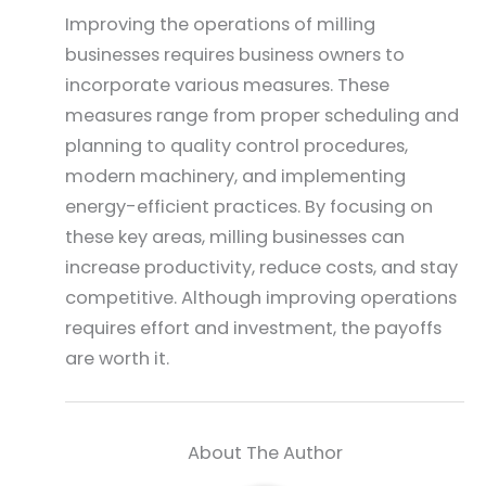
Improving the operations of milling
businesses requires business owners to
incorporate various measures. These
measures range from proper scheduling and
planning to quality control procedures,
modern machinery, and implementing
energy-efficient practices. By focusing on
these key areas, milling businesses can
increase productivity, reduce costs, and stay
competitive. Although improving operations
requires effort and investment, the payoffs
are worth it.
About The Author