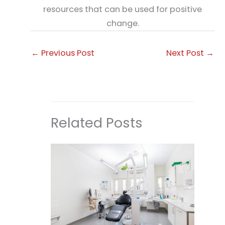
resources that can be used for positive
change.
←
Previous Post
Next Post
→
Related Posts