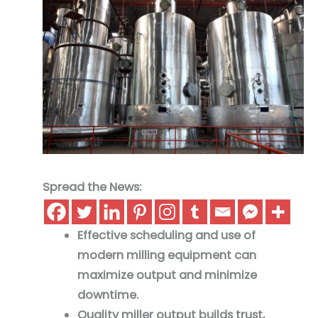
Spread the News:
Effective scheduling and use of
modern milling equipment can
maximize output and minimize
downtime.
Quality miller output builds trust,