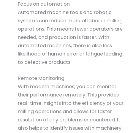
Focus on automation
Automated machine tools and robotic
systems can reduce manual labor in milling
operations. This means fewer operators are
needed, and production is faster. With
automated machines, there is also less
likelihood of human error or fatigue leading
to defective products.
Remote Monitoring
With modern machines, you can monitor
their performance remotely. This provides
real-time insights into the efficiency of your
milling operations and allows for faster
resolution of any problems encountered. It
also helps to identify issues with machinery