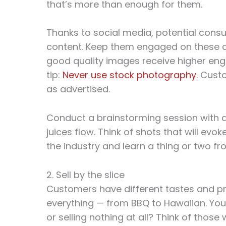
that’s more than enough for them.
Thanks to social media, potential con
content. Keep them engaged on these di
good quality images receive higher eng
tip:
Never use stock photography
. Cust
as advertised.
Conduct a brainstorming session with a
juices flow. Think of shots that will evo
the industry and learn a thing or two fro
2. Sell by the slice
Customers have different tastes and pr
everything — from BBQ to Hawaiian. You’re
or selling nothing at all? Think of thos