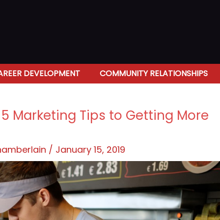
AREER DEVELOPMENT
COMMUNITY RELATIONSHIPS
: 5 Marketing Tips to Getting More
Chamberlain
/
January 15, 2019