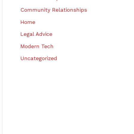
Community Relationships
Home
Legal Advice
Modern Tech
Uncategorized