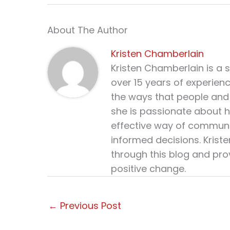
About The Author
Kristen Chamberlain
Kristen Chamberlain is a 
over 15 years of experien
the ways that people and 
she is passionate about h
effective way of communi
informed decisions. Krist
through this blog and pro
positive change.
←
Previous Post