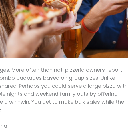
ages. More often than not, pizzeria owners report
ombo packages based on group sizes. Unlike
shared. Perhaps you could serve a large pizza with
vie nights and weekend family outs by offering
a win-win. You get to make bulk sales while the
.
ing