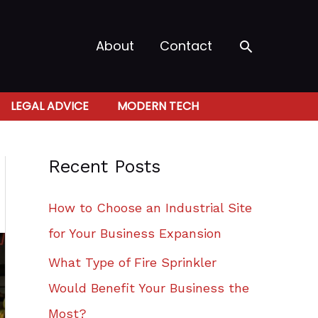
Search
About
Contact
LEGAL ADVICE
MODERN TECH
Recent Posts
How to Choose an Industrial Site
for Your Business Expansion
What Type of Fire Sprinkler
Would Benefit Your Business the
Most?