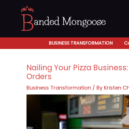
Skip
to
content
BUSINESS TRANSFORMATION
C
Nailing Your Pizza Business
Orders
Business Transformation
/ By
Kristen 