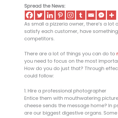
Spread the News:
As small a pizzeria owner, there’s a lot
satisfy each customer, have something
competitors.
There are a lot of things you can do to
you need to focus on the most importan
How do you do just that? Through effec
could follow:
1. Hire a professional photographer
Entice them with mouthwatering pictures
cheese sends the message home? In psy
are our biggest digestive organs. Some 