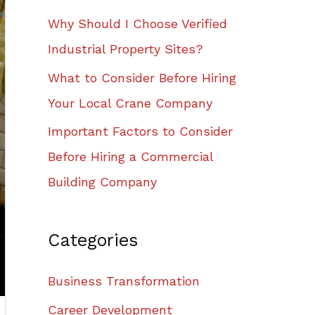
Why Should I Choose Verified
Industrial Property Sites?
What to Consider Before Hiring
Your Local Crane Company
Important Factors to Consider
Before Hiring a Commercial
Building Company
Categories
Business Transformation
Career Development