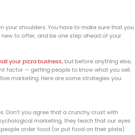
 on your shoulders. You have to make sure that you
 new to offer, and be one step ahead of your
nail your pizza business
, but before anything else,
t factor — getting people to know what you sell.
tive marketing. Here are some strategies you
. Don’t you agree that a crunchy crust with
chological marketing, they teach that our eyes
people order food (or put food on their plate)