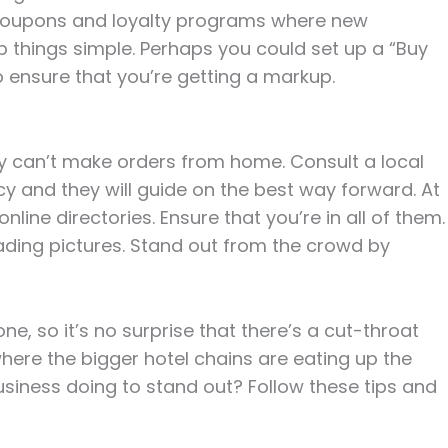
p coupons and loyalty programs where new
 things simple. Perhaps you could set up a “Buy
o ensure that you’re getting a markup.
hey can’t make orders from home. Consult a local
y and they will guide on the best way forward. At
line directories. Ensure that you’re in all of them.
oading pictures. Stand out from the crowd by
ne, so it’s no surprise that there’s a cut-throat
t where the bigger hotel chains are eating up the
business doing to stand out? Follow these tips and