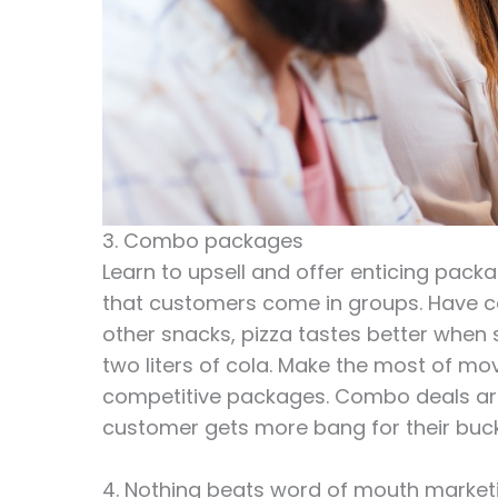
3. Combo packages
Learn to upsell and offer enticing pack
that customers come in groups. Have c
other snacks, pizza tastes better when 
two liters of cola. Make the most of mo
competitive packages. Combo deals are 
customer gets more bang for their buck
4. Nothing beats word of mouth market