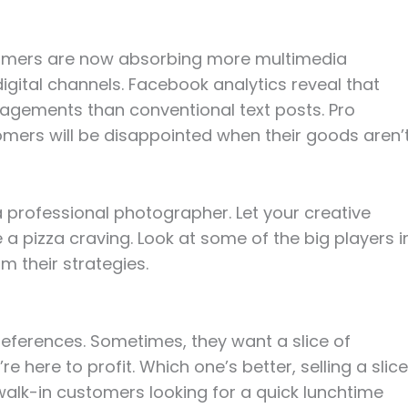
sumers are now absorbing more multimedia
gital channels. Facebook analytics reveal that
agements than conventional text posts. Pro
omers will be disappointed when their goods aren’
 professional photographer. Let your creative
ke a pizza craving. Look at some of the big players i
m their strategies.
eferences. Sometimes, they want a slice of
 here to profit. Which one’s better, selling a slice
e walk-in customers looking for a quick lunchtime