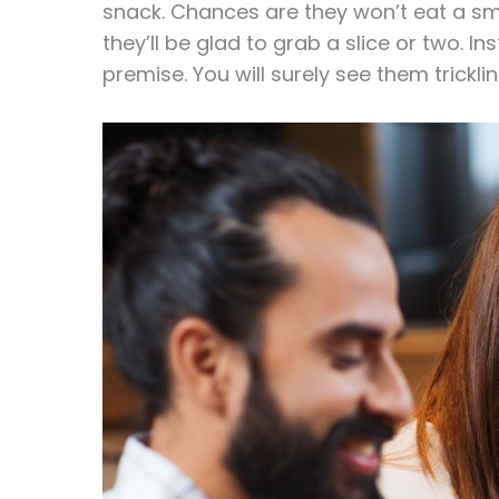
snack. Chances are they won’t eat a sma
they’ll be glad to grab a slice or two. In
premise. You will surely see them tricklin