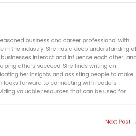
seasoned business and career professional with
ce in the industry. She has a deep understanding o
businesses interact and influence each other, an
elping others succeed. She finds writing an
cating her insights and assisting people to make
en looks forward to connecting with readers
viding valuable resources that can be used for
Next Post