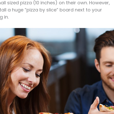
ll sized pizza (10 inches) on their own. However,
stall a huge “pizza by slice” board next to your
g in.