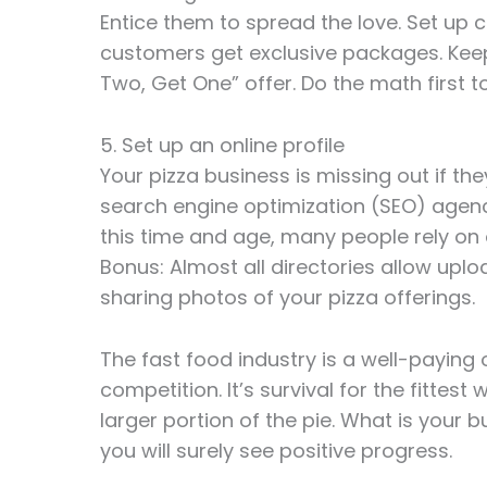
Entice them to spread the love. Set u
customers get exclusive packages. Keep
Two, Get One” offer. Do the math first t
5. Set up an online profile
Your pizza business is missing out if t
search engine optimization (SEO) agenc
this time and age, many people rely on on
Bonus: Almost all directories allow upl
sharing photos of your pizza offerings.
The fast food industry is a well-paying o
competition. It’s survival for the fittes
larger portion of the pie. What is your 
you will surely see positive progress.