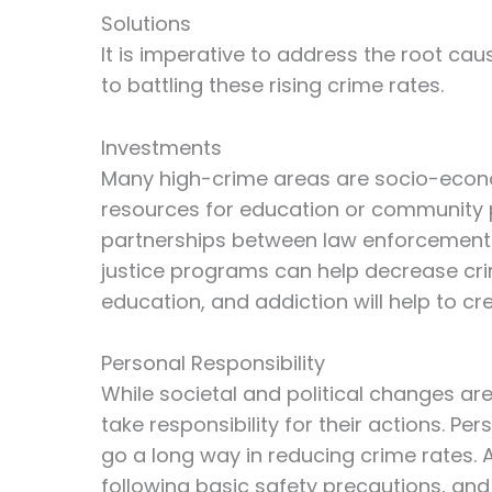
Solutions
It is imperative to address the root cau
to battling these rising crime rates.
Investments
Many high-crime areas are socio-econo
resources for education or community p
partnerships between law enforcement 
justice programs can help decrease cri
education, and addiction will help to c
Personal Responsibility
While societal and political changes are 
take responsibility for their actions. P
go a long way in reducing crime rates.
following basic safety precautions, and