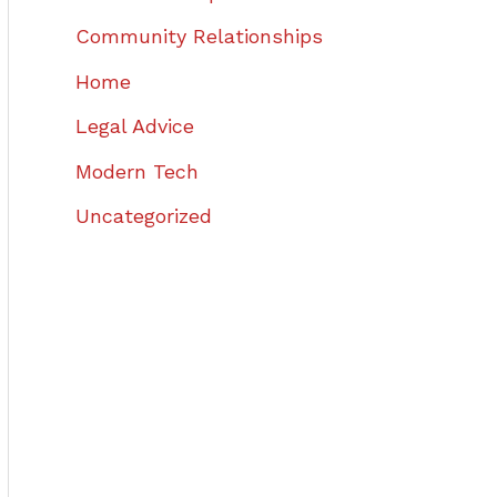
Community Relationships
Home
Legal Advice
Modern Tech
Uncategorized