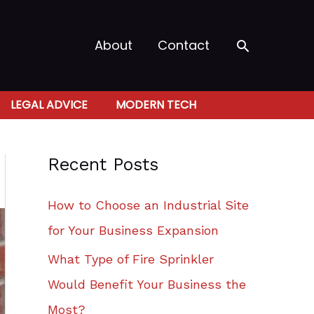
Search
About
Contact
LEGAL ADVICE
MODERN TECH
Recent Posts
How to Choose an Industrial Site
for Your Business Expansion
What Type of Fire Sprinkler
Would Benefit Your Business the
Most?