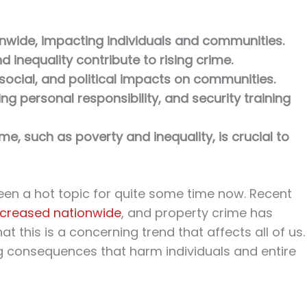
nwide, impacting individuals and communities.
nd inequality contribute to rising crime.
ocial, and political impacts on communities.
g personal responsibility, and security training
e, such as poverty and inequality, is crucial to
een a hot topic for quite some time now. Recent
increased nationwide
, and property crime has
at this is a concerning trend that affects all of us.
g consequences that harm individuals and entire