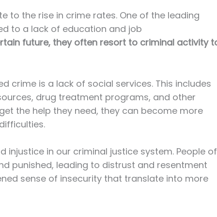
e to the rise in crime rates. One of the leading
ted to a lack of education and job
in future, they often resort to criminal activity t
d crime is a lack of social services. This includes
sources, drug treatment programs, and other
get the help they need, they can become more
ifficulties.
and injustice in our criminal justice system. People of
nd punished, leading to distrust and resentment
ened sense of insecurity that translate into more