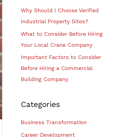
Why Should I Choose Verified
Industrial Property Sites?
What to Consider Before Hiring
Your Local Crane Company
Important Factors to Consider
Before Hiring a Commercial
Building Company
Categories
Business Transformation
Career Development