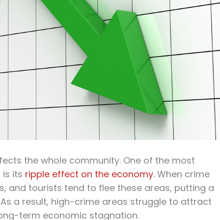
 affects the whole community. One of the most
 is its
ripple effect on the economy
. When crime
 and tourists tend to flee these areas, putting a
 As a result, high-crime areas struggle to attract
 long-term economic stagnation.