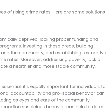
ses of rising crime rates. Here are some solutions
mically deprived, lacking proper funding and
rograms. Investing in these areas, building
and the community, and establishing restorative
me rates. Moreover, addressing poverty, lack of
reate a healthier and more stable community.
essential, it’s equally important for individuals to
ersonal accountability and pro-social behavior can
 Acting as eyes and ears of the community,
 reporting suspicious behavior can help to deter