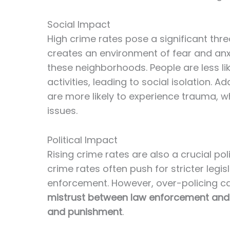
Social Impact
High crime rates pose a significant threa
creates an environment of fear and anxiet
these neighborhoods. People are less li
activities, leading to social isolation. 
are more likely to experience trauma, w
issues.
Political Impact
Rising crime rates are also a crucial po
crime rates often push for stricter leg
enforcement. However, over-policing ca
mistrust between law enforcement and 
and punishment
.