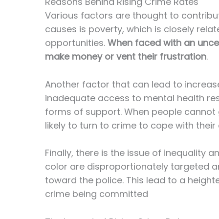
Reasons Behind Rising Crime Rates
Various factors are thought to contribut
causes is poverty, which is closely rela
opportunities.
When faced with an uncerta
make money or vent their frustration
.
Another factor that can lead to increase
inadequate access to mental health re
forms of support. When people cannot 
likely to turn to crime to cope with their d
Finally, there is the issue of inequality 
color are disproportionately targeted a
toward the police. This lead to a height
crime being committed