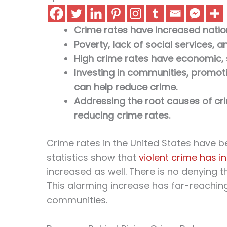
Crime rates have increased natio
Poverty, lack of social services, a
High crime rates have economic, s
Investing in communities, promotin
can help reduce crime.
Addressing the root causes of crim
reducing crime rates.
Crime rates in the United States have b
statistics show that
violent crime has 
increased as well. There is no denying th
This alarming increase has far-reachin
communities.