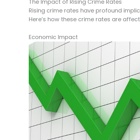
The Impact of Rising Crime Rates
Rising crime rates have profound implic
Here’s how these crime rates are affect
Economic Impact