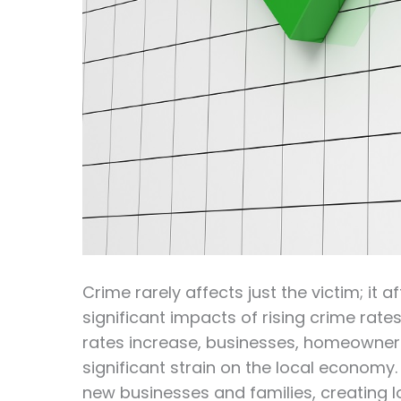
Crime rarely affects just the victim; it
significant impacts of rising crime rates
rates increase, businesses, homeowners,
significant strain on the local economy.
new businesses and families, creating