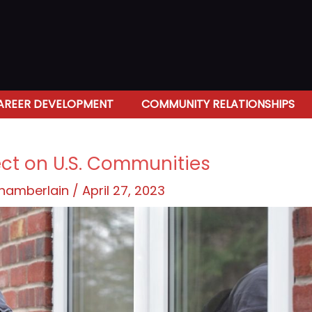
AREER DEVELOPMENT
COMMUNITY RELATIONSHIPS
ect on U.S. Communities
Chamberlain
/
April 27, 2023