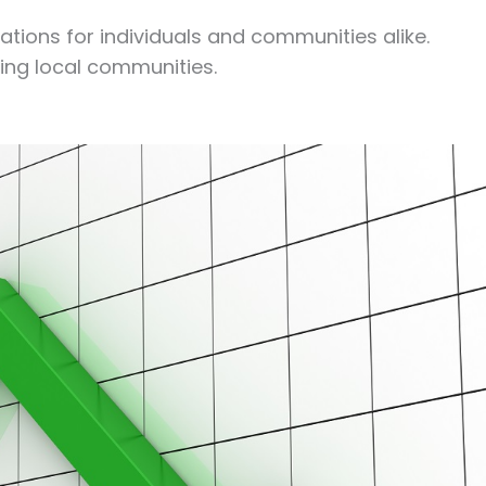
ations for individuals and communities alike.
ing local communities.