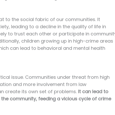
t to the social fabric of our communities. It
y, leading to a decline in the quality of life in
kely to trust each other or participate in communit
Additionally, children growing up in high-crime areas
hich can lead to behavioral and mental health
litical issue. Communities under threat from high
islation and more involvement from law
n create its own set of problems.
It can lead to
the community, feeding a vicious cycle of crime