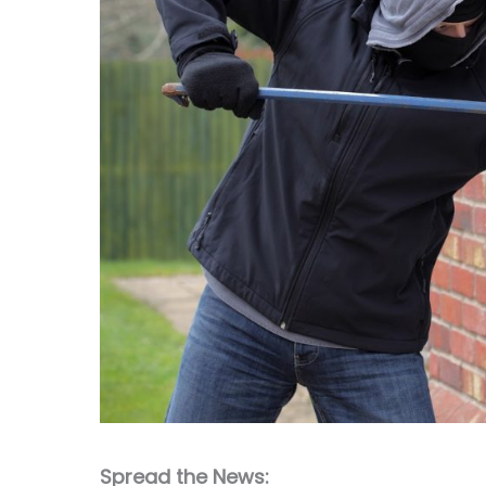
Spread the News: