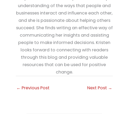
understanding of the ways that people and
businesses interact and influence each other,
and she is passionate about helping others
succeed. She finds writing an effective way of
communicating her insights and assisting
people to make informed decisions. Kristen
looks forward to connecting with readers
through this blog and providing valuable
resources that can be used for positive
change.
←
Previous Post
Next Post
→