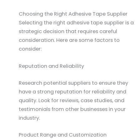
Choosing the Right Adhesive Tape Supplier
Selecting the right adhesive tape supplier is a
strategic decision that requires careful
consideration. Here are some factors to
consider:
Reputation and Reliability
Research potential suppliers to ensure they
have a strong reputation for reliability and
quality. Look for reviews, case studies, and
testimonials from other businesses in your
industry.
Product Range and Customization