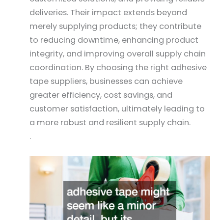
deliveries. Their impact extends beyond
merely supplying products; they contribute
to reducing downtime, enhancing product
integrity, and improving overall supply chain
coordination. By choosing the right adhesive
tape suppliers, businesses can achieve
greater efficiency, cost savings, and
customer satisfaction, ultimately leading to
a more robust and resilient supply chain.
.