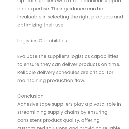
Opt for suppliers who offer technical support
and expertise. Their guidance can be
invaluable in selecting the right products and
optimizing their use.
Logistics Capabilities
Evaluate the supplier’s logistics capabilities
to ensure they can deliver products on time.
Reliable delivery schedules are critical for
maintaining production flow.
Conclusion
Adhesive tape suppliers play a pivotal role in
streamlining supply chains by ensuring
consistent product quality, offering
customized solutions, and providing reliable