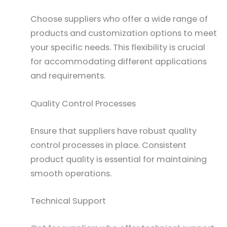
Choose suppliers who offer a wide range of
products and customization options to meet
your specific needs. This flexibility is crucial
for accommodating different applications
and requirements.
Quality Control Processes
Ensure that suppliers have robust quality
control processes in place. Consistent
product quality is essential for maintaining
smooth operations.
Technical Support