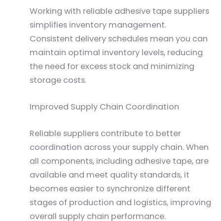
Working with reliable adhesive tape suppliers
simplifies inventory management.
Consistent delivery schedules mean you can
maintain optimal inventory levels, reducing
the need for excess stock and minimizing
storage costs.
Improved Supply Chain Coordination
Reliable suppliers contribute to better
coordination across your supply chain. When
all components, including adhesive tape, are
available and meet quality standards, it
becomes easier to synchronize different
stages of production and logistics, improving
overall supply chain performance.