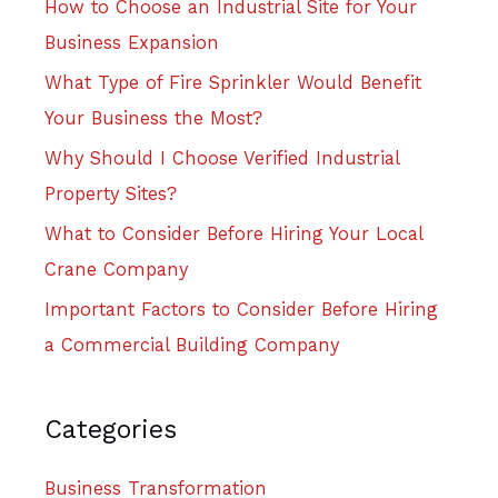
How to Choose an Industrial Site for Your
Business Expansion
What Type of Fire Sprinkler Would Benefit
Your Business the Most?
Why Should I Choose Verified Industrial
Property Sites?
What to Consider Before Hiring Your Local
Crane Company
Important Factors to Consider Before Hiring
a Commercial Building Company
Categories
Business Transformation