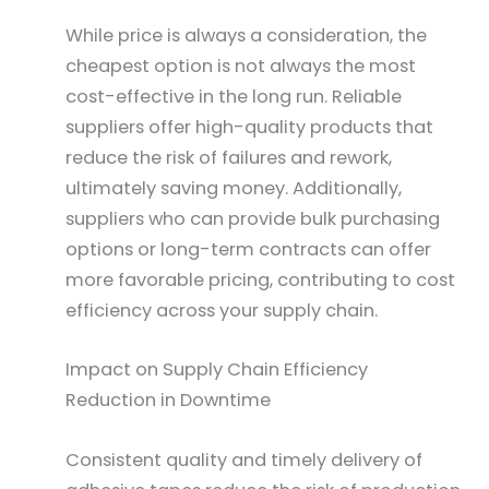
While price is always a consideration, the
cheapest option is not always the most
cost-effective in the long run. Reliable
suppliers offer high-quality products that
reduce the risk of failures and rework,
ultimately saving money. Additionally,
suppliers who can provide bulk purchasing
options or long-term contracts can offer
more favorable pricing, contributing to cost
efficiency across your supply chain.
Impact on Supply Chain Efficiency
Reduction in Downtime
Consistent quality and timely delivery of