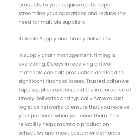
products to your requirements helps
streamline your operations and reduce the
need for multiple suppliers.
Reliable Supply and Timely Deliveries
In supply chain management, timing is
everything. Delays in receiving critical
materials can halt production and lead to
significant financial losses. Trusted adhesive
tape suppliers understand the importance of
timely deliveries and typically have robust
logistics networks to ensure that you receive
your products when you need them. This
reliability helps maintain production
schedules and meet customer demands