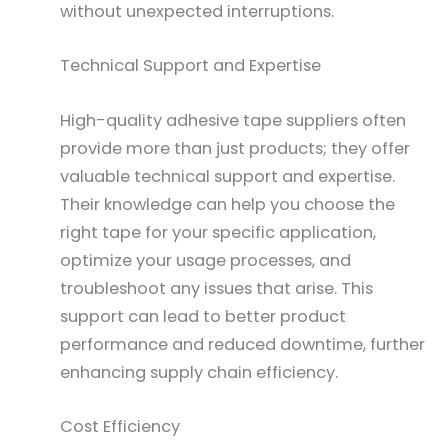
without unexpected interruptions.
Technical Support and Expertise
High-quality adhesive tape suppliers often
provide more than just products; they offer
valuable technical support and expertise.
Their knowledge can help you choose the
right tape for your specific application,
optimize your usage processes, and
troubleshoot any issues that arise. This
support can lead to better product
performance and reduced downtime, further
enhancing supply chain efficiency.
Cost Efficiency