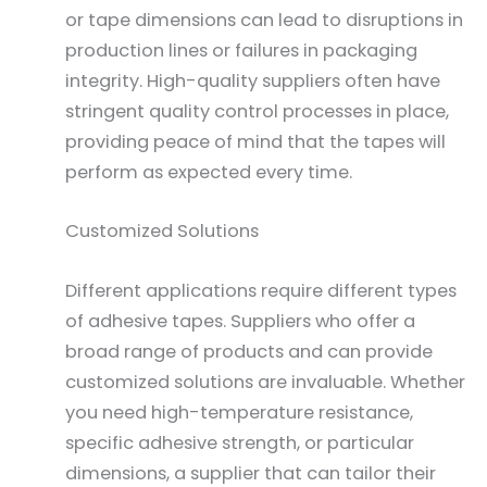
or tape dimensions can lead to disruptions in
production lines or failures in packaging
integrity. High-quality suppliers often have
stringent quality control processes in place,
providing peace of mind that the tapes will
perform as expected every time.
Customized Solutions
Different applications require different types
of adhesive tapes. Suppliers who offer a
broad range of products and can provide
customized solutions are invaluable. Whether
you need high-temperature resistance,
specific adhesive strength, or particular
dimensions, a supplier that can tailor their