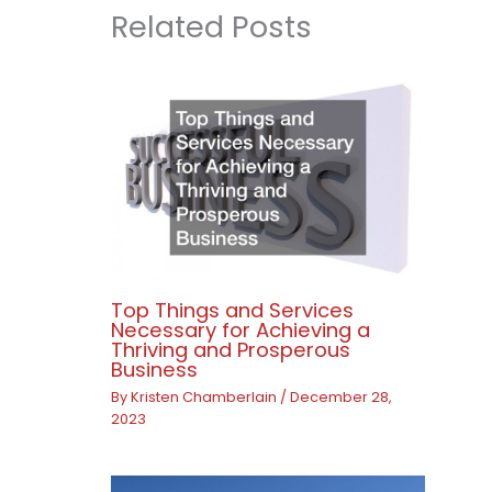
Related Posts
Top Things and Services
Necessary for Achieving a
Thriving and Prosperous
Business
By
Kristen Chamberlain
/
December 28,
2023