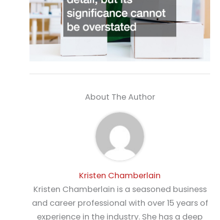
About The Author
Kristen Chamberlain
Kristen Chamberlain is a seasoned business
and career professional with over 15 years of
experience in the industry. She has a deep