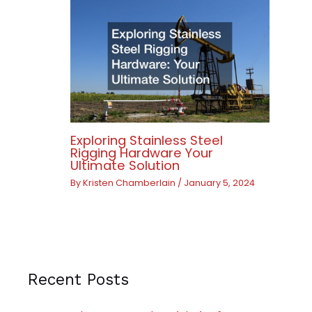
Exploring Stainless Steel
Rigging Hardware Your
Ultimate Solution
By
Kristen Chamberlain
/
January 5, 2024
Recent Posts