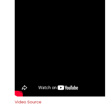
Video Source