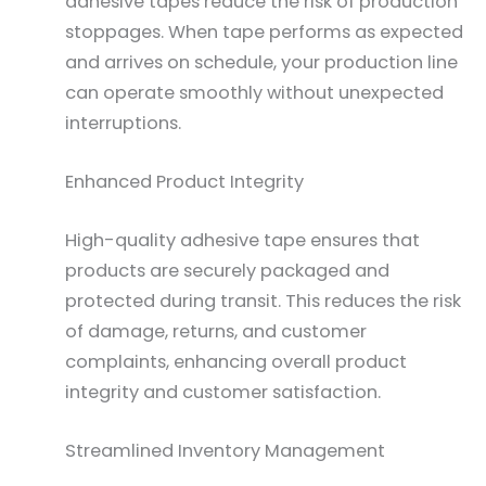
adhesive tapes reduce the risk of production
stoppages. When tape performs as expected
and arrives on schedule, your production line
can operate smoothly without unexpected
interruptions.
Enhanced Product Integrity
High-quality adhesive tape ensures that
products are securely packaged and
protected during transit. This reduces the risk
of damage, returns, and customer
complaints, enhancing overall product
integrity and customer satisfaction.
Streamlined Inventory Management