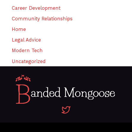
Career Development
Community Relationships
Home
Legal Advice
Modern Tech
Uncategorized