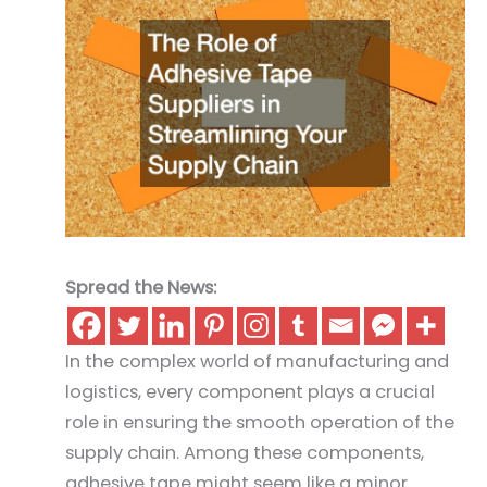
Spread the News:
In the complex world of manufacturing and
logistics, every component plays a crucial
role in ensuring the smooth operation of the
supply chain. Among these components,
adhesive tape might seem like a minor