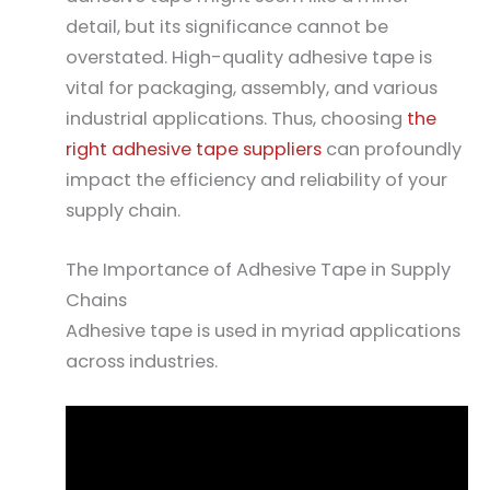
detail, but its significance cannot be
overstated. High-quality adhesive tape is
vital for packaging, assembly, and various
industrial applications. Thus, choosing
the
right adhesive tape suppliers
can profoundly
impact the efficiency and reliability of your
supply chain.
The Importance of Adhesive Tape in Supply
Chains
Adhesive tape is used in myriad applications
across industries.