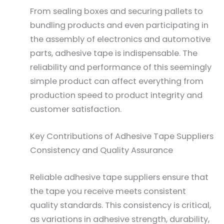
From sealing boxes and securing pallets to
bundling products and even participating in
the assembly of electronics and automotive
parts, adhesive tape is indispensable. The
reliability and performance of this seemingly
simple product can affect everything from
production speed to product integrity and
customer satisfaction.
Key Contributions of Adhesive Tape Suppliers
Consistency and Quality Assurance
Reliable adhesive tape suppliers ensure that
the tape you receive meets consistent
quality standards. This consistency is critical,
as variations in adhesive strength, durability,