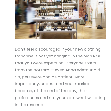
Don’t feel discouraged if your new clothing
franchise is not yet bringing in the high ROI
that you were expecting. Everyone starts
from the bottom — even Anna Wintour did.
So, persevere and be patient. More
importantly, understand your market
because, at the end of the day, their
preferences and not yours are what will bring
in the revenue.