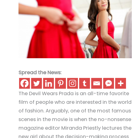
Spread the News:
The Devil Wears Prada is an all-time favorite
film of people who are interested in the world
of fashion. Arguably, one of the most famous
scenes in the movie is when the no-nonsense
magazine editor Miranda Priestly lectures the
new girl about the decision-making process