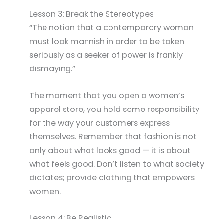
Lesson 3: Break the Stereotypes
“The notion that a contemporary woman
must look mannish in order to be taken
seriously as a seeker of power is frankly
dismaying.”
The moment that you open a women’s
apparel store, you hold some responsibility
for the way your customers express
themselves. Remember that fashion is not
only about what looks good — it is about
what feels good. Don’t listen to what society
dictates; provide clothing that empowers
women.
Lesson 4: Be Realistic