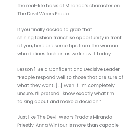
the real-life basis of Miranda’s character on
The Devil Wears Prada.
If you finally decide to grab that
shining fashion franchise opportunity in front
of you, here are some tips from the woman
who defines fashion as we know it today.
Lesson 1: Be a Confident and Decisive Leader
“People respond well to those that are sure of
what they want. […] Even if I’m completely
unsure, I’ll pretend I know exactly what I’m
talking about and make a decision.”
Just like The Devil Wears Prada’s Miranda
Priestly, Anna Wintour is more than capable