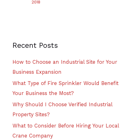
2018
Recent Posts
How to Choose an Industrial Site for Your
Business Expansion
What Type of Fire Sprinkler Would Benefit
Your Business the Most?
Why Should I Choose Verified Industrial
Property Sites?
What to Consider Before Hiring Your Local
Crane Company