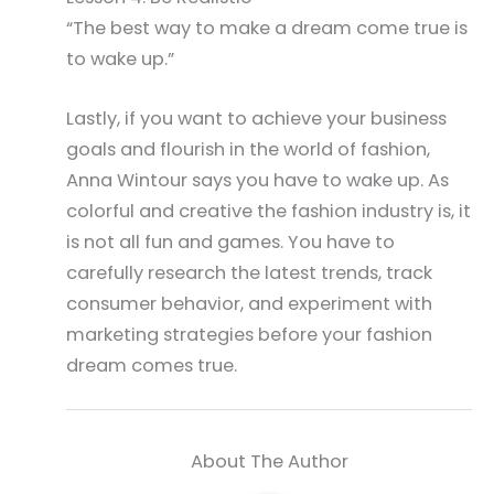
“The best way to make a dream come true is
to wake up.”
Lastly, if you want to achieve your business
goals and flourish in the world of fashion,
Anna Wintour says you have to wake up. As
colorful and creative the fashion industry is, it
is not all fun and games. You have to
carefully research the latest trends, track
consumer behavior, and experiment with
marketing strategies before your fashion
dream comes true.
About The Author