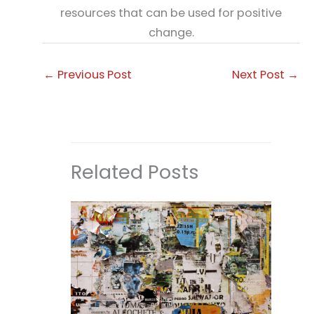
resources that can be used for positive
change.
←
Previous Post
Next Post
→
Related Posts