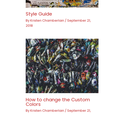
Style Guide
By
Kristen Chamberlain
/
September 21,
2018
How to change the Custom
Colors
By
Kristen Chamberlain
/
September 21,