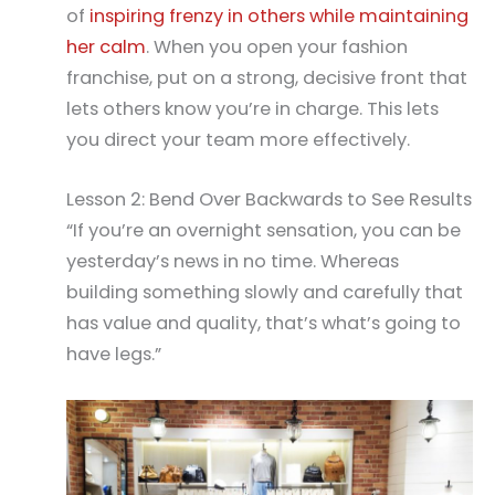
of
inspiring frenzy in others while maintaining
her calm
. When you open your fashion
franchise, put on a strong, decisive front that
lets others know you’re in charge. This lets
you direct your team more effectively.
Lesson 2: Bend Over Backwards to See Results
“If you’re an overnight sensation, you can be
yesterday’s news in no time. Whereas
building something slowly and carefully that
has value and quality, that’s what’s going to
have legs.”