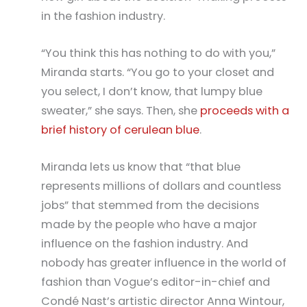
in the fashion industry.
“You think this has nothing to do with you,”
Miranda starts. “You go to your closet and
you select, I don’t know, that lumpy blue
sweater,” she says. Then, she
proceeds with a
brief history of cerulean blue
.
Miranda lets us know that “that blue
represents millions of dollars and countless
jobs” that stemmed from the decisions
made by the people who have a major
influence on the fashion industry. And
nobody has greater influence in the world of
fashion than Vogue’s editor-in-chief and
Condé Nast’s artistic director Anna Wintour,