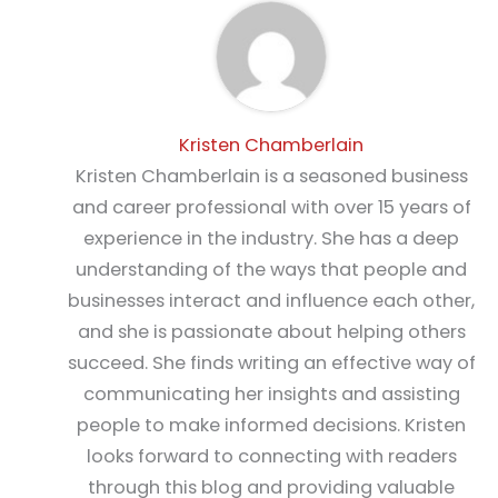
Kristen Chamberlain
Kristen Chamberlain is a seasoned business
and career professional with over 15 years of
experience in the industry. She has a deep
understanding of the ways that people and
businesses interact and influence each other,
and she is passionate about helping others
succeed. She finds writing an effective way of
communicating her insights and assisting
people to make informed decisions. Kristen
looks forward to connecting with readers
through this blog and providing valuable