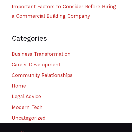
Important Factors to Consider Before Hiring
a Commercial Building Company
Categories
Business Transformation
Career Development
Community Relationships
Home
Legal Advice
Modern Tech
Uncategorized