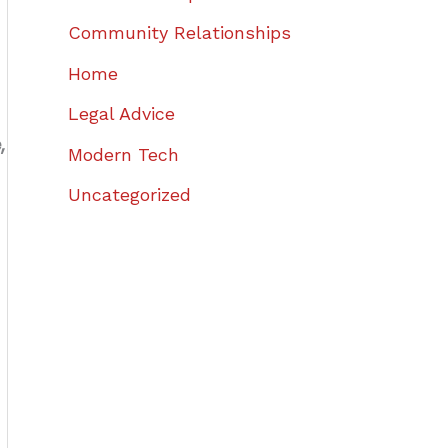
Community Relationships
Home
Legal Advice
,
Modern Tech
Uncategorized