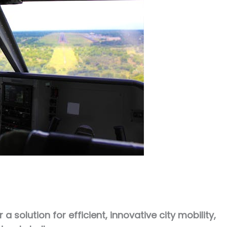
 solution for efficient, innovative city mobility,