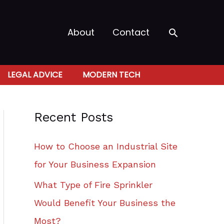
Search
About
Contact
LEGAL ADVICE
MODERN TECH
Recent Posts
How to Choose an Industrial Site
for Your Business Expansion
What Type of Fire Sprinkler
Would Benefit Your Business the
Most?