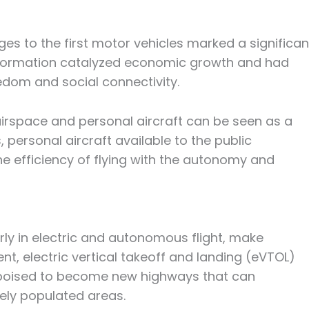
es to the first motor vehicles marked a significan
nsformation catalyzed economic growth and had
eedom and social connectivity.
irspace and personal aircraft can be seen as a
, personal aircraft available to the public
e efficiency of flying with the autonomy and
ly in electric and autonomous flight, make
ent, electric vertical takeoff and landing (eVTOL)
re poised to become new highways that can
sely populated areas.