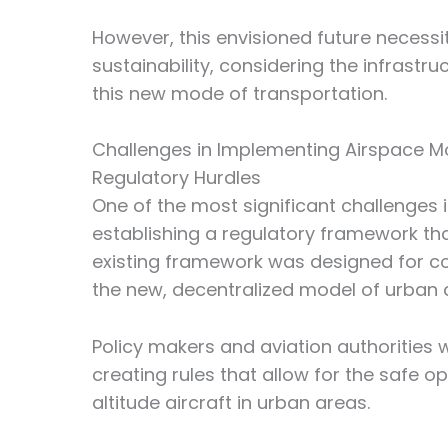
However, this envisioned future necessi
sustainability, considering the infrastr
this new mode of transportation.
Challenges in Implementing Airspace Mo
Regulatory Hurdles
One of the most significant challenges i
establishing a regulatory framework tha
existing framework was designed for c
the new, decentralized model of urban ai
Policy makers and aviation authorities w
creating rules that allow for the safe o
altitude aircraft in urban areas.