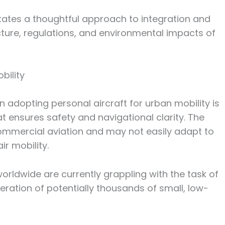
tates a thoughtful approach to integration and
ucture, regulations, and environmental impacts of
bility
n adopting personal aircraft for urban mobility is
t ensures safety and navigational clarity. The
ommercial aviation and may not easily adapt to
r mobility.
orldwide are currently grappling with the task of
peration of potentially thousands of small, low-