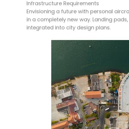
Infrastructure Requirements
Envisioning a future with personal aircr
in a completely new way. Landing pads
integrated into city design plans.