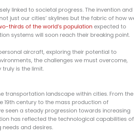
osely linked to societal progress. The invention and
ot just our cities’ skylines but the fabric of how w
wo-thirds of the world’s population
expected to
ation systems will soon reach their breaking point.
rsonal aircraft, exploring their potential to
nvironments, the challenges we must overcome,
ruly is the limit.
 transportation landscape within cities. From the
 19th century to the mass production of
ve seen a steady progression towards increasing
ion has reflected the technological capabilities of
g needs and desires.