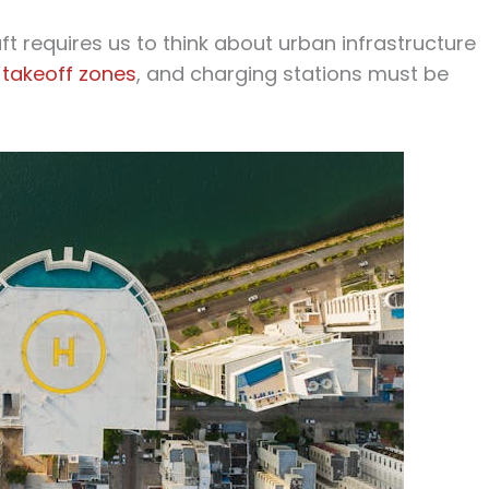
aft requires us to think about urban infrastructure
,
takeoff zones
, and charging stations must be