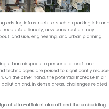
g existing infrastructure, such as parking lots an
needs. Additionally, new construction may
out land use, engineering, and urban planning
ing urban airspace to personal aircraft are
id technologies are poised to significantly reduce
n. On the other hand, the potential increase in air
e pollution and, in dense areas, challenges related
ign of ultra-efficient aircraft and the embedding 