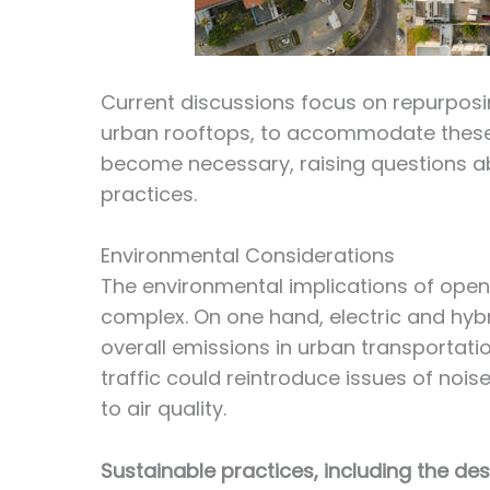
Current discussions focus on repurposin
urban rooftops, to accommodate these 
become necessary, raising questions ab
practices.
Environmental Considerations
The environmental implications of open
complex. On one hand, electric and hybr
overall emissions in urban transportatio
traffic could reintroduce issues of nois
to air quality.
Sustainable practices, including the des