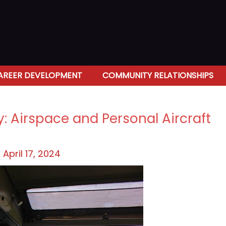
AREER DEVELOPMENT
COMMUNITY RELATIONSHIPS
y: Airspace and Personal Aircraft
/
April 17, 2024