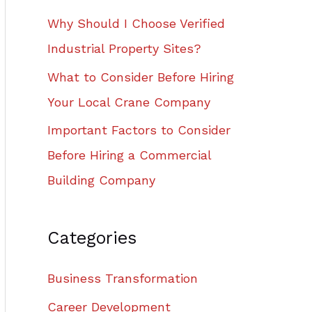
Why Should I Choose Verified
Industrial Property Sites?
What to Consider Before Hiring
Your Local Crane Company
Important Factors to Consider
Before Hiring a Commercial
Building Company
Categories
Business Transformation
Career Development