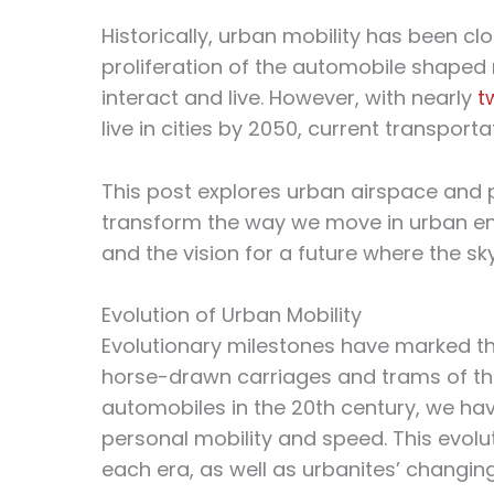
Historically, urban mobility has been cl
proliferation of the automobile shaped n
interact and live. However, with nearly
t
live in cities by 2050, current transport
This post explores urban airspace and pe
transform the way we move in urban e
and the vision for a future where the sky t
Evolution of Urban Mobility
Evolutionary milestones have marked the
horse-drawn carriages and trams of the
automobiles in the 20th century, we ha
personal mobility and speed. This evolut
each era, as well as urbanites’ changin