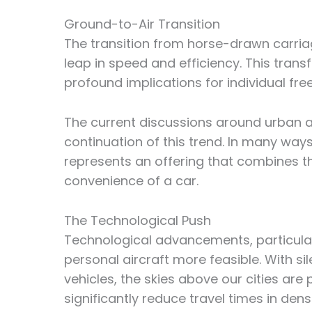
Ground-to-Air Transition
The transition from horse-drawn carriag
leap in speed and efficiency. This tra
profound implications for individual fr
The current discussions around urban a
continuation of this trend. In many ways
represents an offering that combines th
convenience of a car.
The Technological Push
Technological advancements, particular
personal aircraft more feasible. With sil
vehicles, the skies above our cities a
significantly reduce travel times in den