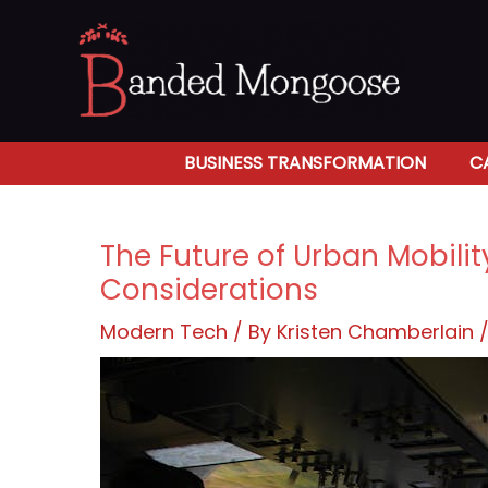
Skip
to
content
BUSINESS TRANSFORMATION
C
The Future of Urban Mobilit
Considerations
Modern Tech
/ By
Kristen Chamberlain