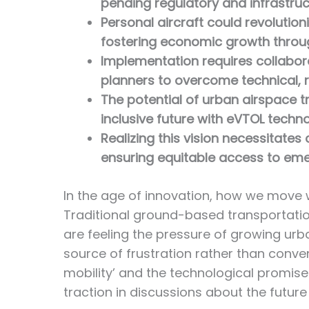
pending regulatory and infrastruc
Personal aircraft could revolutio
fostering economic growth throug
Implementation requires collabor
planners to overcome technical, r
The potential of urban airspace t
inclusive future with eVTOL technol
Realizing this vision necessitates 
ensuring equitable access to eme
In the age of innovation, how we move wi
Traditional ground-based transportatio
are feeling the pressure of growing ur
source of frustration rather than conven
mobility’ and the technological promise
traction in discussions about the future 