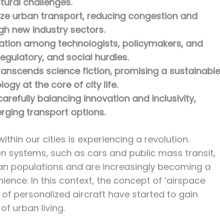
tural challenges.
nize urban transport, reducing congestion and
h new industry sectors.
ation among technologists, policymakers, and
egulatory, and social hurdles.
ranscends science fiction, promising a sustainable
ogy at the core of city life.
carefully balancing innovation and inclusivity,
rging transport options.
thin our cities is experiencing a revolution.
n systems, such as cars and public mass transit,
ban populations and are increasingly becoming a
ience. In this context, the concept of ‘airspace
 of personalized aircraft have started to gain
of urban living.