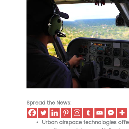
Spread the News:
Urban airspace technologies offer a