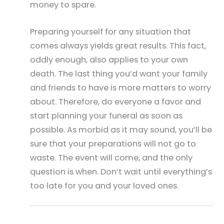
money to spare.
Preparing yourself for any situation that
comes always yields great results. This fact,
oddly enough, also applies to your own
death. The last thing you’d want your family
and friends to have is more matters to worry
about. Therefore, do everyone a favor and
start planning your funeral as soon as
possible. As morbid as it may sound, you’ll be
sure that your preparations will not go to
waste. The event will come, and the only
question is when. Don’t wait until everything’s
too late for you and your loved ones.