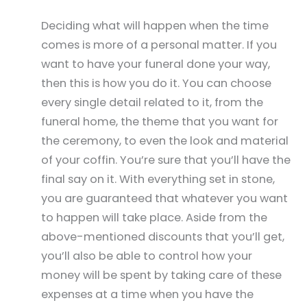
Deciding what will happen when the time
comes is more of a personal matter. If you
want to have your funeral done your way,
then this is how you do it. You can choose
every single detail related to it, from the
funeral home, the theme that you want for
the ceremony, to even the look and material
of your coffin. You’re sure that you’ll have the
final say on it. With everything set in stone,
you are guaranteed that whatever you want
to happen will take place. Aside from the
above-mentioned discounts that you’ll get,
you’ll also be able to control how your
money will be spent by taking care of these
expenses at a time when you have the