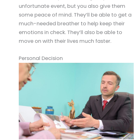
unfortunate event, but you also give them
some peace of mind. They’ll be able to get a
much-needed breather to help keep their
emotions in check. They’ll also be able to
move on with their lives much faster.
Personal Decision