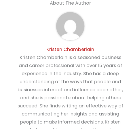
About The Author
Kristen Chamberlain
Kristen Chamberlain is a seasoned business
and career professional with over 15 years of
experience in the industry. She has a deep
understanding of the ways that people and
businesses interact and influence each other,
and she is passionate about helping others
succeed. She finds writing an effective way of
communicating her insights and assisting
people to make informed decisions. Kristen