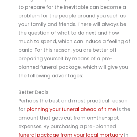
to prepare for the inevitable can become a
problem for the people around you such as
your family and friends. There will always be
the question of what to do next and how
much to spend, which can induce a feeling of
panic. For this reason, you are better off
preparing yourself by means of a pre-
planned funeral package, which will give you
the following advantages:
Better Deals
Perhaps the best and most practical reason
for
planning your funeral ahead of time
is the
amount that gets cut from on-the-spot
expenses. By purchasing a pre-planned
funeral package from your local mortuary
in