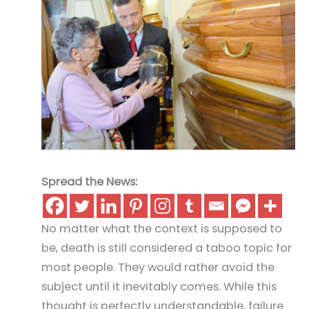
Spread the News:
No matter what the context is supposed to
be, death is still considered a taboo topic for
most people. They would rather avoid the
subject until it inevitably comes. While this
thought is perfectly understandable, failure