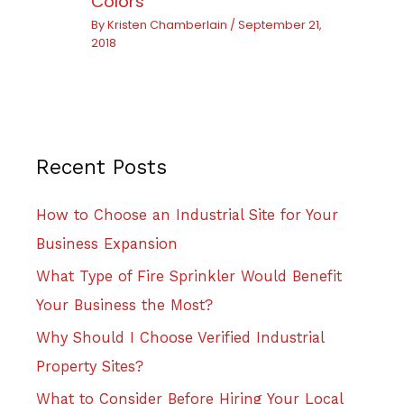
Colors
By
Kristen Chamberlain
/
September 21,
2018
Recent Posts
How to Choose an Industrial Site for Your
Business Expansion
What Type of Fire Sprinkler Would Benefit
Your Business the Most?
Why Should I Choose Verified Industrial
Property Sites?
What to Consider Before Hiring Your Local