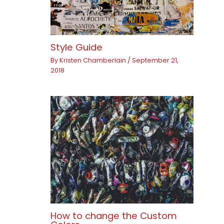
Style Guide
By
Kristen Chamberlain
/
September 21,
2018
How to change the Custom