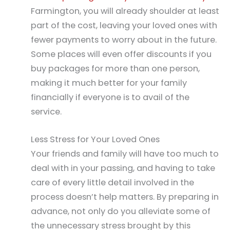
Farmington, you will already shoulder at least
part of the cost, leaving your loved ones with
fewer payments to worry about in the future.
Some places will even offer discounts if you
buy packages for more than one person,
making it much better for your family
financially if everyone is to avail of the
service.
Less Stress for Your Loved Ones
Your friends and family will have too much to
deal with in your passing, and having to take
care of every little detail involved in the
process doesn’t help matters. By preparing in
advance, not only do you alleviate some of
the unnecessary stress brought by this