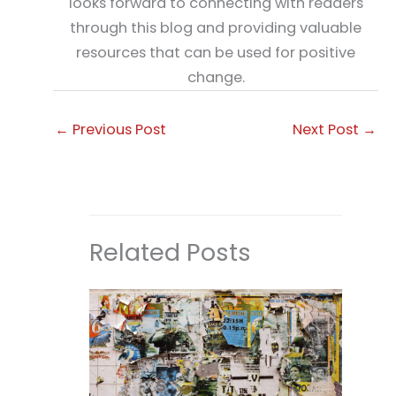
looks forward to connecting with readers
through this blog and providing valuable
resources that can be used for positive
change.
←
Previous Post
Next Post
→
Related Posts