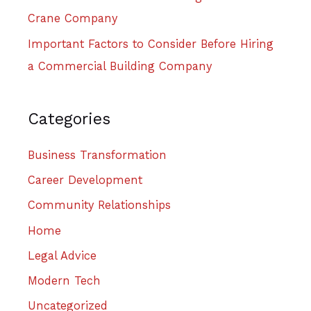
Crane Company
Important Factors to Consider Before Hiring
a Commercial Building Company
Categories
Business Transformation
Career Development
Community Relationships
Home
Legal Advice
Modern Tech
Uncategorized