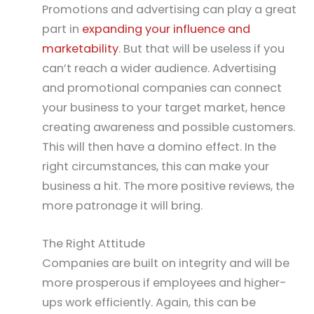
Promotions and advertising can play a great
part in
expanding your influence and
marketability
. But that will be useless if you
can’t reach a wider audience. Advertising
and promotional companies can connect
your business to your target market, hence
creating awareness and possible customers.
This will then have a domino effect. In the
right circumstances, this can make your
business a hit. The more positive reviews, the
more patronage it will bring.
The Right Attitude
Companies are built on integrity and will be
more prosperous if employees and higher-
ups work efficiently. Again, this can be