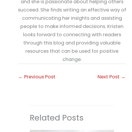
and she is passionate about helping others
succeed. She finds writing an effective way of
communicating her insights and assisting
people to make informed decisions. Kristen
looks forward to connecting with readers
through this blog and providing valuable
resources that can be used for positive
change.
←
Previous Post
Next Post
→
Related Posts