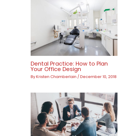
Dental Practice: How to Plan
Your Office Design
By
Kristen Chamberlain
/
December 10, 2018