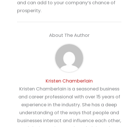
and can add to your company’s chance of
prosperity.
About The Author
Kristen Chamberlain
Kristen Chamberlain is a seasoned business
and career professional with over 15 years of
experience in the industry. She has a deep
understanding of the ways that people and
businesses interact and influence each other,