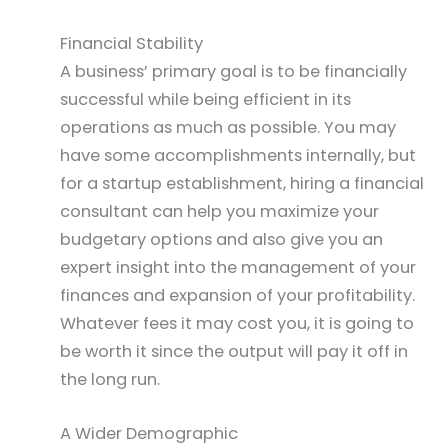
Financial Stability
A business’ primary goal is to be financially
successful while being efficient in its
operations as much as possible. You may
have some accomplishments internally, but
for a startup establishment, hiring a financial
consultant can help you maximize your
budgetary options and also give you an
expert insight into the management of your
finances and expansion of your profitability.
Whatever fees it may cost you, it is going to
be worth it since the output will pay it off in
the long run.
A Wider Demographic