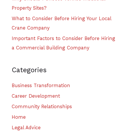
Property Sites?
What to Consider Before Hiring Your Local
Crane Company
Important Factors to Consider Before Hiring
a Commercial Building Company
Categories
Business Transformation
Career Development
Community Relationships
Home
Legal Advice