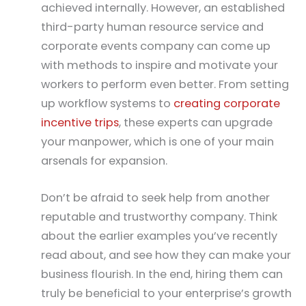
achieved internally. However, an established
third-party human resource service and
corporate events company can come up
with methods to inspire and motivate your
workers to perform even better. From setting
up workflow systems to
creating corporate
incentive trips
, these experts can upgrade
your manpower, which is one of your main
arsenals for expansion.
Don’t be afraid to seek help from another
reputable and trustworthy company. Think
about the earlier examples you’ve recently
read about, and see how they can make your
business flourish. In the end, hiring them can
truly be beneficial to your enterprise’s growth