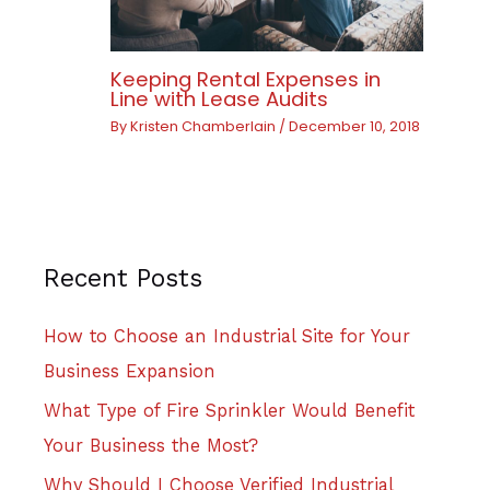
Keeping Rental Expenses in
Line with Lease Audits
By
Kristen Chamberlain
/
December 10, 2018
Recent Posts
How to Choose an Industrial Site for Your
Business Expansion
What Type of Fire Sprinkler Would Benefit
Your Business the Most?
Why Should I Choose Verified Industrial