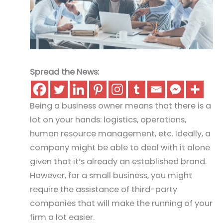
Spread the News:
Being a business owner means that there is a
lot on your hands: logistics, operations,
human resource management, etc. Ideally, a
company might be able to deal with it alone
given that it’s already an established brand.
However, for a small business, you might
require the assistance of third-party
companies that will make the running of your
firm a lot easier.