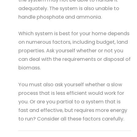
adequately. The system is also unable to
handle phosphate and ammonia.
Which system is best for your home depends
on numerous factors, including budget, land
properties. Ask yourself whether or not you
can deal with the requirements or disposal of
biomass.
You must also ask yourself whether a slow
process that is less efficient would work for
you. Or are you partial to a system that is
fast and effective, but requires more energy
to run? Consider all these factors carefully.