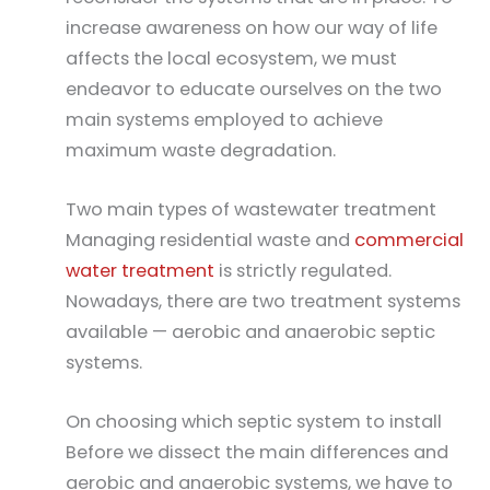
increase awareness on how our way of life
affects the local ecosystem, we must
endeavor to educate ourselves on the two
main systems employed to achieve
maximum waste degradation.
Two main types of wastewater treatment
Managing residential waste and
commercial
water treatment
is strictly regulated.
Nowadays, there are two treatment systems
available — aerobic and anaerobic septic
systems.
On choosing which septic system to install
Before we dissect the main differences and
aerobic and anaerobic systems, we have to