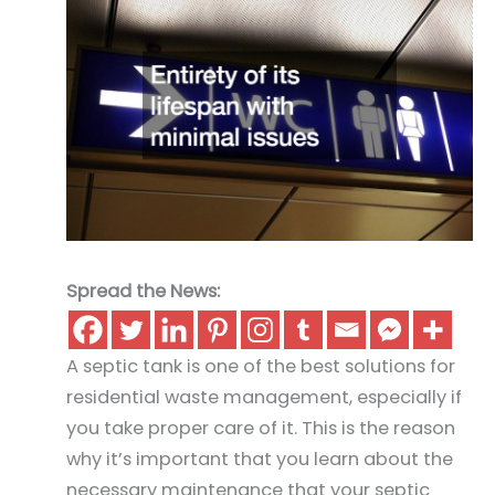
Spread the News:
A septic tank is one of the best solutions for
residential waste management, especially if
you take proper care of it. This is the reason
why it’s important that you learn about the
necessary maintenance that your septic