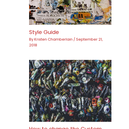
Style Guide
By
Kristen Chamberlain
/
September 21,
2018
How to change the Custom