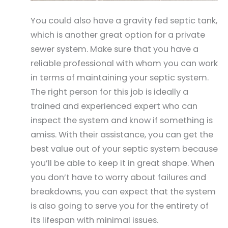
You could also have a gravity fed septic tank,
which is another great option for a private
sewer system. Make sure that you have a
reliable professional with whom you can work
in terms of maintaining your septic system.
The right person for this job is ideally a
trained and experienced expert who can
inspect the system and know if something is
amiss. With their assistance, you can get the
best value out of your septic system because
you’ll be able to keep it in great shape. When
you don’t have to worry about failures and
breakdowns, you can expect that the system
is also going to serve you for the entirety of
its lifespan with minimal issues.