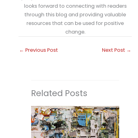
looks forward to connecting with readers
through this blog and providing valuable
resources that can be used for positive
change.
←
Previous Post
Next Post
→
Related Posts