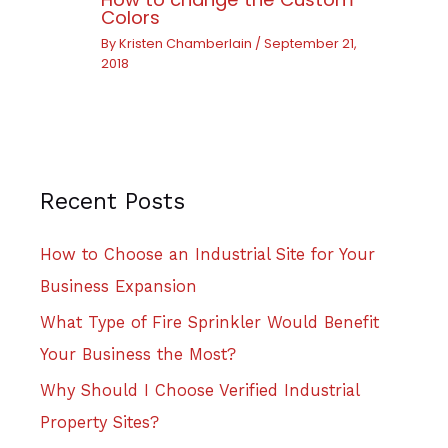
Colors
By
Kristen Chamberlain
/
September 21,
2018
Recent Posts
How to Choose an Industrial Site for Your
Business Expansion
What Type of Fire Sprinkler Would Benefit
Your Business the Most?
Why Should I Choose Verified Industrial
Property Sites?