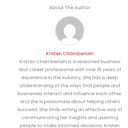
About The Author
Kristen Chamberlain
Kristen Chamberlain is a seasoned business
and career professional with over 15 years of
experience in the industry. She has a deep
understanding of the ways that people and
businesses interact and influence each other,
and she is passionate about helping others
succeed. She finds writing an effective way of
communicating her insights and assisting
people to make informed decisions. Kristen