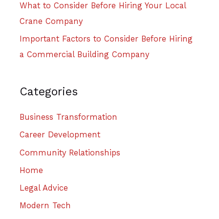
What to Consider Before Hiring Your Local
Crane Company
Important Factors to Consider Before Hiring
a Commercial Building Company
Categories
Business Transformation
Career Development
Community Relationships
Home
Legal Advice
Modern Tech