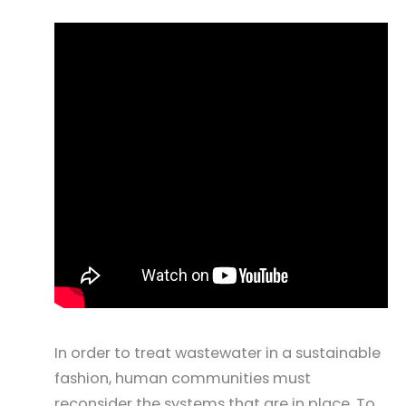
In order to treat wastewater in a sustainable
fashion, human communities must
reconsider the systems that are in place. To