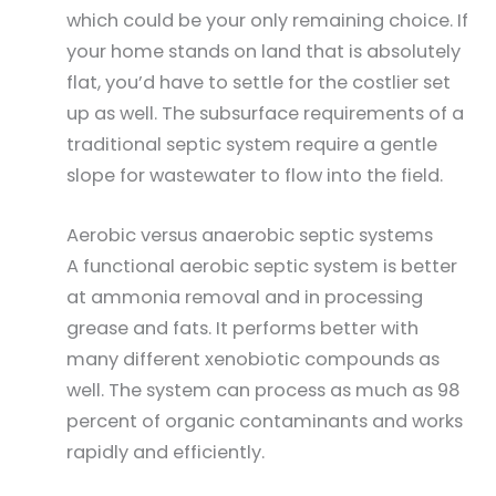
which could be your only remaining choice. If
your home stands on land that is absolutely
flat, you’d have to settle for the costlier set
up as well. The subsurface requirements of a
traditional septic system require a gentle
slope for wastewater to flow into the field.
Aerobic versus anaerobic septic systems
A functional aerobic septic system is better
at ammonia removal and in processing
grease and fats. It performs better with
many different xenobiotic compounds as
well. The system can process as much as 98
percent of organic contaminants and works
rapidly and efficiently.