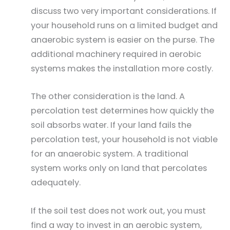
discuss two very important considerations. If
your household runs on a limited budget and
anaerobic system is easier on the purse. The
additional machinery required in aerobic
systems makes the installation more costly.
The other consideration is the land. A
percolation test determines how quickly the
soil absorbs water. If your land fails the
percolation test, your household is not viable
for an anaerobic system. A traditional
system works only on land that percolates
adequately.
If the soil test does not work out, you must
find a way to invest in an aerobic system,