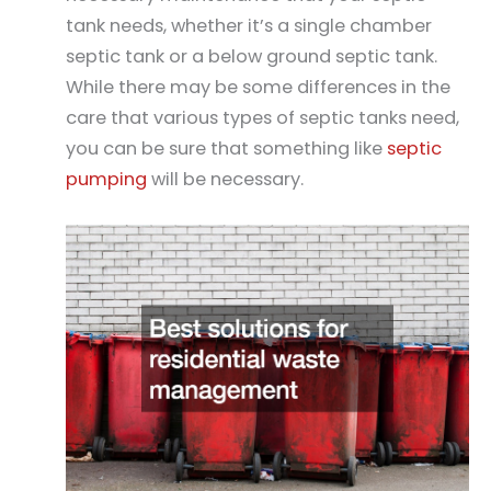
tank needs, whether it’s a single chamber
septic tank or a below ground septic tank.
While there may be some differences in the
care that various types of septic tanks need,
you can be sure that something like
septic
pumping
will be necessary.