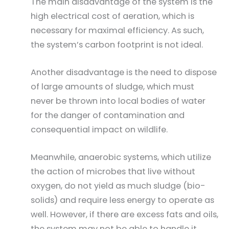
The main disadvantage of the system is the
high electrical cost of aeration, which is
necessary for maximal efficiency. As such,
the system’s carbon footprint is not ideal.
Another disadvantage is the need to dispose
of large amounts of sludge, which must
never be thrown into local bodies of water
for the danger of contamination and
consequential impact on wildlife.
Meanwhile, anaerobic systems, which utilize
the action of microbes that live without
oxygen, do not yield as much sludge (bio-
solids) and require less energy to operate as
well. However, if there are excess fats and oils,
the system may not be able to handle it