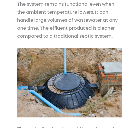
The system remains functional even when
the ambient temperature lowers. It can
handle large volumes of wastewater at any
one time. The effluent produced is cleaner
compared to a traditional septic system.