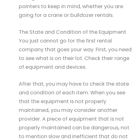
pointers to keep in mind, whether you are
going for a crane or bulldozer rentals.
The State and Condition of the Equipment
You just cannot go for the first rental
company that goes your way. First, you need
to see what is on their lot. Check their range
of equipment and devices.
After that, you may have to check the state
and condition of each item. When you see
that the equipment is not properly
maintained, you may consider another
provider. A piece of equipment that is not
properly maintained can be dangerous, not
to mention slow and inefficient that do not