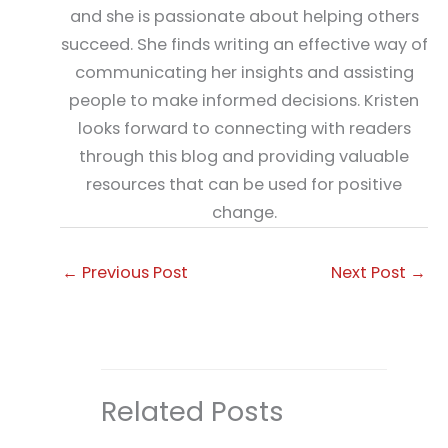
and she is passionate about helping others
succeed. She finds writing an effective way of
communicating her insights and assisting
people to make informed decisions. Kristen
looks forward to connecting with readers
through this blog and providing valuable
resources that can be used for positive
change.
←
Previous Post
Next Post
→
Related Posts