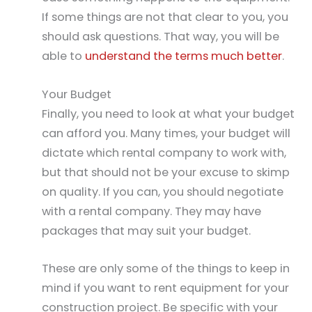
If some things are not that clear to you, you
should ask questions. That way, you will be
able to
understand the terms much better
.
Your Budget
Finally, you need to look at what your budget
can afford you. Many times, your budget will
dictate which rental company to work with,
but that should not be your excuse to skimp
on quality. If you can, you should negotiate
with a rental company. They may have
packages that may suit your budget.
These are only some of the things to keep in
mind if you want to rent equipment for your
construction project. Be specific with your