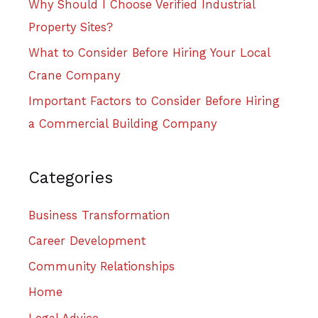
Why Should I Choose Verified Industrial
Property Sites?
What to Consider Before Hiring Your Local
Crane Company
Important Factors to Consider Before Hiring
a Commercial Building Company
Categories
Business Transformation
Career Development
Community Relationships
Home