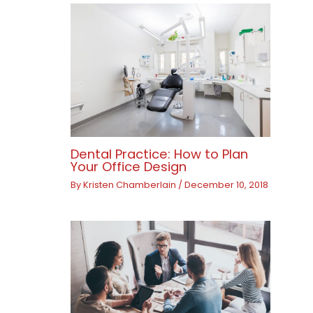
Dental Practice: How to Plan
Your Office Design
By
Kristen Chamberlain
/
December 10, 2018