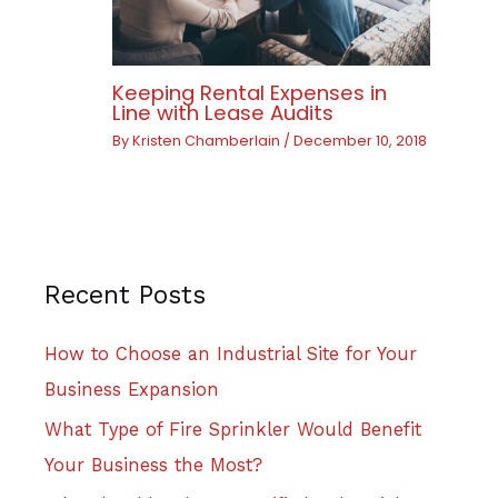
Keeping Rental Expenses in
Line with Lease Audits
By
Kristen Chamberlain
/
December 10, 2018
Recent Posts
How to Choose an Industrial Site for Your
Business Expansion
What Type of Fire Sprinkler Would Benefit
Your Business the Most?