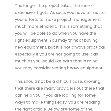
The longer the project takes, the more
expensive it gets. As such, you have to muster
your efforts to make project management
much more efficient. This is something that
you will be able to do when you have the
right equipment. You may think of buying
new equipment, but it is not always practical,
especially if you are not going to use it as
much as you would like. With that in mind,
you may consider renting heavy equipment.
This should not be a difficult case, knowing
that there are many providers out there that
can help you. If you are looking for some
ways to make things easy, you are reading
the right article. Below are some of the