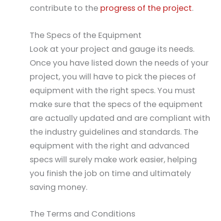
contribute to the
progress of the project
.
The Specs of the Equipment
Look at your project and gauge its needs.
Once you have listed down the needs of your
project, you will have to pick the pieces of
equipment with the right specs. You must
make sure that the specs of the equipment
are actually updated and are compliant with
the industry guidelines and standards. The
equipment with the right and advanced
specs will surely make work easier, helping
you finish the job on time and ultimately
saving money.
The Terms and Conditions