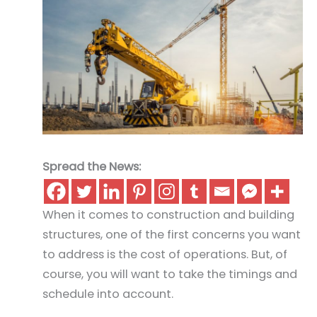
Spread the News:
When it comes to construction and building
structures, one of the first concerns you want
to address is the cost of operations. But, of
course, you will want to take the timings and
schedule into account.