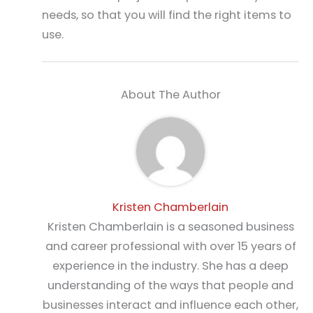
needs, so that you will find the right items to
use.
About The Author
Kristen Chamberlain
Kristen Chamberlain is a seasoned business
and career professional with over 15 years of
experience in the industry. She has a deep
understanding of the ways that people and
businesses interact and influence each other,