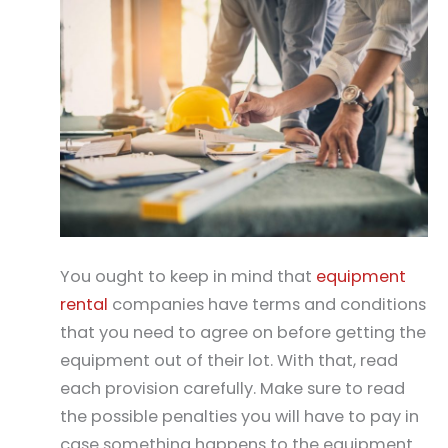
You ought to keep in mind that
equipment
rental
companies have terms and conditions
that you need to agree on before getting the
equipment out of their lot. With that, read
each provision carefully. Make sure to read
the possible penalties you will have to pay in
case something happens to the equipment.