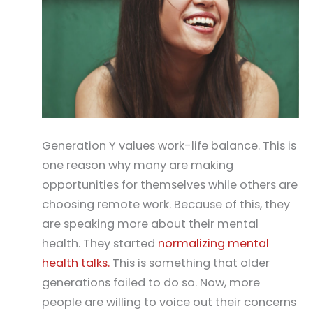
Generation Y values work-life balance. This is
one reason why many are making
opportunities for themselves while others are
choosing remote work. Because of this, they
are speaking more about their mental
health. They started
normalizing mental
health talks.
This is something that older
generations failed to do so. Now, more
people are willing to voice out their concerns