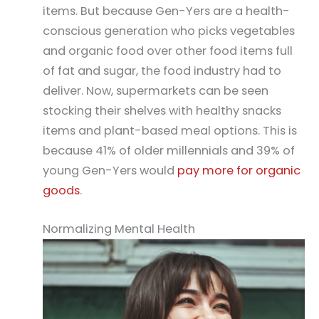
items. But because Gen-Yers are a health-
conscious generation who picks vegetables
and organic food over other food items full
of fat and sugar, the food industry had to
deliver. Now, supermarkets can be seen
stocking their shelves with healthy snacks
items and plant-based meal options. This is
because 41% of older millennials and 39% of
young Gen-Yers would
pay more for organic
goods
.
Normalizing Mental Health