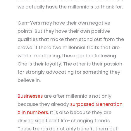
we actually have the millennials to thank for.
Gen-Yers may have their own negative
points. But they have their own positive
qualities that make them stand out from the
crowd. If there two millennial traits that are
worth mentioning, these are the following.
One is their loyalty. The other is their passion
for strongly advocating for something they
believe in.
Businesses
are after millennials not only
because they already
surpassed Generation
X in numbers
. It is also because they are
driving significant life-changing trends.
These trends do not only benefit them but