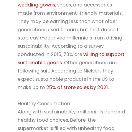
wedding gowns
, shoes, and accessories
made from environment-friendly materials.
They may be earning less than what older
generations used to earn, but that doesn’t
stop cash-deprived millennials from driving
sustainability. According to a survey
conducted in 2015, 73% are
willing to support
sustainable goods
. Other generations are
following suit. According to Nielsen, they
expect sustainable products in the US to
make up to
25% of store sales by 2021
.
Healthy Consumption
Along with sustainability, millennials demand
healthy food choices. Before, the
supermarket is filled with unhealthy food