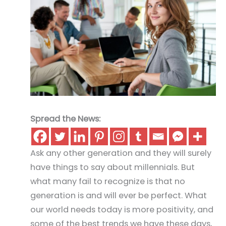
Spread the News:
Ask any other generation and they will surely
have things to say about millennials. But
what many fail to recognize is that no
generation is and will ever be perfect. What
our world needs today is more positivity, and
some of the best trends we have these days,