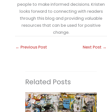
people to make informed decisions. Kristen
looks forward to connecting with readers
through this blog and providing valuable
resources that can be used for positive
change.
←
Previous Post
Next Post
→
Related Posts