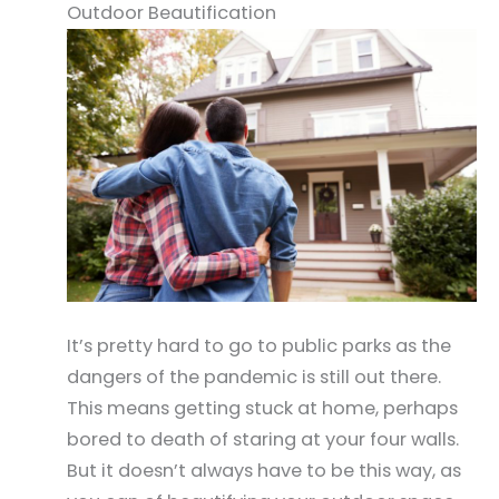
Outdoor Beautification
It’s pretty hard to go to public parks as the
dangers of the pandemic is still out there.
This means getting stuck at home, perhaps
bored to death of staring at your four walls.
But it doesn’t always have to be this way, as