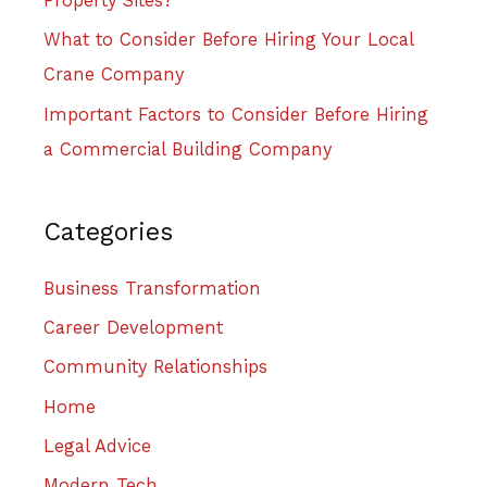
Property Sites?
What to Consider Before Hiring Your Local
Crane Company
Important Factors to Consider Before Hiring
a Commercial Building Company
Categories
Business Transformation
Career Development
Community Relationships
Home
Legal Advice
Modern Tech