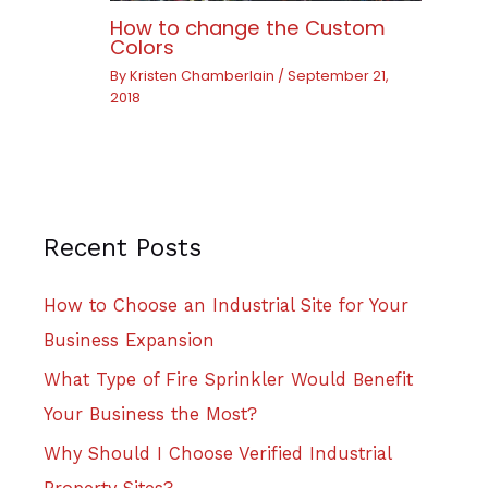
How to change the Custom
Colors
By
Kristen Chamberlain
/
September 21,
2018
Recent Posts
How to Choose an Industrial Site for Your
Business Expansion
What Type of Fire Sprinkler Would Benefit
Your Business the Most?
Why Should I Choose Verified Industrial