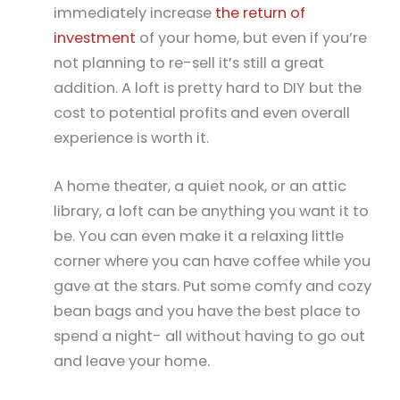
immediately increase
the return of
investment
of your home, but even if you’re
not planning to re-sell it’s still a great
addition. A loft is pretty hard to DIY but the
cost to potential profits and even overall
experience is worth it.
A home theater, a quiet nook, or an attic
library, a loft can be anything you want it to
be. You can even make it a relaxing little
corner where you can have coffee while you
gave at the stars. Put some comfy and cozy
bean bags and you have the best place to
spend a night- all without having to go out
and leave your home.