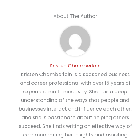
About The Author
Kristen Chamberlain
Kristen Chamberlain is a seasoned business
and career professional with over 15 years of
experience in the industry. She has a deep
understanding of the ways that people and
businesses interact and influence each other,
and she is passionate about helping others
succeed. She finds writing an effective way of
communicating her insights and assisting