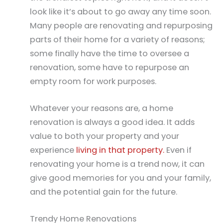
look like it’s about to go away any time soon.
Many people are renovating and repurposing
parts of their home for a variety of reasons;
some finally have the time to oversee a
renovation, some have to repurpose an
empty room for work purposes.
Whatever your reasons are, a home
renovation is always a good idea. It adds
value to both your property and your
experience
living in that property.
Even if
renovating your home is a trend now, it can
give good memories for you and your family,
and the potential gain for the future.
Trendy Home Renovations