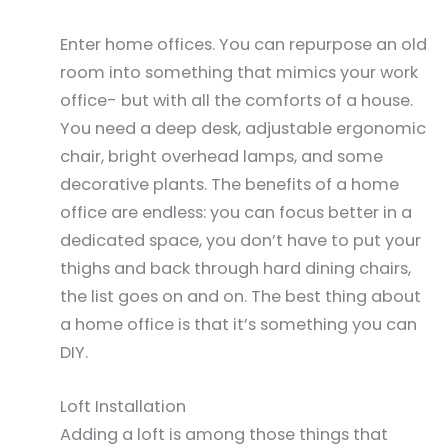
Enter home offices. You can repurpose an old
room into something that mimics your work
office- but with all the comforts of a house.
You need a deep desk, adjustable ergonomic
chair, bright overhead lamps, and some
decorative plants. The benefits of a home
office are endless: you can focus better in a
dedicated space, you don’t have to put your
thighs and back through hard dining chairs,
the list goes on and on. The best thing about
a home office is that it’s something you can
DIY.
Loft Installation
Adding a loft is among those things that