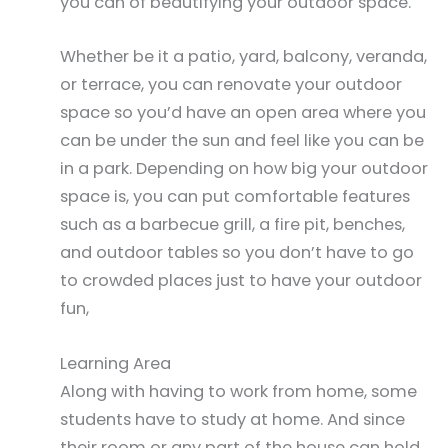
you can of beautifying your outdoor space.
Whether be it a patio, yard, balcony, veranda,
or terrace, you can renovate your outdoor
space so you’d have an open area where you
can be under the sun and feel like you can be
in a park. Depending on how big your outdoor
space is, you can put comfortable features
such as a barbecue grill, a fire pit, benches,
and outdoor tables so you don’t have to go
to crowded places just to have your outdoor
fun,
Learning Area
Along with having to work from home, some
students have to study at home. And since
their room or any part of the house can hold