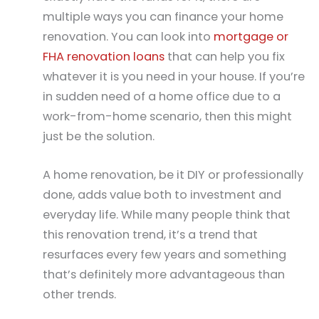
multiple ways you can finance your home
renovation. You can look into
mortgage or
FHA renovation loans
that can help you fix
whatever it is you need in your house. If you’re
in sudden need of a home office due to a
work-from-home scenario, then this might
just be the solution.
A home renovation, be it DIY or professionally
done, adds value both to investment and
everyday life. While many people think that
this renovation trend, it’s a trend that
resurfaces every few years and something
that’s definitely more advantageous than
other trends.