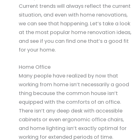
Current trends will always reflect the current
situation, and even with home renovations,
we can see that happening. Let’s take a look
at the most popular home renovation ideas,
and see if you can find one that’s a good fit
for your home.
Home Office
Many people have realized by now that
working from home isn’t necessarily a good
thing because the common house isn’t
equipped with the comforts of an office.
There isn’t any deep desk with accessible
cabinets or even ergonomic office chairs,
and home lighting isn’t exactly optimal for
working for extended periods of time.