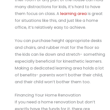
many distractions for kids, it’s hard to have
them focus on class. A
learning area
is great
for situations like this, and just like a home
office, it’s relatively easy to achieve.
You can purchase height appropriate desks
and chairs, and rubber mat for the floor so
the kids can lie down and stretch- something
especially beneficial for kinesthetic learners.
Making a dedicated learning area holds a lot
of benefits- parents won’t bother their child,
and their child won’t bother them too.
Financing Your Home Renovation
If you need a home renovation but don’t
exactly have the funds for it, there are