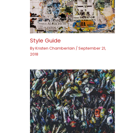
Style Guide
By
Kristen Chamberlain
/
September 21,
2018