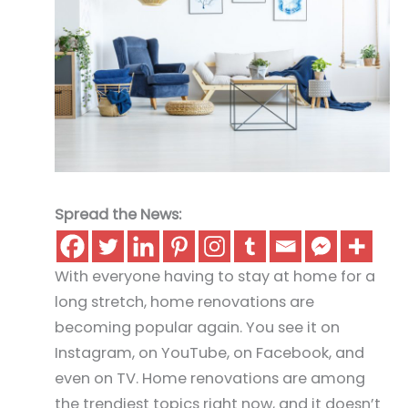
Spread the News:
With everyone having to stay at home for a
long stretch, home renovations are
becoming popular again. You see it on
Instagram, on YouTube, on Facebook, and
even on TV. Home renovations are among
the trendiest topics right now, and it doesn’t