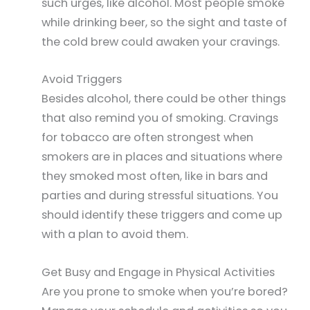
such urges, like alcohol. Most people smoke
while drinking beer, so the sight and taste of
the cold brew could awaken your cravings.
Avoid Triggers
Besides alcohol, there could be other things
that also remind you of smoking. Cravings
for tobacco are often strongest when
smokers are in places and situations where
they smoked most often, like in bars and
parties and during stressful situations. You
should identify these triggers and come up
with a plan to avoid them.
Get Busy and Engage in Physical Activities
Are you prone to smoke when you’re bored?