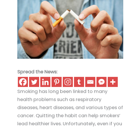
Spread the News:
Smoking has long been linked to many
health problems such as respiratory
diseases, heart diseases, and various types of
cancer. Quitting the habit can help smokers’
lead healthier lives. Unfortunately, even if you