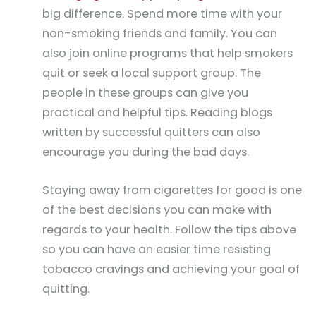
big difference. Spend more time with your
non-smoking friends and family. You can
also join online programs that help smokers
quit or seek a local support group. The
people in these groups can give you
practical and helpful tips. Reading blogs
written by successful quitters can also
encourage you during the bad days.
Staying away from cigarettes for good is one
of the best decisions you can make with
regards to your health. Follow the tips above
so you can have an easier time resisting
tobacco cravings and achieving your goal of
quitting.