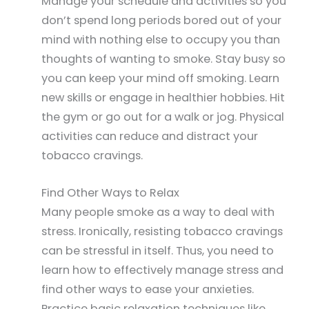
Manage your schedule and activities so you
don’t spend long periods bored out of your
mind with nothing else to occupy you than
thoughts of wanting to smoke. Stay busy so
you can keep your mind off smoking. Learn
new skills or engage in healthier hobbies. Hit
the gym or go out for a walk or jog. Physical
activities can reduce and distract your
tobacco cravings.
Find Other Ways to Relax
Many people smoke as a way to deal with
stress. Ironically, resisting tobacco cravings
can be stressful in itself. Thus, you need to
learn how to effectively manage stress and
find other ways to ease your anxieties.
Practice basic relaxation techniques like