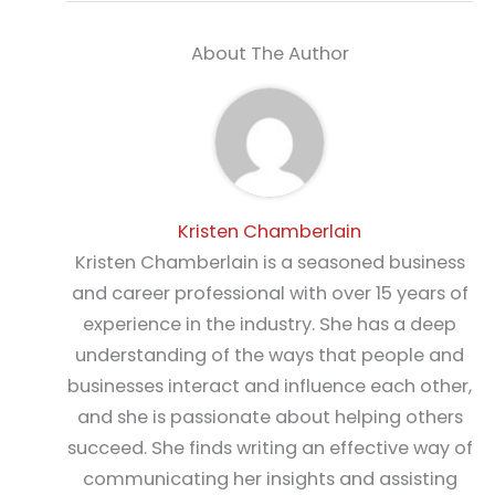
About The Author
Kristen Chamberlain
Kristen Chamberlain is a seasoned business
and career professional with over 15 years of
experience in the industry. She has a deep
understanding of the ways that people and
businesses interact and influence each other,
and she is passionate about helping others
succeed. She finds writing an effective way of
communicating her insights and assisting