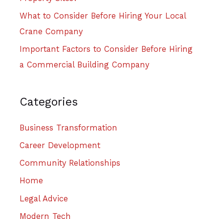
What to Consider Before Hiring Your Local
Crane Company
Important Factors to Consider Before Hiring
a Commercial Building Company
Categories
Business Transformation
Career Development
Community Relationships
Home
Legal Advice
Modern Tech