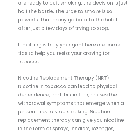
are ready to quit smoking, the decision is just
half the battle. The urge to smoke is so
powerful that many go back to the habit
after just a few days of trying to stop.
If quitting is truly your goal, here are some
tips to help you resist your craving for
tobacco.
Nicotine Replacement Therapy (NRT)
Nicotine in tobacco can lead to physical
dependence, and this, in turn, causes the
withdrawal symptoms that emerge when a
person tries to stop smoking. Nicotine
replacement therapy can give you nicotine
in the form of sprays, inhalers, lozenges,