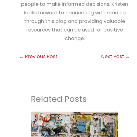
people to make informed decisions. Kristen
looks forward to connecting with readers
through this blog and providing valuable
resources that can be used for positive
change.
←
Previous Post
Next Post
→
Related Posts