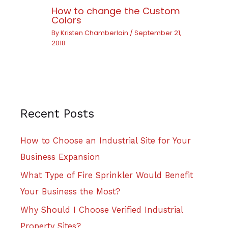
How to change the Custom
Colors
By
Kristen Chamberlain
/
September 21,
2018
Recent Posts
How to Choose an Industrial Site for Your
Business Expansion
What Type of Fire Sprinkler Would Benefit
Your Business the Most?
Why Should I Choose Verified Industrial
Property Sites?