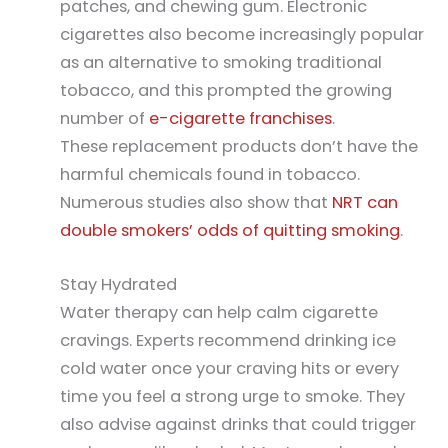
patches, and chewing gum. Electronic
cigarettes also become increasingly popular
as an alternative to smoking traditional
tobacco, and this prompted the growing
number of
e-cigarette franchises
.
These replacement products don’t have the
harmful chemicals found in tobacco.
Numerous studies also show that
NRT can
double smokers’ odds of quitting smoking
.
Stay Hydrated
Water therapy can help calm cigarette
cravings. Experts recommend drinking ice
cold water once your craving hits or every
time you feel a strong urge to smoke. They
also advise against drinks that could trigger