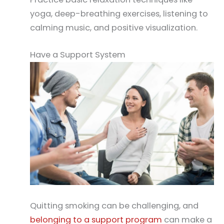
yoga, deep-breathing exercises, listening to
calming music, and positive visualization.
Have a Support System
Quitting smoking can be challenging, and
belonging to a support program
can make a