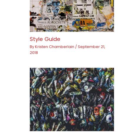
Style Guide
By
Kristen Chamberlain
/
September 21,
2018