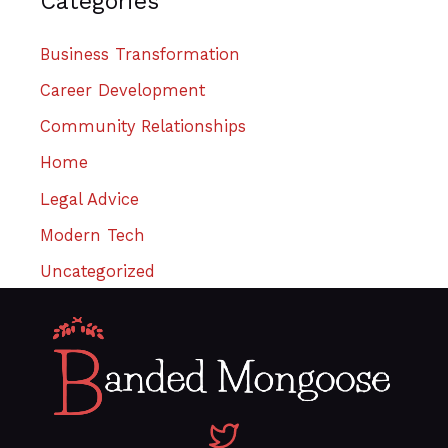
Categories
Business Transformation
Career Development
Community Relationships
Home
Legal Advice
Modern Tech
Uncategorized