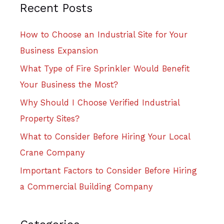
Recent Posts
How to Choose an Industrial Site for Your
Business Expansion
What Type of Fire Sprinkler Would Benefit
Your Business the Most?
Why Should I Choose Verified Industrial
Property Sites?
What to Consider Before Hiring Your Local
Crane Company
Important Factors to Consider Before Hiring
a Commercial Building Company