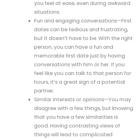
you feel at ease, even during awkward
situations.
Fun and engaging conversations—First
dates can be tedious and frustrating,
but it doesn’t have to be. With the right
person, you can have a fun and
memorable first date just by having
conversations with him or her. If you
feel like you can talk to that person for
hours, it’s a great sign of a potential
partner.
Similar interests or opinions—You may
disagree with a few things, but knowing
that you have a few similarities is
good. Having contrasting views of
things will lead to complicated