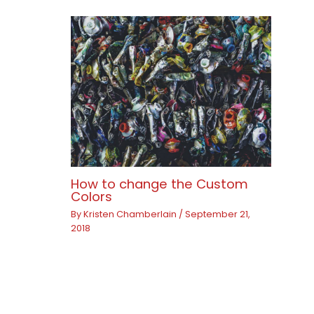
How to change the Custom
Colors
By
Kristen Chamberlain
/
September 21,
2018