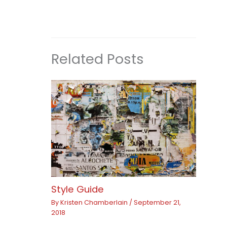
Related Posts
Style Guide
By
Kristen Chamberlain
/
September 21,
2018