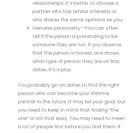
relationships. It’s better to choose a
partner who has similar interests or
who shares the same opinions as you.
Genuine personality—You can often
tell if the person is pretending to be
someone they are not. If you observe
that the person is honest and shows
what type of person they are on first
dates, it’s a plus.
You probably go on dates to find the right
person who can become your lifetime
partner in the future. It may be your goal, but
you need to keep in mind that finding “the
one” is not that easy. You may need to meet
a lot of people first before you find them. If