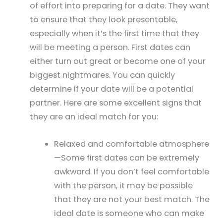
of effort into preparing for a date. They want
to ensure that they look presentable,
especially when it’s the first time that they
will be meeting a person. First dates can
either turn out great or become one of your
biggest nightmares. You can quickly
determine if your date will be a potential
partner. Here are some excellent signs that
they are an ideal match for you:
Relaxed and comfortable atmosphere
—Some first dates can be extremely
awkward. If you don’t feel comfortable
with the person, it may be possible
that they are not your best match. The
ideal date is someone who can make