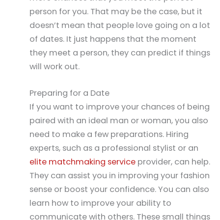
person for you. That may be the case, but it
doesn’t mean that people love going on a lot
of dates. It just happens that the moment
they meet a person, they can predict if things
will work out.
Preparing for a Date
If you want to improve your chances of being
paired with an ideal man or woman, you also
need to make a few preparations. Hiring
experts, such as a professional stylist or an
elite matchmaking service
provider, can help.
They can assist you in improving your fashion
sense or boost your confidence. You can also
learn how to improve your ability to
communicate with others. These small things