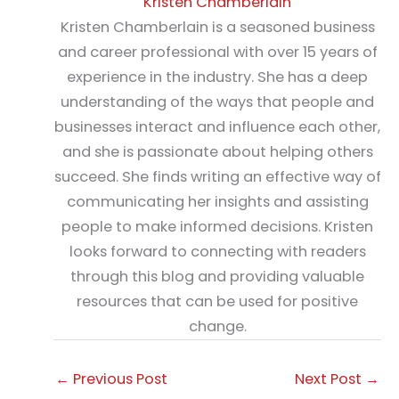
Kristen Chamberlain
Kristen Chamberlain is a seasoned business
and career professional with over 15 years of
experience in the industry. She has a deep
understanding of the ways that people and
businesses interact and influence each other,
and she is passionate about helping others
succeed. She finds writing an effective way of
communicating her insights and assisting
people to make informed decisions. Kristen
looks forward to connecting with readers
through this blog and providing valuable
resources that can be used for positive
change.
←
Previous Post
Next Post
→