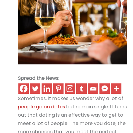
Spread the News:
Sometimes, it makes us wonder why a lot of
people go on dates
but remain single. It turns
out that dating is an effective way to get to
meet a lot of people. The more you date, the
more chances that you meet the perfect