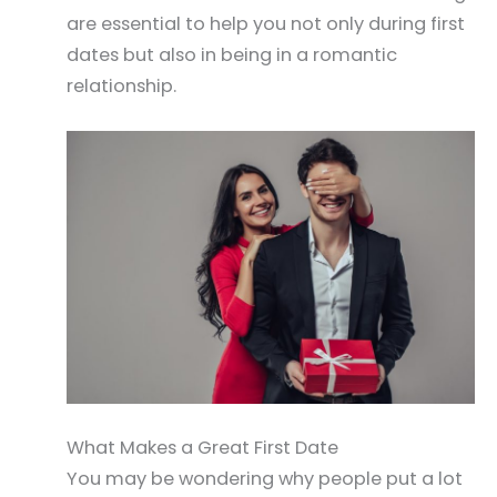
are essential to help you not only during first
dates but also in being in a romantic
relationship.
What Makes a Great First Date
You may be wondering why people put a lot