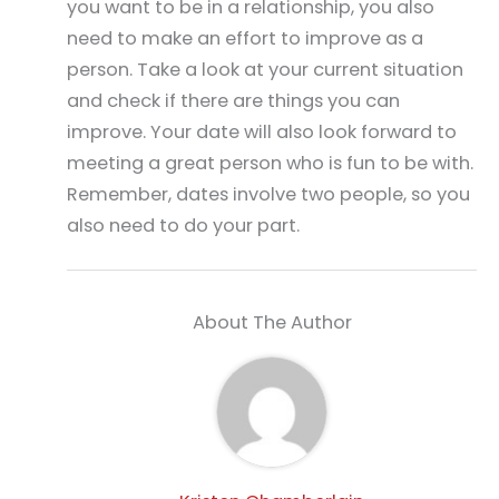
you want to be in a relationship, you also
need to make an effort to improve as a
person. Take a look at your current situation
and check if there are things you can
improve. Your date will also look forward to
meeting a great person who is fun to be with.
Remember, dates involve two people, so you
also need to do your part.
About The Author