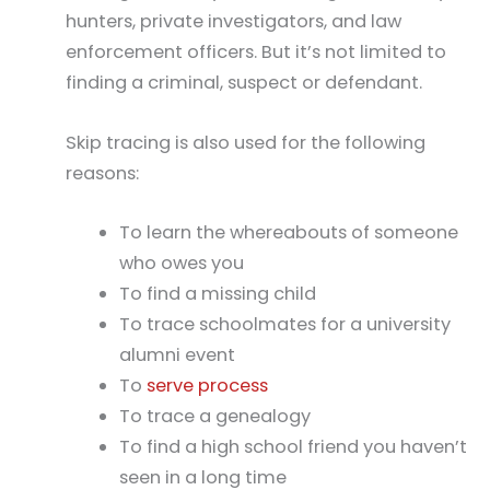
hunters, private investigators, and law
enforcement officers. But it’s not limited to
finding a criminal, suspect or defendant.
Skip tracing is also used for the following
reasons:
To learn the whereabouts of someone
who owes you
To find a missing child
To trace schoolmates for a university
alumni event
To
serve process
To trace a genealogy
To find a high school friend you haven’t
seen in a long time