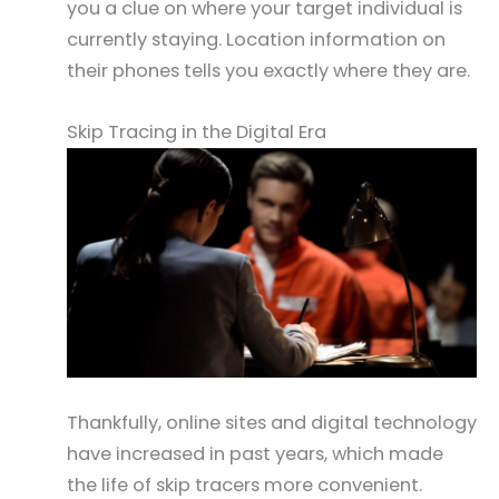
you a clue on where your target individual is
currently staying. Location information on
their phones tells you exactly where they are.
Skip Tracing in the Digital Era
Thankfully, online sites and digital technology
have increased in past years, which made
the life of skip tracers more convenient.