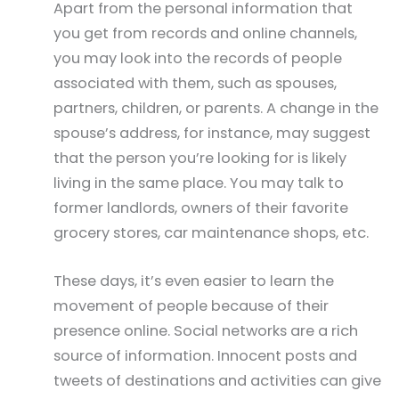
Apart from the personal information that
you get from records and online channels,
you may look into the records of people
associated with them, such as spouses,
partners, children, or parents. A change in the
spouse’s address, for instance, may suggest
that the person you’re looking for is likely
living in the same place. You may talk to
former landlords, owners of their favorite
grocery stores, car maintenance shops, etc.
These days, it’s even easier to learn the
movement of people because of their
presence online. Social networks are a rich
source of information. Innocent posts and
tweets of destinations and activities can give