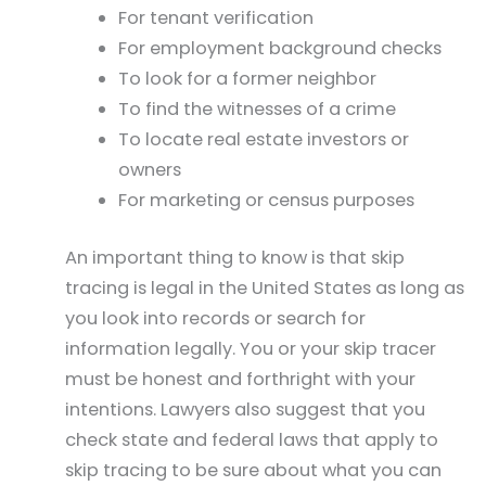
For tenant verification
For employment background checks
To look for a former neighbor
To find the witnesses of a crime
To locate real estate investors or
owners
For marketing or census purposes
An important thing to know is that skip
tracing is legal in the United States as long as
you look into records or search for
information legally. You or your skip tracer
must be honest and forthright with your
intentions. Lawyers also suggest that you
check state and federal laws that apply to
skip tracing to be sure about what you can