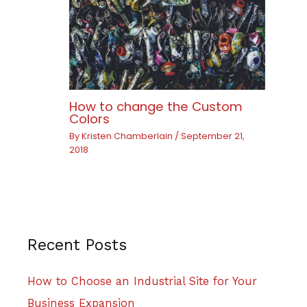
How to change the Custom
Colors
By
Kristen Chamberlain
/
September 21,
2018
Recent Posts
How to Choose an Industrial Site for Your
Business Expansion