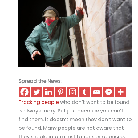
Spread the News:
Tracking people
who don’t want to be found
is always tricky. But just because you can’t
find them, it doesn’t mean they don’t want to
be found. Many people are not aware that
they should inform institutions or agencies