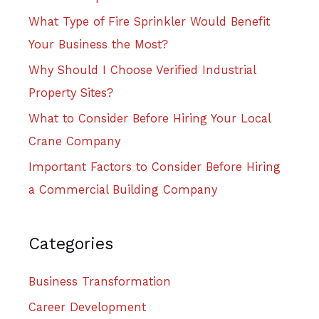
What Type of Fire Sprinkler Would Benefit
Your Business the Most?
Why Should I Choose Verified Industrial
Property Sites?
What to Consider Before Hiring Your Local
Crane Company
Important Factors to Consider Before Hiring
a Commercial Building Company
Categories
Business Transformation
Career Development