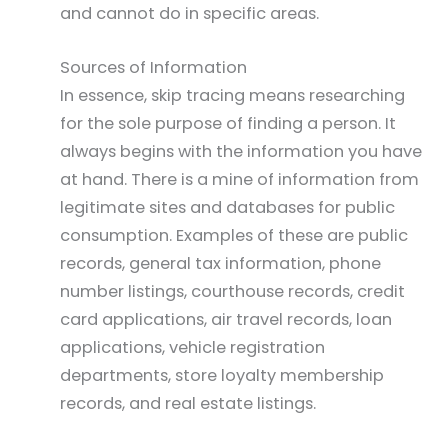
and cannot do in specific areas.
Sources of Information
In essence, skip tracing means researching
for the sole purpose of finding a person. It
always begins with the information you have
at hand. There is a mine of information from
legitimate sites and databases for public
consumption. Examples of these are public
records, general tax information, phone
number listings, courthouse records, credit
card applications, air travel records, loan
applications, vehicle registration
departments, store loyalty membership
records, and real estate listings.