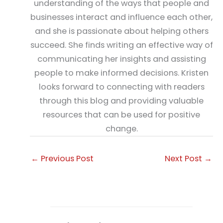
understanding of the ways that people and
businesses interact and influence each other,
and she is passionate about helping others
succeed. She finds writing an effective way of
communicating her insights and assisting
people to make informed decisions. Kristen
looks forward to connecting with readers
through this blog and providing valuable
resources that can be used for positive
change.
←
Previous Post
Next Post
→