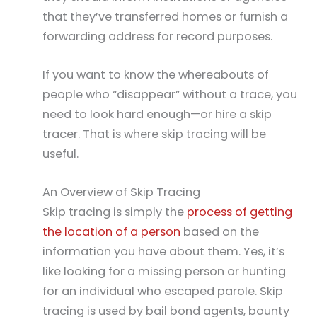
that they’ve transferred homes or furnish a
forwarding address for record purposes.
If you want to know the whereabouts of
people who “disappear” without a trace, you
need to look hard enough—or hire a skip
tracer. That is where skip tracing will be
useful.
An Overview of Skip Tracing
Skip tracing is simply the
process of getting
the location of a person
based on the
information you have about them. Yes, it’s
like looking for a missing person or hunting
for an individual who escaped parole. Skip
tracing is used by bail bond agents, bounty