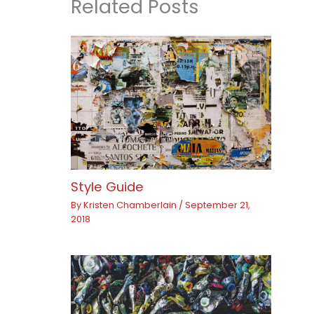
Related Posts
Style Guide
By
Kristen Chamberlain
/
September 21,
2018