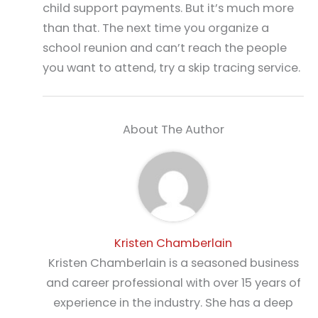
child support payments. But it’s much more
than that. The next time you organize a
school reunion and can’t reach the people
you want to attend, try a skip tracing service.
About The Author
Kristen Chamberlain
Kristen Chamberlain is a seasoned business
and career professional with over 15 years of
experience in the industry. She has a deep