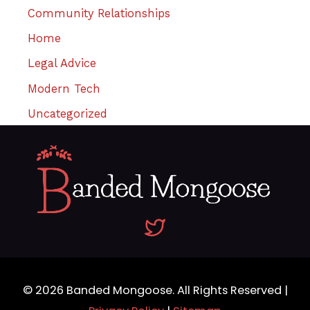
Community Relationships
Home
Legal Advice
Modern Tech
Uncategorized
© 2026
Banded Mongoose
. All Rights Reserved |