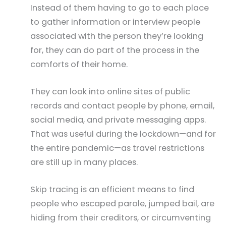
Instead of them having to go to each place
to gather information or interview people
associated with the person they’re looking
for, they can do part of the process in the
comforts of their home.
They can look into online sites of public
records and contact people by phone, email,
social media, and private messaging apps.
That was useful during the lockdown—and for
the entire pandemic—as travel restrictions
are still up in many places.
Skip tracing is an efficient means to find
people who escaped parole, jumped bail, are
hiding from their creditors, or circumventing